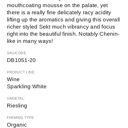
mouthcoating mousse on the palate, yet
there is a really fine delicately racy acidity
lifting up the aromatics and giving this overall
richer styled Sekt much vibrancy and focus
right into the beautiful finish. Notably Chenin-
like in many ways!
SKU/CODE:
DB1051-20
PRODUCT LINE:
Wine
Sparkling White
VARIETAL:
Riesling
FARMING TYPE:
Organic