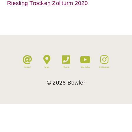
Riesling Trocken Zollturm 2020
Email
Map
Phone
YouTube
Instagram
©
2026
Bowler