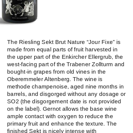
The Riesling Sekt Brut Nature “Jour Fixe” is
made from equal parts of fruit harvested in
the upper part of the Enkircher Ellergrub, the
west-facing part of the Trabener Zollturm and
bought-in grapes from old vines in the
Oberemmeler Altenberg. The wine is
methode champenoise, aged nine months in
barrels, and disgorged without any dosage or
SO2 (the disgorgement date is not provided
on the label). Gernot allows the base wine
ample contact with oxygen to reduce the
primary fruit and enhance the texture. The
finished Sekt is nicely intense with