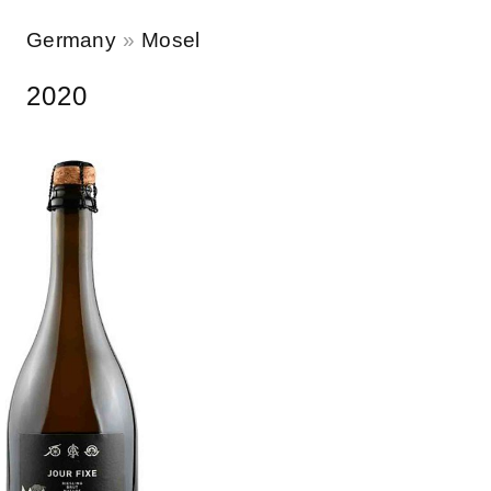
Germany
Mosel
2020