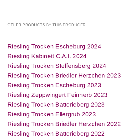
OTHER PRODUCTS BY THIS PRODUCER
Riesling Trocken Escheburg 2024
Riesling Kabinett C.A.I. 2024
Riesling Trocken Steffensberg 2024
Riesling Trocken Briedler Herzchen 2023
Riesling Trocken Escheburg 2023
Riesling Zeppwingert Feinherb 2023
Riesling Trocken Batterieberg 2023
Riesling Trocken Ellergrub 2023
Riesling Trocken Briedler Herzchen 2022
Riesling Trocken Batterieberg 2022