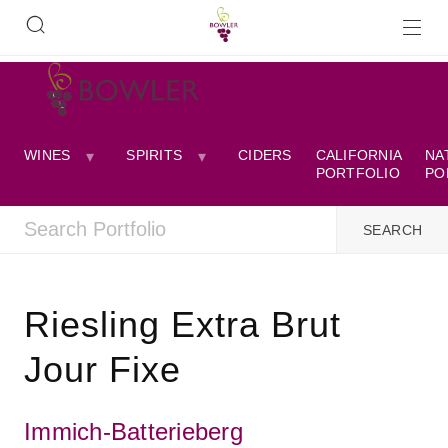
WINES
SPIRITS
CIDERS
CALIFORNIA
NA
PORTFOLIO
PO
Riesling Extra Brut
Jour Fixe
Immich-Batterieberg