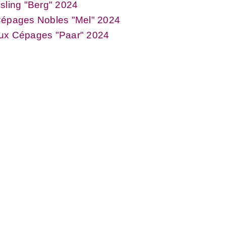
sling "Berg" 2024
Cépages Nobles "Mel" 2024
ux Cépages "Paar" 2024