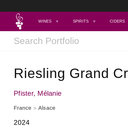
WINES
SPIRITS
CIDERS
Riesling Grand C
Pfister, Mélanie
France
Alsace
2024