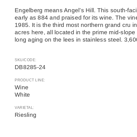
Engelberg means Angel’s Hill. This south-faci
early as 884 and praised for its wine. The vi
1985. It is the third most northern grand cru i
acres here, all located in the prime mid-slope
long aging on the lees in stainless steel. 3,6
SKU/CODE:
DB8285-24
PRODUCT LINE:
Wine
White
VARIETAL:
Riesling