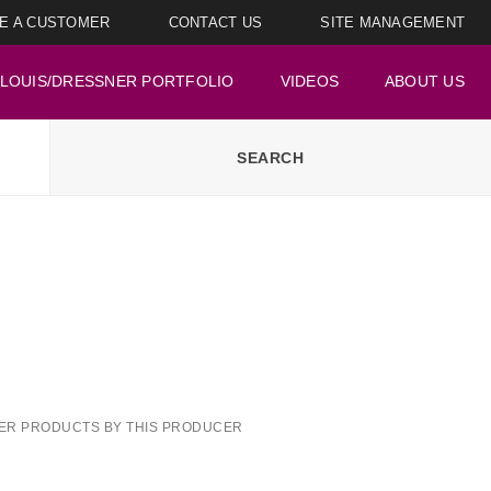
E A CUSTOMER
CONTACT US
SITE MANAGEMENT
LOUIS/DRESSNER PORTFOLIO
VIDEOS
ABOUT US
ER PRODUCTS BY THIS PRODUCER