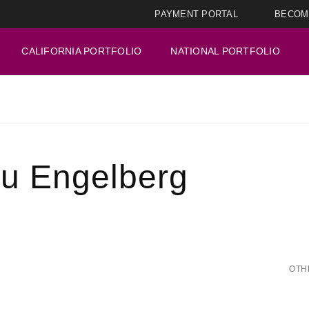
PAYMENT PORTAL
BECOM
CALIFORNIA PORTFOLIO
NATIONAL PORTFOLIO
ru Engelberg
OTH