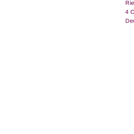
Rie
4 
De