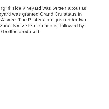
ng hillside vineyard was written about as
neyard was granted Grand Cru status in
n Alsace. The Pfisters farm just under two
 zone. Native fermentations, followed by
00 bottles produced.