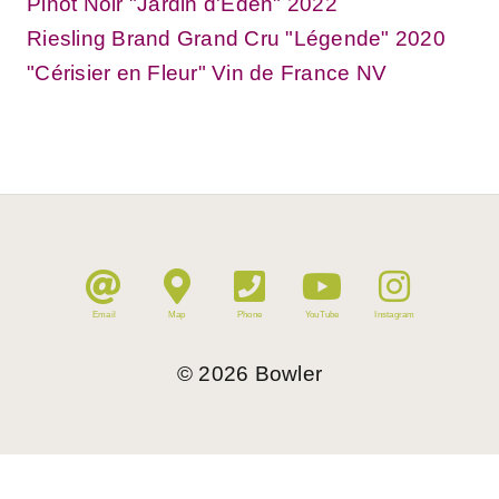
Pinot Noir "Jardin d'Eden" 2022
Riesling Brand Grand Cru "Légende" 2020
"Cérisier en Fleur" Vin de France NV
Email
Map
Phone
YouTube
Instagram
©
2026
Bowler