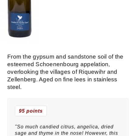
From the gypsum and sandstone soil of the
esteemed Schoenenbourg appelation,
overlooking the villages of Riquewihr and
Zellenberg. Aged on fine lees in stainless
steel.
95 points
"So much candied citrus, angelica, dried
sage and thyme in the nose! However, this