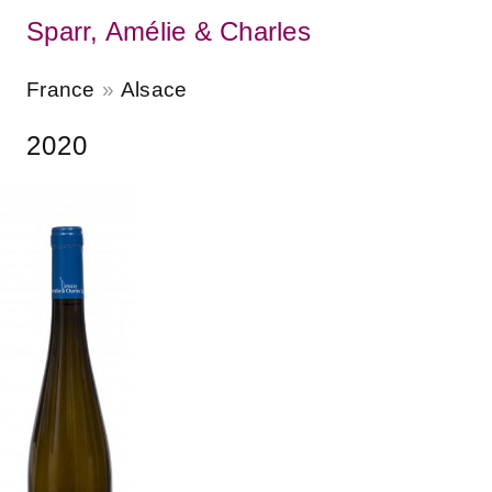
Sparr, Amélie & Charles
France
Alsace
2020