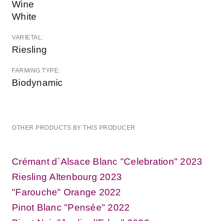
Wine
White
VARIETAL:
Riesling
FARMING TYPE:
Biodynamic
OTHER PRODUCTS BY THIS PRODUCER
Crémant d`Alsace Blanc "Celebration" 2023
Riesling Altenbourg 2023
"Farouche" Orange 2022
Pinot Blanc "Pensée" 2022