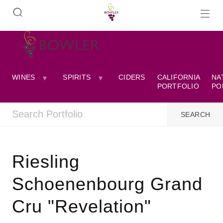
WINES
SPIRITS
CIDERS
CALIFORNIA
NA
PORTFOLIO
PO
Riesling
Schoenenbourg Grand
Cru "Revelation"