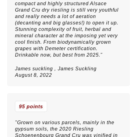
compact and highly structured Alsace
Grand Cru dry riesling is still very youthful
and really needs a lot of aeration
(decanting and big glasses!) to open it up.
Stunning complexity of fruit, herbal and
mineral character at the imposing yet very
cool finish. From biodynamically grown
grapes with Demeter certification.
Drinkable now, but best from 2025."
James suckling ,
James Suckling
August 8, 2022
95 points
"Grown on various parcels, mainly in the
gypsum soils, the 2020 Riesling
Schoenenbourg Grand Cru was vinified in