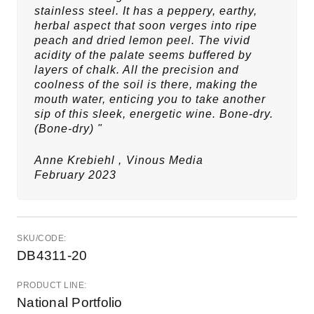
stainless steel. It has a peppery, earthy,
herbal aspect that soon verges into ripe
peach and dried lemon peel. The vivid
acidity of the palate seems buffered by
layers of chalk. All the precision and
coolness of the soil is there, making the
mouth water, enticing you to take another
sip of this sleek, energetic wine. Bone-dry.
(Bone-dry) "
Anne Krebiehl ,
Vinous Media
February 2023
SKU/CODE:
DB4311-20
PRODUCT LINE:
National Portfolio