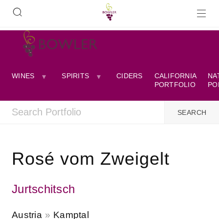
WINES
SPIRITS
CIDERS
CALIFORNIA
NA
PORTFOLIO
PO
Rosé vom Zweigelt
Jurtschitsch
Austria
Kamptal