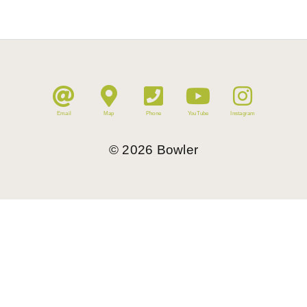
Email
Map
Phone
YouTube
Instagram
©
2026
Bowler