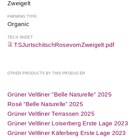
Zweigelt
FARMING TYPE:
Organic
TECH SHEET:
TSJurtschitschRosevomZweigelt.pdf
OTHER PRODUCTS BY THIS PRODUCER
Grüner Veltliner "Belle Naturelle" 2025
Rosé “Belle Naturelle” 2025
Grüner Veltliner Terrassen 2025
Grüner Veltliner Loiserberg Erste Lage 2023
Grüner Veltliner Käferberg Erste Lage 2023