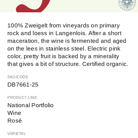
100% Zweigelt from vineyards on primary
rock and loess in Langenlois. After a short
maceration, the wine is fermented and aged
on the lees in stainless steel. Electric pink
color, pretty fruit is backed by a minerality
that gives a bit of structure. Certified organic.
SKU/CODE:
DB7661-25
PRODUCT LINE:
National Portfolio
Wine
Rosé
VARIETAL: