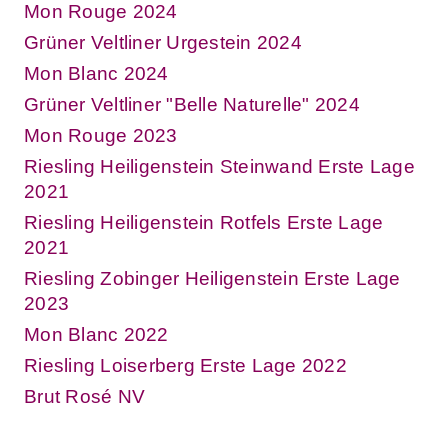
Mon Rouge 2024
Grüner Veltliner Urgestein 2024
Mon Blanc 2024
Grüner Veltliner "Belle Naturelle" 2024
Mon Rouge 2023
Riesling Heiligenstein Steinwand Erste Lage
2021
Riesling Heiligenstein Rotfels Erste Lage
2021
Riesling Zobinger Heiligenstein Erste Lage
2023
Mon Blanc 2022
Riesling Loiserberg Erste Lage 2022
Brut Rosé NV