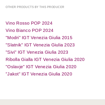
OTHER PRODUCTS BY THIS PRODUCER
Vino Rosso POP 2024
Vino Bianco POP 2024
"Modri" IGT Venezia Giulia 2015
"Slatnik" IGT Venezia Giulia 2023
"Sivi" IGT Venezia Giulia 2023
Ribolla Gialla IGT Venezia Giulia 2020
"Oslavje" IGT Venezia Giulia 2020
"Jakot" IGT Venezia Giulia 2020