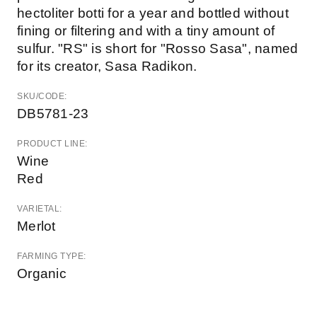
hectoliter botti for a year and bottled without
fining or filtering and with a tiny amount of
sulfur. "RS" is short for "Rosso Sasa", named
for its creator, Sasa Radikon.
SKU/CODE:
DB5781-23
PRODUCT LINE:
Wine
Red
VARIETAL:
Merlot
FARMING TYPE:
Organic