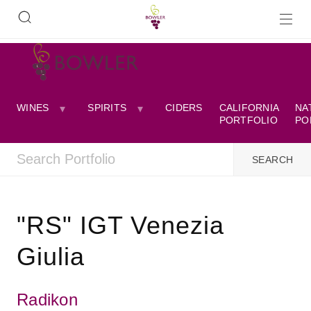
WINES
SPIRITS
CIDERS
CALIFORNIA
NA
PORTFOLIO
PO
"RS" IGT Venezia
Giulia
Radikon