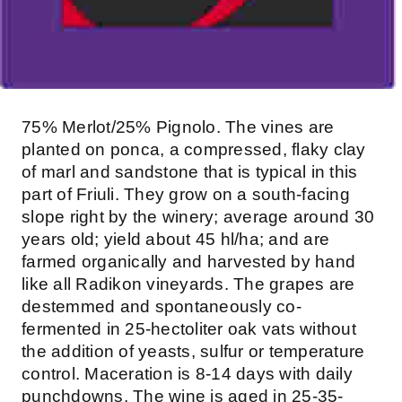
75% Merlot/25% Pignolo. The vines are
planted on ponca, a compressed, flaky clay
of marl and sandstone that is typical in this
part of Friuli. They grow on a south-facing
slope right by the winery; average around 30
years old; yield about 45 hl/ha; and are
farmed organically and harvested by hand
like all Radikon vineyards. The grapes are
destemmed and spontaneously co-
fermented in 25-hectoliter oak vats without
the addition of yeasts, sulfur or temperature
control. Maceration is 8-14 days with daily
punchdowns. The wine is aged in 25-35-