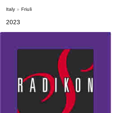
Italy
Friuli
2023