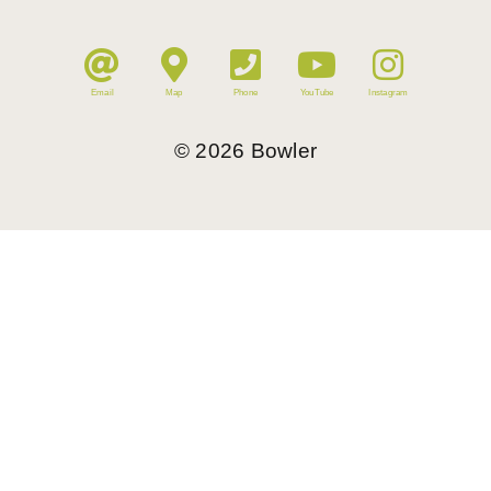
Email
Map
Phone
YouTube
Instagram
©
2026
Bowler