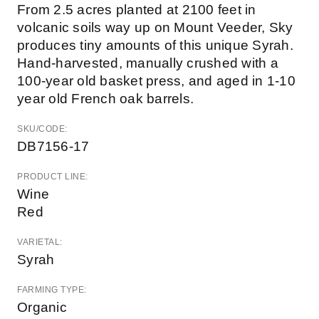
From 2.5 acres planted at 2100 feet in
volcanic soils way up on Mount Veeder, Sky
produces tiny amounts of this unique Syrah.
Hand-harvested, manually crushed with a
100-year old basket press, and aged in 1-10
year old French oak barrels.
SKU/CODE:
DB7156-17
PRODUCT LINE:
Wine
Red
VARIETAL:
Syrah
FARMING TYPE:
Organic