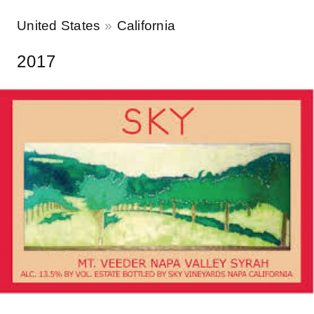
United States
California
2017