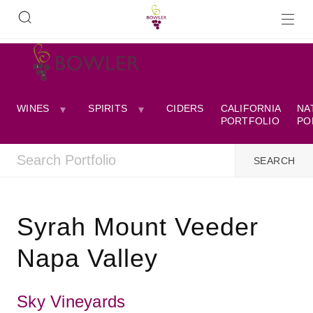
WINES
SPIRITS
CIDERS
CALIFORNIA
NA
PORTFOLIO
PO
Syrah Mount Veeder
Napa Valley
Sky Vineyards