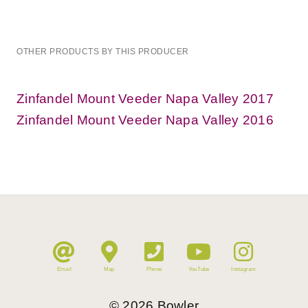
OTHER PRODUCTS BY THIS PRODUCER
Zinfandel Mount Veeder Napa Valley 2017
Zinfandel Mount Veeder Napa Valley 2016
Email
Map
Phone
YouTube
Instagram
©
2026
Bowler