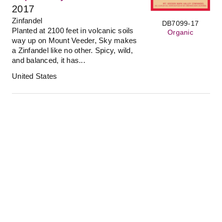
2017
Zinfandel
DB7099-17
Planted at 2100 feet in volcanic soils
Organic
way up on Mount Veeder, Sky makes
a Zinfandel like no other. Spicy, wild,
and balanced, it has...
United States