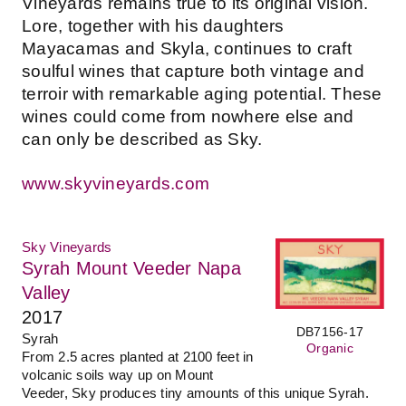
Vineyards remains true to its original vision.
Lore, together with his daughters
Mayacamas and Skyla, continues to craft
soulful wines that capture both vintage and
terroir with remarkable aging potential. These
wines could come from nowhere else and
can only be described as Sky.
www.skyvineyards.com
Sky Vineyards
Syrah Mount Veeder Napa
Valley
2017
DB7156-17
Syrah
Organic
From 2.5 acres planted at 2100 feet in
volcanic soils way up on Mount
Veeder, Sky produces tiny amounts of this unique Syrah.