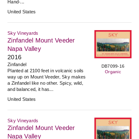
Hand-...
United States
Sky Vineyards
Zinfandel Mount Veeder
Napa Valley
2016
Zinfandel
DB7099-16
Planted at 2100 feet in volcanic soils
Organic
way up on Mount Veeder, Sky makes
a Zinfandel like no other. Spicy, wild,
and balanced, it has...
United States
Sky Vineyards
Zinfandel Mount Veeder
Napa Valley