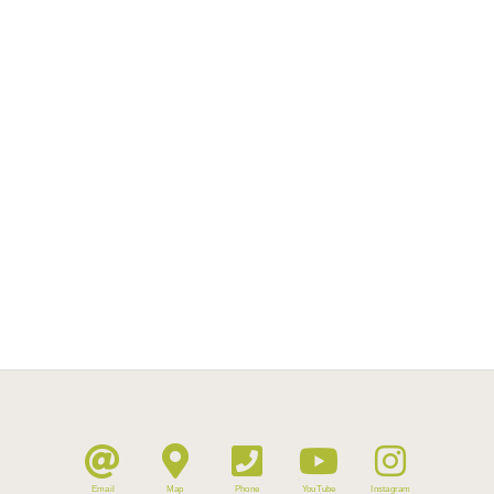
Email
Map
Phone
YouTube
Instagram