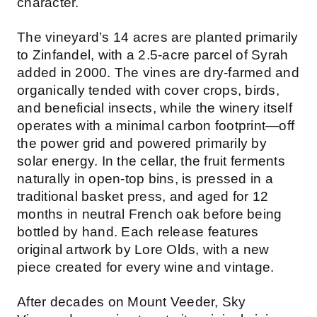
character.
The vineyard’s 14 acres are planted primarily
to Zinfandel, with a 2.5-acre parcel of Syrah
added in 2000. The vines are dry-farmed and
organically tended with cover crops, birds,
and beneficial insects, while the winery itself
operates with a minimal carbon footprint—off
the power grid and powered primarily by
solar energy. In the cellar, the fruit ferments
naturally in open-top bins, is pressed in a
traditional basket press, and aged for 12
months in neutral French oak before being
bottled by hand. Each release features
original artwork by Lore Olds, with a new
piece created for every wine and vintage.
After decades on Mount Veeder, Sky