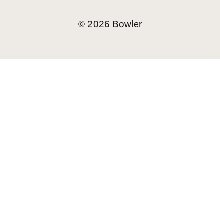
©
2026
Bowler