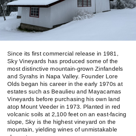
Since its first commercial release in 1981,
Sky Vineyards has produced some of the
most distinctive mountain-grown Zinfandels
and Syrahs in Napa Valley. Founder Lore
Olds began his career in the early 1970s at
estates such as Beaulieu and Mayacamas
Vineyards before purchasing his own land
atop Mount Veeder in 1973. Planted in red
volcanic soils at 2,100 feet on an east-facing
slope, Sky is the highest vineyard on the
mountain, yielding wines of unmistakable