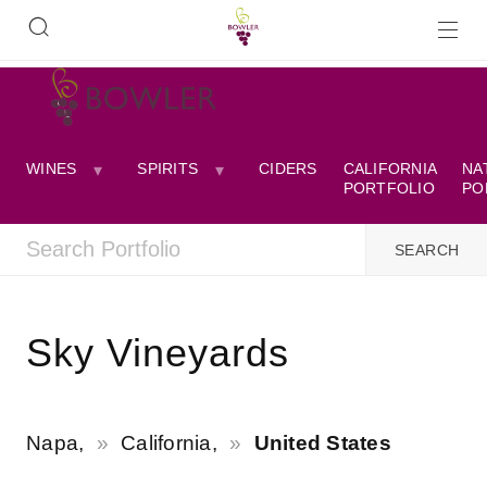
WINES
SPIRITS
CIDERS
CALIFORNIA
NA
PORTFOLIO
PO
Sky Vineyards
Napa,
California,
United States