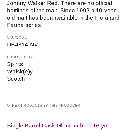
Johnny Walker Red. There are no official
bottlings of the malt. Since 1992 a 10-year-
old malt has been available in the Flora and
Fauna series.
SKU/CODE:
DB4814-NV
PRODUCT LINE:
Spirits
Whisk(e)y
Scotch
OTHER PRODUCTS BY THIS PRODUCER
Single Barrel Cask Glentauchers 16 yr/