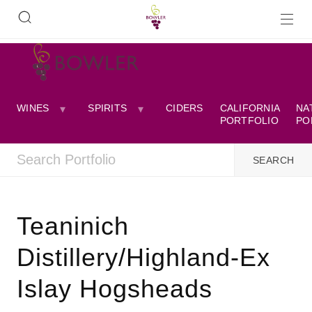
WINES
SPIRITS
CIDERS
CALIFORNIA
NA
PORTFOLIO
PO
Teaninich
Distillery/Highland-Ex
Islay Hogsheads