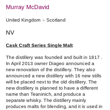
Murray McDavid
United Kingdom
Scotland
NV
Cask Craft Series Single Malt
The distillery was founded and built in 1817 .
In April 2013 owner Diageo announced a
new renovation of the distillery. They also
announced a new distillery with 16 new stills
will be placed next to the old distillery. The
new distillery is planned to have a different
name than Teaninich, and produce a
separate whisky. The distillery mainly
produces malts for blending, and it is used in