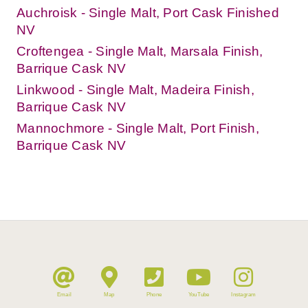
Auchroisk - Single Malt, Port Cask Finished
NV
Croftengea - Single Malt, Marsala Finish,
Barrique Cask NV
Linkwood - Single Malt, Madeira Finish,
Barrique Cask NV
Mannochmore - Single Malt, Port Finish,
Barrique Cask NV
Email
Map
Phone
YouTube
Instagram