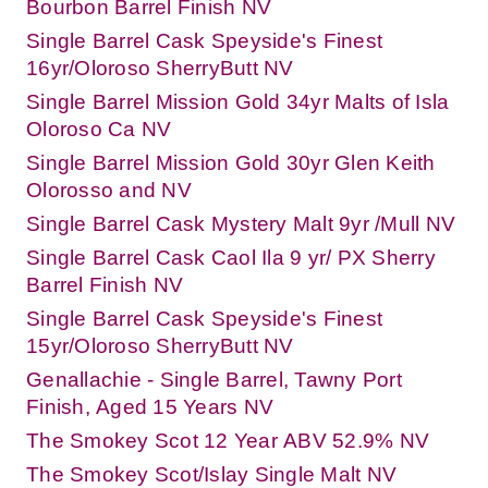
Bourbon Barrel Finish NV
Single Barrel Cask Speyside's Finest
16yr/Oloroso SherryButt NV
Single Barrel Mission Gold 34yr Malts of Isla
Oloroso Ca NV
Single Barrel Mission Gold 30yr Glen Keith
Olorosso and NV
Single Barrel Cask Mystery Malt 9yr /Mull NV
Single Barrel Cask Caol Ila 9 yr/ PX Sherry
Barrel Finish NV
Single Barrel Cask Speyside's Finest
15yr/Oloroso SherryButt NV
Genallachie - Single Barrel, Tawny Port
Finish, Aged 15 Years NV
The Smokey Scot 12 Year ABV 52.9% NV
The Smokey Scot/Islay Single Malt NV