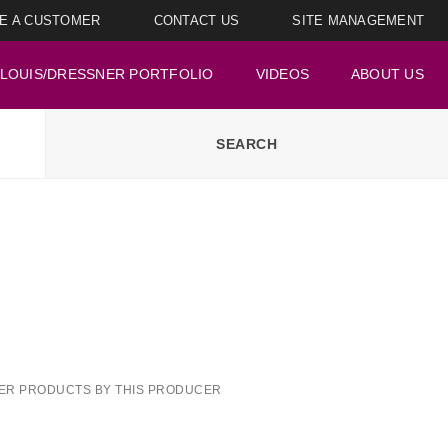
E A CUSTOMER
CONTACT US
SITE MANAGEMENT
LOUIS/DRESSNER PORTFOLIO
VIDEOS
ABOUT US
ER PRODUCTS BY THIS PRODUCER