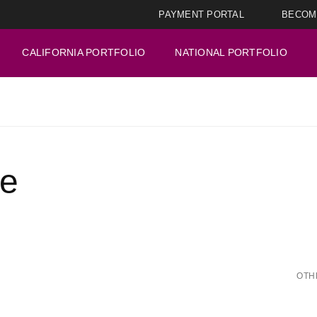
PAYMENT PORTAL
BECOM
CALIFORNIA PORTFOLIO
NATIONAL PORTFOLIO
ge
OTH