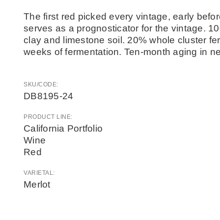
The first red picked every vintage, early befor
serves as a prognosticator for the vintage. 1
clay and limestone soil. 20% whole cluster fe
weeks of fermentation. Ten-month aging in ne
SKU/CODE:
DB8195-24
PRODUCT LINE:
California Portfolio
Wine
Red
VARIETAL:
Merlot