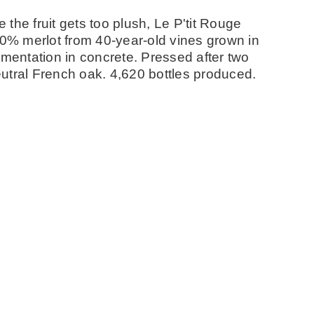
e the fruit gets too plush, Le P'tit Rouge
00% merlot from 40-year-old vines grown in
rmentation in concrete. Pressed after two
utral French oak. 4,620 bottles produced.