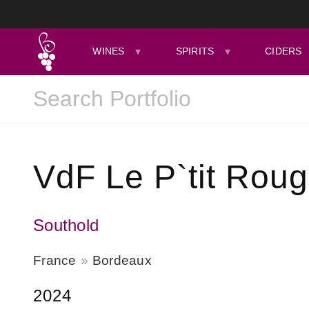
WINES
SPIRITS
CIDERS
VdF Le P`tit Rou
Southold
France
Bordeaux
2024