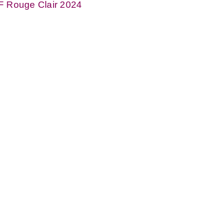
F Rouge Clair 2024