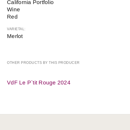
California Portfolio
Wine
Red
VARIETAL:
Merlot
OTHER PRODUCTS BY THIS PRODUCER
VdF Le P`tit Rouge 2024