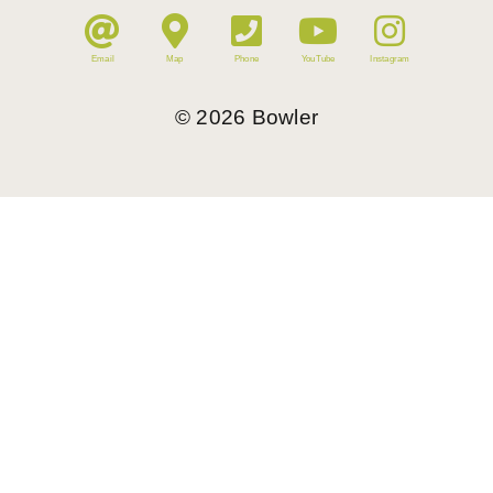
Email
Map
Phone
YouTube
Instagram
©
2026
Bowler