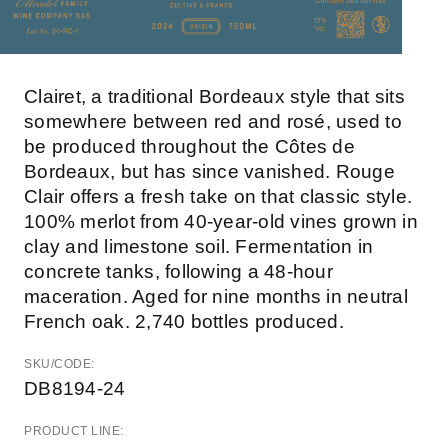
Clairet, a traditional Bordeaux style that sits
somewhere between red and rosé, used to
be produced throughout the Côtes de
Bordeaux, but has since vanished. Rouge
Clair offers a fresh take on that classic style.
100% merlot from 40-year-old vines grown in
clay and limestone soil. Fermentation in
concrete tanks, following a 48-hour
maceration. Aged for nine months in neutral
French oak. 2,740 bottles produced.
SKU/CODE:
DB8194-24
PRODUCT LINE: