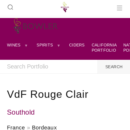
WINES
SPIRITS
CIDERS
CALIFORNIA
NA
PORTFOLIO
PO
VdF Rouge Clair
Southold
France
Bordeaux