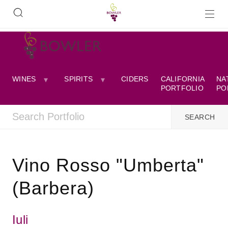
WINES
SPIRITS
CIDERS
CALIFORNIA
NA
PORTFOLIO
PO
Vino Rosso "Umberta"
(Barbera)
Iuli