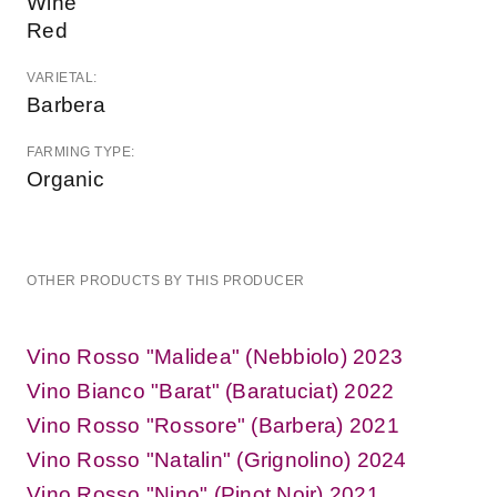
Wine
Red
VARIETAL:
Barbera
FARMING TYPE:
Organic
OTHER PRODUCTS BY THIS PRODUCER
Vino Rosso "Malidea" (Nebbiolo) 2023
Vino Bianco "Barat" (Baratuciat) 2022
Vino Rosso "Rossore" (Barbera) 2021
Vino Rosso "Natalin" (Grignolino) 2024
Vino Rosso "Nino" (Pinot Noir) 2021