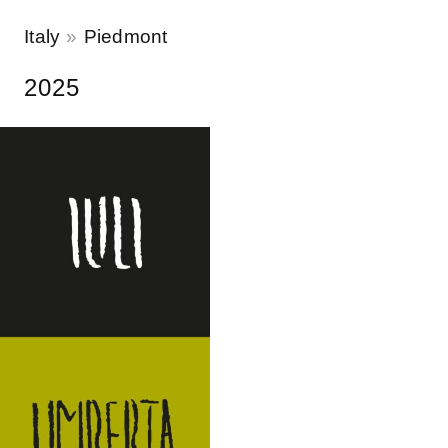
Italy
Piedmont
2025