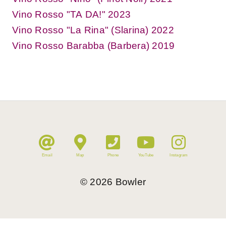
Vino Rosso "TA DA!" 2023
Vino Rosso "La Rina" (Slarina) 2022
Vino Rosso Barabba (Barbera) 2019
Email
Map
Phone
YouTube
Instagram
©
2026
Bowler