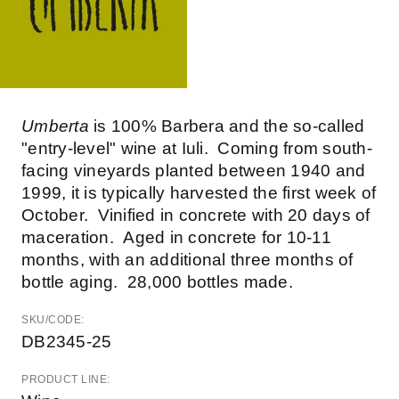
Umberta
is 100% Barbera and the so-called
"entry-level" wine at Iuli. Coming from south-
facing vineyards planted between 1940 and
1999, it is typically harvested the first week of
October. Vinified in concrete with 20 days of
maceration. Aged in concrete for 10-11
months, with an additional three months of
bottle aging. 28,000 bottles made.
SKU/CODE:
DB2345-25
PRODUCT LINE: