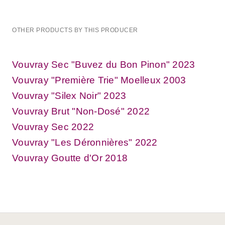
OTHER PRODUCTS BY THIS PRODUCER
Vouvray Sec "Buvez du Bon Pinon" 2023
Vouvray "Première Trie" Moelleux 2003
Vouvray "Silex Noir" 2023
Vouvray Brut "Non-Dosé" 2022
Vouvray Sec 2022
Vouvray "Les Déronnières" 2022
Vouvray Goutte d'Or 2018