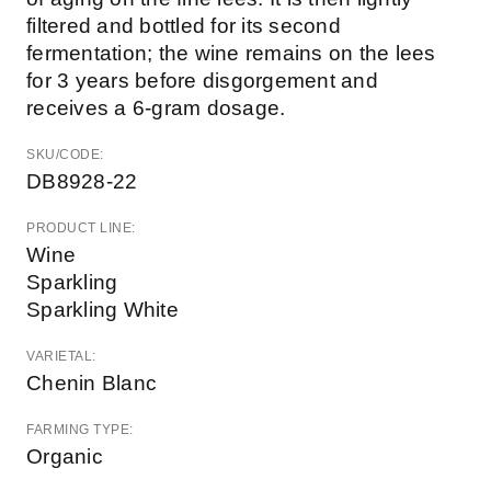
filtered and bottled for its second
fermentation; the wine remains on the lees
for 3 years before disgorgement and
receives a 6-gram dosage.
SKU/CODE:
DB8928-22
PRODUCT LINE:
Wine
Sparkling
Sparkling White
VARIETAL:
Chenin Blanc
FARMING TYPE:
Organic