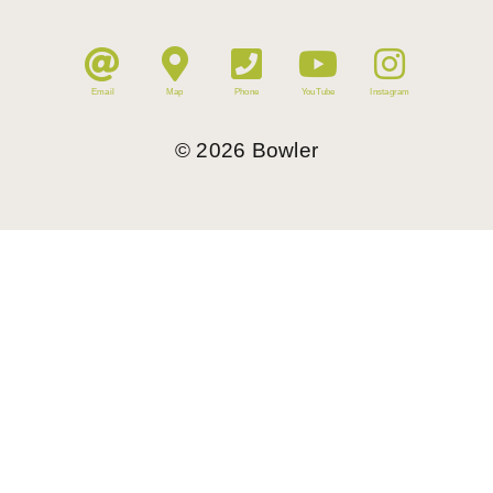
Email
Map
Phone
YouTube
Instagram
©
2026
Bowler