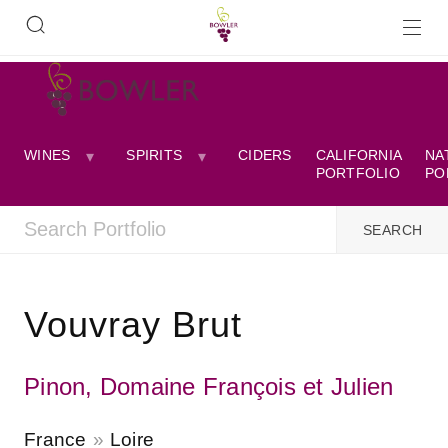
WINES
SPIRITS
CIDERS
CALIFORNIA
NA
PORTFOLIO
PO
Vouvray Brut
Pinon, Domaine François et Julien
France
Loire