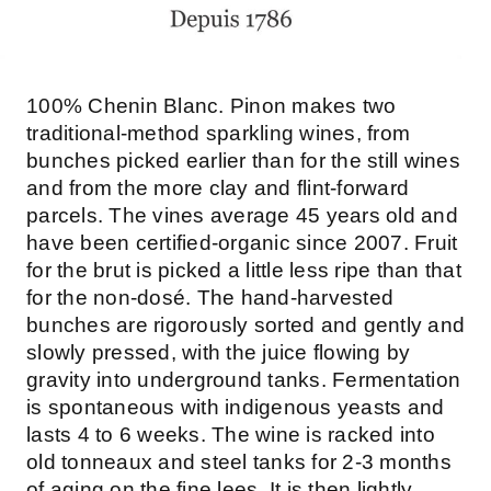
100% Chenin Blanc. Pinon makes two
traditional-method sparkling wines, from
bunches picked earlier than for the still wines
and from the more clay and flint-forward
parcels. The vines average 45 years old and
have been certified-organic since 2007. Fruit
for the brut is picked a little less ripe than that
for the non-dosé. The hand-harvested
bunches are rigorously sorted and gently and
slowly pressed, with the juice flowing by
gravity into underground tanks. Fermentation
is spontaneous with indigenous yeasts and
lasts 4 to 6 weeks. The wine is racked into
old tonneaux and steel tanks for 2-3 months
of aging on the fine lees. It is then lightly