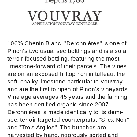
100% Chenin Blanc. "Deronnières" is one of
Pinon's two usual sec bottlings and is also a
terroir-focused bottling, featuring the most
limestone-forward of their parcels. The vines
are on an exposed hilltop rich in tuffeau, the
soft, chalky limestone particular to Vouvray
and are the first to ripen of Pinon's vineyards.
Vine age averages 45 years and the farming
has been certified organic since 2007.
Deronnières is made identically to its demi-
sec, terroir-targeted counterparts, "Silex Noir"
and "Trois Argiles". The bunches are
harvested by hand, rigorously sorted and