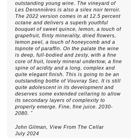
outstanding young wine. The vineyard of
Les Deronnières is also a silex noir terroir.
The 2022 version comes in at 12.5 percent
octane and delivers a superb youthful
bouquet of sweet quince, lemon, a touch of
grapefruit, flinty minerality, dried flowers,
lemon peel, a touch of honeycomb and a
topnote of paraffin. On the palate the wine
is deep, full-bodied and zesty, with a fine
core of fruit, lovely mineral undertow, a fine
spine of acidity and a long, complex and
quite elegant finish. This is going to be an
outstanding bottle of Vouvray Sec. It is still
quite adolescent in its development and
deserves some extended cellaring to allow
its secondary layers of complexity to
properly emerge. Fine, fine juice. 2030-
2080. "
John Gilman,
View From The Cellar
July 2024