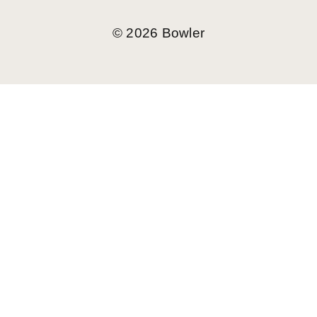
©
2026
Bowler