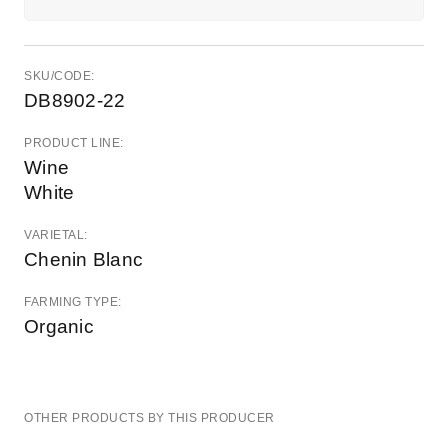
SKU/CODE:
DB8902-22
PRODUCT LINE:
Wine
White
VARIETAL:
Chenin Blanc
FARMING TYPE:
Organic
OTHER PRODUCTS BY THIS PRODUCER