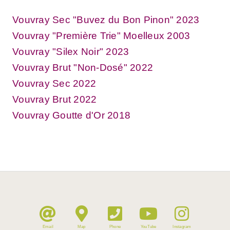
Vouvray Sec "Buvez du Bon Pinon" 2023
Vouvray "Première Trie" Moelleux 2003
Vouvray "Silex Noir" 2023
Vouvray Brut "Non-Dosé" 2022
Vouvray Sec 2022
Vouvray Brut 2022
Vouvray Goutte d'Or 2018
Email
Map
Phone
YouTube
Instagram