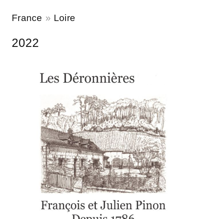
France
Loire
2022