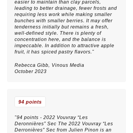
easier to maintain than clay parcels,
leading to better drainage, fewer frosts and
requiring less work while making smaller
bunches with smaller berries. It may offer
tenderness initially but remains a fresh,
well-defined style. There is plenty of
concentration here, and the balance is
impeccable. In addition to attractive apple
fruit, it has spiced pastry flavors."
Rebecca Gibb,
Vinous Media
October 2023
94 points
"94 points - 2022 Vouvray “Les
Deronnières” Sec The 2022 Vouvray “Les
Derronières” Sec from Julien Pinon is an