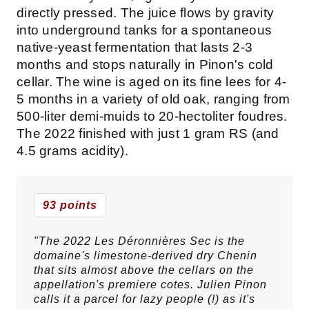
directly pressed. The juice flows by gravity
into underground tanks for a spontaneous
native-yeast fermentation that lasts 2-3
months and stops naturally in Pinon's cold
cellar. The wine is aged on its fine lees for 4-
5 months in a variety of old oak, ranging from
500-liter demi-muids to 20-hectoliter foudres.
The 2022 finished with just 1 gram RS (and
4.5 grams acidity).
93 points
"The 2022 Les Déronnières Sec is the
domaine's limestone-derived dry Chenin
that sits almost above the cellars on the
appellation's premiere cotes. Julien Pinon
calls it a parcel for lazy people (!) as it's