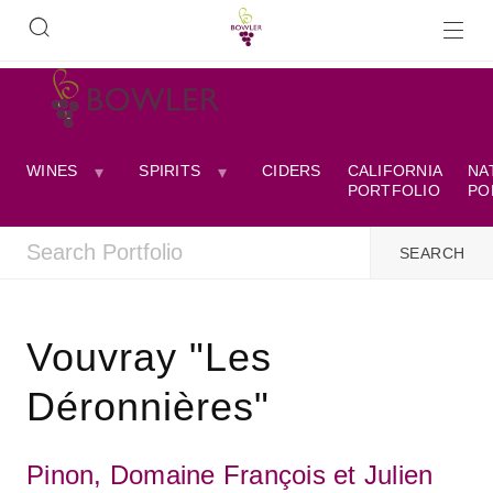
WINES
SPIRITS
CIDERS
CALIFORNIA
NA
PORTFOLIO
PO
Vouvray "Les
Déronnières"
Pinon, Domaine François et Julien