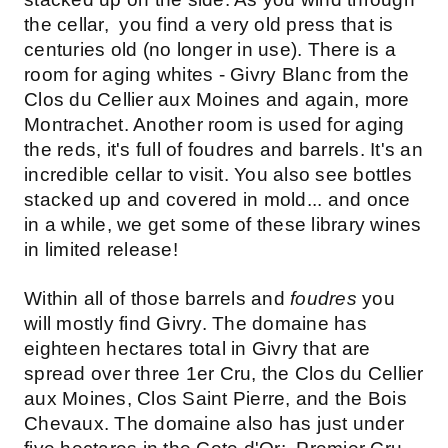
the cellar, you find a very old press that is
centuries old (no longer in use). There is a
room for aging whites - Givry Blanc from the
Clos du Cellier aux Moines and again, more
Montrachet. Another room is used for aging
the reds, it's full of foudres and barrels. It's an
incredible cellar to visit. You also see bottles
stacked up and covered in mold... and once
in a while, we get some of these library wines
in limited release!
Within all of those barrels and
foudres
you
will mostly find Givry. The domaine has
eighteen hectares total in Givry that are
spread over three 1er Cru, the Clos du Cellier
aux Moines, Clos Saint Pierre, and the Bois
Chevaux. The domaine also has just under