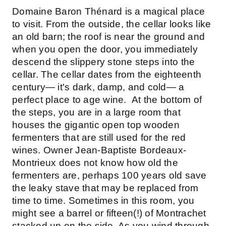
Domaine Baron Thénard is a magical place
to visit. From the outside, the cellar looks like
an old barn; the roof is near the ground and
when you open the door, you immediately
descend the slippery stone steps into the
cellar. The cellar dates from the eighteenth
century— it's dark, damp, and cold— a
perfect place to age wine. At the bottom of
the steps, you are in a large room that
houses the gigantic open top wooden
fermenters that are still used for the red
wines. Owner Jean-Baptiste Bordeaux-
Montrieux does not know how old the
fermenters are, perhaps 100 years old save
the leaky stave that may be replaced from
time to time. Sometimes in this room, you
might see a barrel or fifteen(!) of Montrachet
stacked up on the side. As you wind through