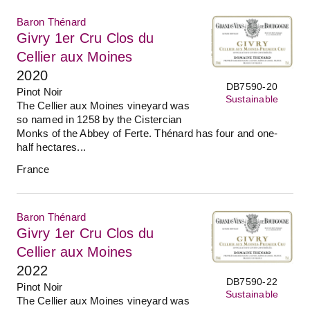
Baron Thénard
Givry 1er Cru Clos du
Cellier aux Moines
2020
DB7590-20
Pinot Noir
Sustainable
The Cellier aux Moines vineyard was
so named in 1258 by the Cistercian
Monks of the Abbey of Ferte. Thénard has four and one-
half hectares...
France
Baron Thénard
Givry 1er Cru Clos du
Cellier aux Moines
2022
DB7590-22
Pinot Noir
Sustainable
The Cellier aux Moines vineyard was