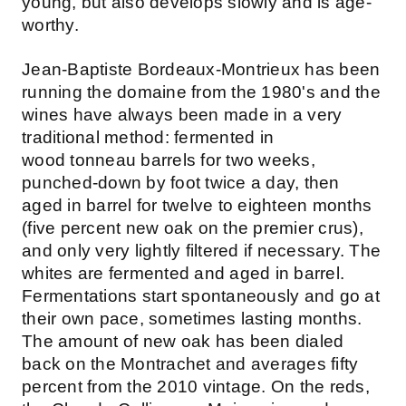
young, but also develops slowly and is age-
worthy.
Jean-Baptiste Bordeaux-Montrieux has been
running the domaine from the 1980's and the
wines have always been made in a very
traditional method: fermented in
wood tonneau barrels for two weeks,
punched-down by foot twice a day, then
aged in barrel for twelve to eighteen months
(five percent new oak on the premier crus),
and only very lightly filtered if necessary. The
whites are fermented and aged in barrel.
Fermentations start spontaneously and go at
their own pace, sometimes lasting months.
The amount of new oak has been dialed
back on the Montrachet and averages fifty
percent from the 2010 vintage. On the reds,