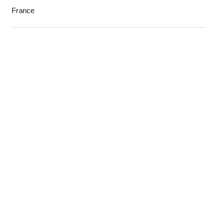
France