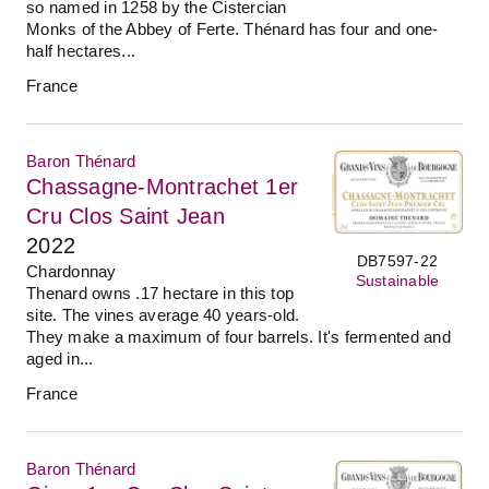
so named in 1258 by the Cistercian
Monks of the Abbey of Ferte. Thénard has four and one-
half hectares...
France
Baron Thénard
Chassagne-Montrachet 1er
Cru Clos Saint Jean
2022
DB7597-22
Chardonnay
Sustainable
Thenard owns .17 hectare in this top
site. The vines average 40 years-old.
They make a maximum of four barrels. It's fermented and
aged in...
France
Baron Thénard