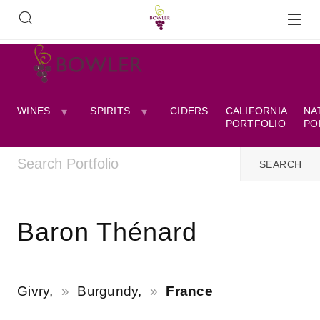
WINES
SPIRITS
CIDERS
CALIFORNIA
NA
PORTFOLIO
PO
Baron Thénard
Givry,
Burgundy,
France