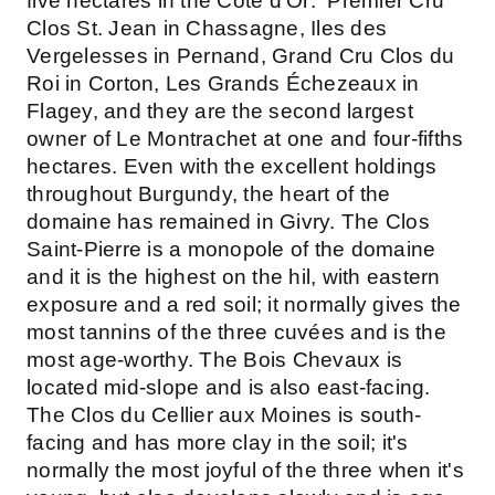
five hectares in the Cote d'Or: Premier Cru
Clos St. Jean in Chassagne, Iles des
Vergelesses in Pernand, Grand Cru Clos du
Roi in Corton, Les Grands Échezeaux in
Flagey, and they are the second largest
owner of Le Montrachet at one and four-fifths
hectares. Even with the excellent holdings
throughout Burgundy, the heart of the
domaine has remained in Givry. The Clos
Saint-Pierre is a monopole of the domaine
and it is the highest on the hil, with eastern
exposure and a red soil; it normally gives the
most tannins of the three cuvées and is the
most age-worthy. The Bois Chevaux is
located mid-slope and is also east-facing.
The Clos du Cellier aux Moines is south-
facing and has more clay in the soil; it's
normally the most joyful of the three when it's