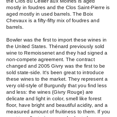
the Clos du Cellier aux Moines is aged
mostly in foudres and the Clos Saint-Pierre is
aged mostly in used barrels. The Boix
Chevaux is a fifty-fifty mix of foudres and
barrels.
Bowler was the first to import these wines in
the United States. Thénard previously sold
wine to Remoissenet and they had signed a
non-compete agreement. The contract
changed and 2005 Givry was the first to be
sold state-side. It's been great to introduce
these wines to the market. They represent a
very old-style of Burgundy that you find less
and less: the wines (Givry Rouge) are
delicate and light in color, smell like forest
floor, have bright and beautiful acidity, and a
measured amount of fruitiness to them. If you