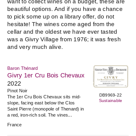
want to collect wines on a budget, these are
beautiful options. And if you have a chance
to pick some up on a library offer, do not
hesitate! The wines come aged from the
cellar and the oldest we have ever tasted
was a Givry Village from 1976; it was fresh
and very much alive.
Baron Thénard
Givry 1er Cru Bois Chevaux
2022
Pinot Noir
DB9969-22
The 1er Cru Bois Chevaux sits mid-
Sustainable
slope, facing east below the Clos
Saint Pierre (monopole of Thenard) in
a red, iron-rich soil. The vines...
France