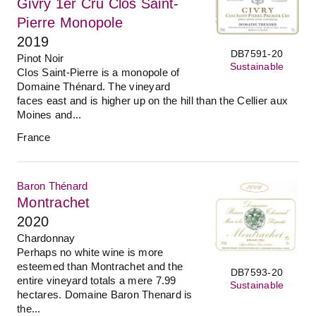
Givry 1er Cru Clos Saint-
Pierre Monopole
2019
DB7591-20
Pinot Noir
Sustainable
Clos Saint-Pierre is a monopole of
Domaine Thénard. The vineyard
faces east and is higher up on the hill than the Cellier aux
Moines and...
France
Baron Thénard
Montrachet
2020
Chardonnay
Perhaps no white wine is more
esteemed than Montrachet and the
DB7593-20
entire vineyard totals a mere 7.99
Sustainable
hectares. Domaine Baron Thenard is
the...