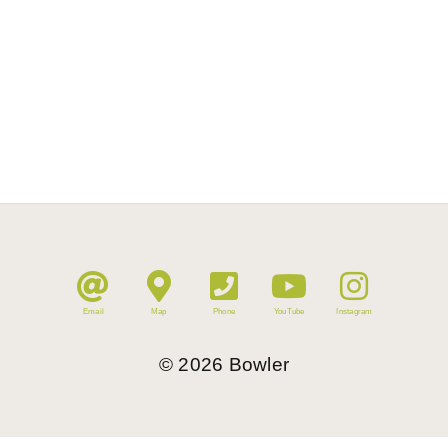
Email
Map
Phone
YouTube
Instagram
©
2026
Bowler