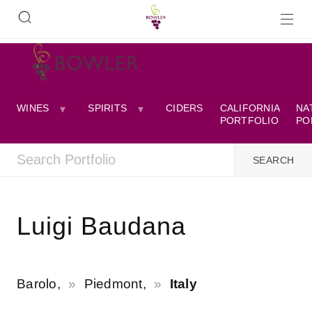
WINES
SPIRITS
CIDERS
CALIFORNIA
NA
PORTFOLIO
PO
Luigi Baudana
Barolo,
Piedmont,
Italy