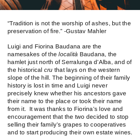
“Tradition is not the worship of ashes, but the
preservation of fire.” -Gustav Mahler
Luigi and Fiorina Baudana are the
namesakes of the
località
Baudana, the
hamlet just north of Serralunga d’Alba, and of
the historical
cru
that lays on the western
slope of the hill. The beginning of their family
history is lost in time and Luigi never
precisely knew whether his ancestors gave
their name to the place or took their name
from it. It was thanks to Fiorina’s love and
encouragement that the two decided to stop
selling their family’s grapes to cooperatives
and to start producing their own estate wines.