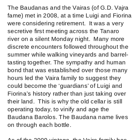
The Baudanas and the Vairas (of G.D. Vajra
fame) met in 2008, at a time Luigi and Fiorina
were considering retirement. It was a very
secretive first meeting across the Tanaro
river on a silent Monday night. Many more
discrete encounters followed throughout the
summer while walking vineyards and barrel-
tasting together. The sympathy and human
bond that was established over those many
hours led the Vaira family to suggest they
could become the ‘guardians’ of Luigi and
Fiorina’s history rather than just taking over
their land. This is why the old cellar is still
operating today, to vinify and age the
Baudana Barolos. The Baudana name lives
on through each bottle.