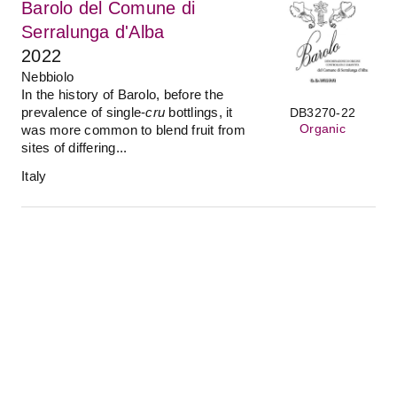
Barolo del Comune di
Serralunga d'Alba
2022
Nebbiolo
In the history of Barolo, before the
prevalence of single-
cru
bottlings, it
DB3270-22
Organic
was more common to blend fruit from
sites of differing...
Italy