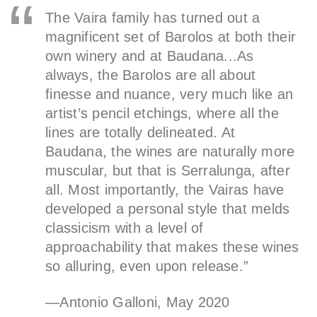
The Vaira family has turned out a
magnificent set of Barolos at both their
own winery and at Baudana...As
always, the Barolos are all about
finesse and nuance, very much like an
artist’s pencil etchings, where all the
lines are totally delineated. At
Baudana, the wines are naturally more
muscular, but that is Serralunga, after
all. Most importantly, the Vairas have
developed a personal style that melds
classicism with a level of
approachability that makes these wines
so alluring, even upon release.”
—Antonio Galloni, May 2020