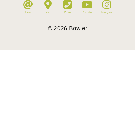
Email
Map
Phone
YouTube
Instagram
©
2026
Bowler