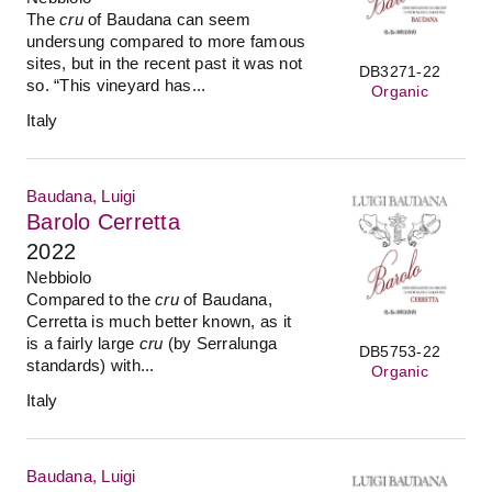
The
cru
of Baudana can seem
undersung compared to more famous
sites, but in the recent past it was not
DB3271-22
so. “This vineyard has...
Organic
Italy
Baudana, Luigi
Barolo Cerretta
2022
Nebbiolo
Compared to the
cru
of Baudana,
Cerretta is much better known, as it
is a fairly large
cru
(by Serralunga
DB5753-22
standards) with...
Organic
Italy
Baudana, Luigi