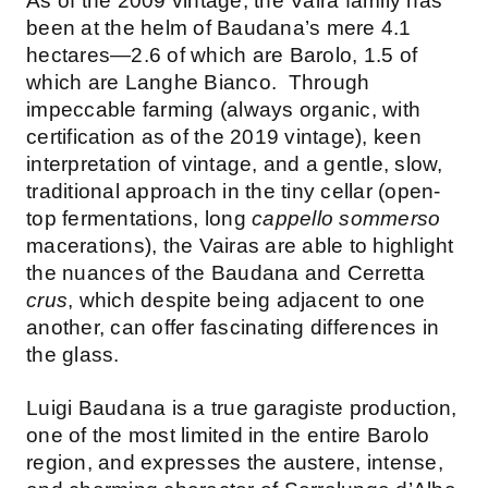
As of the 2009 vintage, the Vaira family has
been at the helm of Baudana’s mere 4.1
hectares—2.6 of which are Barolo, 1.5 of
which are Langhe Bianco. Through
impeccable farming (always organic, with
certification as of the 2019 vintage), keen
interpretation of vintage, and a gentle, slow,
traditional approach in the tiny cellar (open-
top fermentations, long
cappello sommerso
macerations), the Vairas are able to highlight
the nuances of the Baudana and Cerretta
crus
, which despite being adjacent to one
another, can offer fascinating differences in
the glass.
Luigi Baudana is a true garagiste production,
one of the most limited in the entire Barolo
region, and expresses the austere, intense,