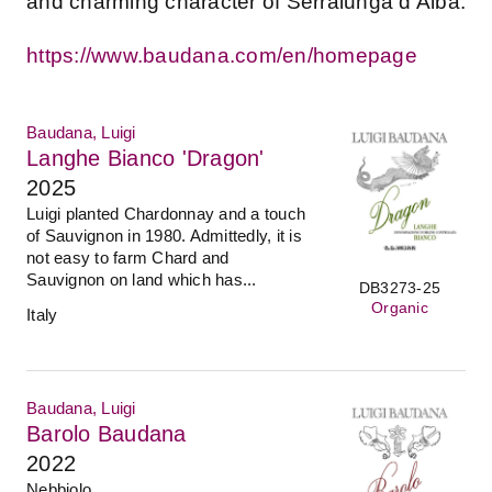
and charming character of Serralunga d’Alba.
https://www.baudana.com/en/homepage
Baudana, Luigi
Langhe Bianco 'Dragon'
2025
Luigi planted Chardonnay and a touch
of Sauvignon in 1980. Admittedly, it is
not easy to farm Chard and
Sauvignon on land which has...
DB3273-25
Organic
Italy
Baudana, Luigi
Barolo Baudana
2022
Nebbiolo