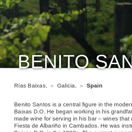
BENITO SA
Rías Baixas,
Galicia,
Spain
Benito Santos is a central figure in the moder
Baixas D.O. He began working in his grandfa
made wine for serving in his bar – wines that
Fiesta de Albariño in Cambados. He was instr