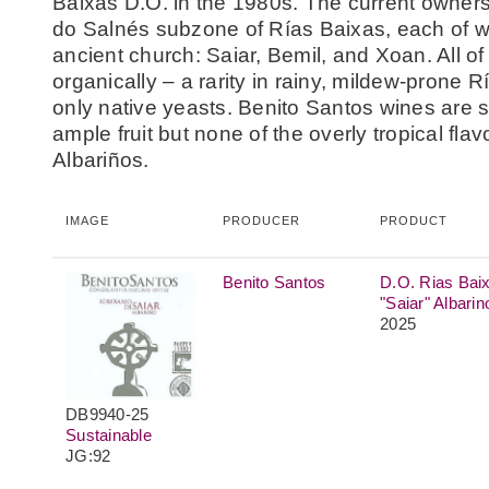
Baixas D.O. in the 1980s. The current owners
do Salnés subzone of Rías Baixas, each of w
ancient church: Saiar, Bemil, and Xoan. All o
organically – a rarity in rainy, mildew-prone
only native yeasts. Benito Santos wines are sa
ample fruit but none of the overly tropical fla
Albariños.
IMAGE
PRODUCER
PRODUCT
Benito Santos
D.O. Rias Bai
"Saiar" Albarin
2025
DB9940-25
Sustainable
JG:92