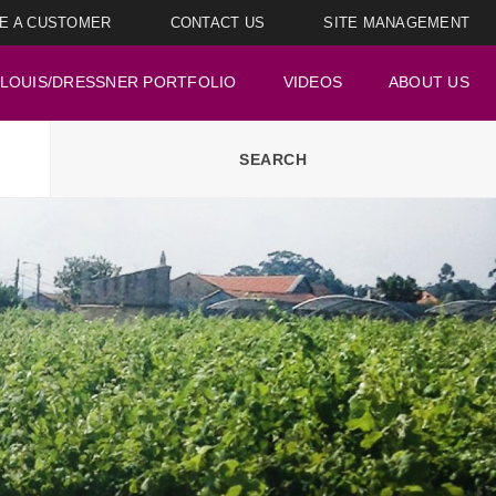
E A CUSTOMER
CONTACT US
SITE MANAGEMENT
LOUIS/DRESSNER PORTFOLIO
VIDEOS
ABOUT US