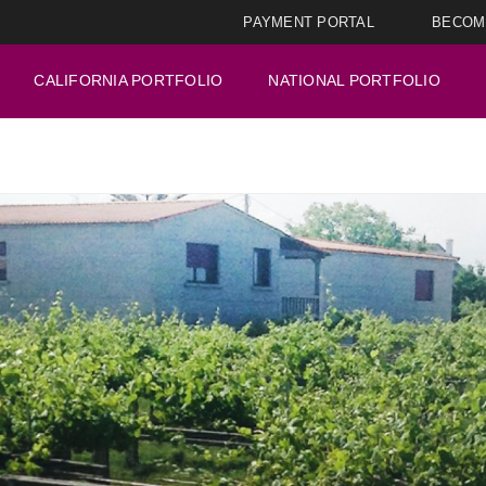
PAYMENT PORTAL
BECOM
CALIFORNIA PORTFOLIO
NATIONAL PORTFOLIO