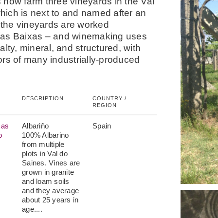
 now farm three vineyards in the Val
hich is next to and named after an
f the vineyards are worked
 Rías Baixas – and winemaking uses
lty, mineral, and structured, with
vors of many industrially-produced
DESCRIPTION
COUNTRY /
REGION
xas
Albariño
Spain
o
100% Albarino
from multiple
plots in Val do
Saines. Vines are
grown in granite
and loam soils
and they average
about 25 years in
age....