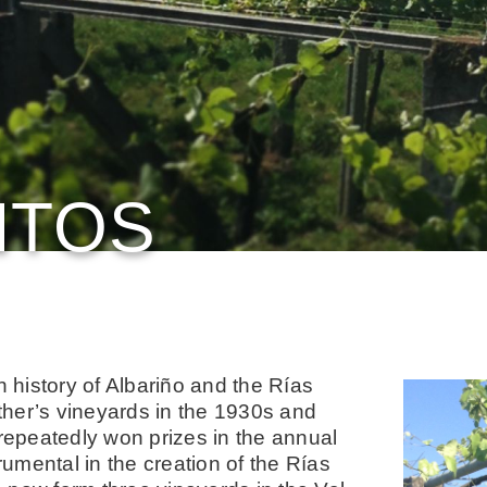
NTOS
n history of Albariño and the Rías
ther’s vineyards in the 1930s and
 repeatedly won prizes in the annual
umental in the creation of the Rías