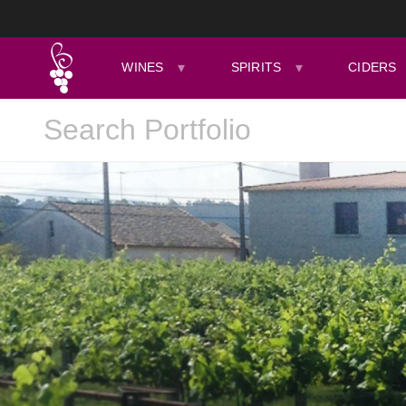
WINES
SPIRITS
CIDERS