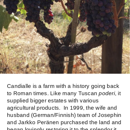
Candialle is a farm with a history going back
to Roman times. Like many Tuscan
poderi
, it
supplied bigger estates with various
agricultural products. In 1999, the wife and
husband (German/Finnish) team of Josephin
and Jarkko Peränen purchased the land and
began lovingly restoring it to the splendor it