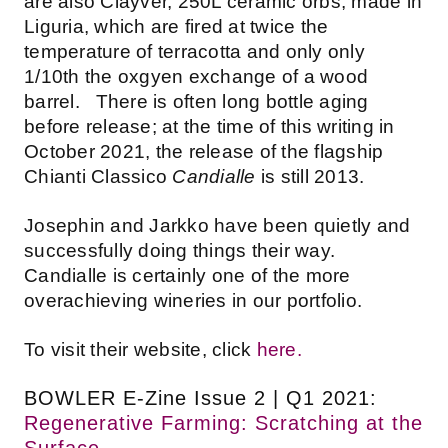
are also Clayver, 250L ceramic orbs, made in
Liguria, which are fired at twice the
temperature of terracotta and only only
1/10th the oxgyen exchange of a wood
barrel. There is often long bottle aging
before release; at the time of this writing in
October 2021, the release of the flagship
Chianti Classico
Candialle
is still 2013.
Josephin and Jarkko have been quietly and
successfully doing things their way.
Candialle is certainly one of the more
overachieving wineries in our portfolio.
To visit their website, click
here.
BOWLER E-Zine Issue 2 | Q1 2021:
Regenerative Farming: Scratching at the
Surface