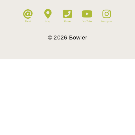
Email
Map
Phone
YouTube
Instagram
©
2026
Bowler