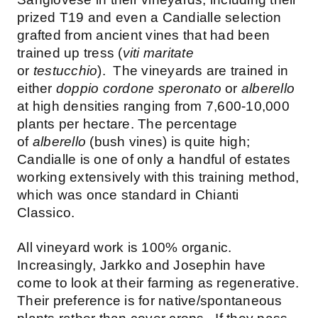
prized T19 and even a Candialle selection
grafted from ancient vines that had been
trained up tress (
viti maritate
or
testucchio
). The vineyards are trained in
either
doppio cordone speronato
or
alberello
at high densities ranging from 7,600-10,000
plants per hectare. The percentage
of
alberello
(bush vines) is quite high;
Candialle is one of only a handful of estates
working extensively with this training method,
which was once standard in Chianti
Classico.
All vineyard work is 100% organic.
Increasingly, Jarkko and Josephin have
come to look at their farming as regenerative.
Their preference is for native/spontaneous