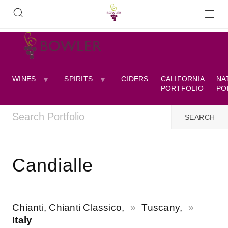
WINES
SPIRITS
CIDERS
CALIFORNIA
NA
PORTFOLIO
PO
Candialle
Chianti, Chianti Classico,
Tuscany,
Italy