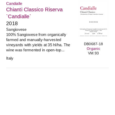
Candialle
Chianti Classico Riserva
`Candialle`
2018
Sangiovese
100% Sangiovese from organically
farmed and manually-harvested
DB0687-18
vineyards with yields at 35 hl/ha. The
Organic
wine was fermented in open-top...
VM:93
Italy