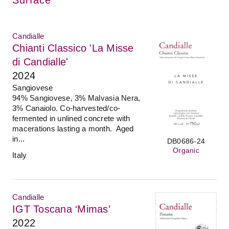
Candialle
Chianti Classico 'La Misse
di Candialle'
2024
Sangiovese
94% Sangiovese, 3% Malvasia Nera,
3% Canaiolo. Co-harvested/co-
fermented in unlined concrete with
macerations lasting a month. Aged
in...
DB0686-24
Organic
Italy
Candialle
IGT Toscana ‘Mimas’
2022