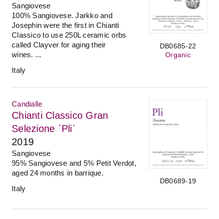
Sangiovese
100% Sangiovese. Jarkko and
Josephin were the first in Chianti
Classico to use 250L ceramic orbs
called Clayver for aging their
DB0685-22
wines. ...
Organic
Italy
Candialle
Chianti Classico Gran
Selezione `Pli`
2019
Sangiovese
95% Sangiovese and 5% Petit Verdot,
aged 24 months in barrique.
DB0689-19
Italy