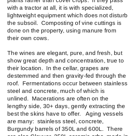
plants rather than cover crops. If they pass
with a tractor at all, it is with specialized,
lightweight equipment which does not disturb
the subsoil. Composting of vine cuttings is
done on the property, using manure from
their own cows.
The wines are elegant, pure, and fresh, but
show great depth and concentration, true to
their location. In the cellar, grapes are
destemmed and then gravity-fed through the
roof. Fermentations occur between stainless
steel and concrete, much of which is
unlined. Macerations are often on the
lengthy side, 30+ days, gently extracting the
best the skins have to offer. Aging vessels
are many: stainless steel, concrete,
Burgundy barrels of 350L and 600L. There