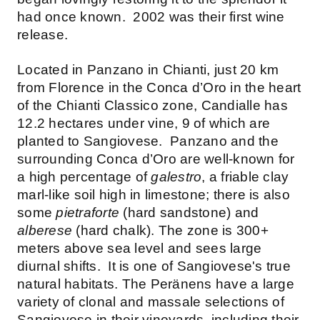
had once known. 2002 was their first wine
release.
Located in Panzano in Chianti, just 20 km
from Florence in the Conca d’Oro in the heart
of the Chianti Classico zone, Candialle has
12.2 hectares under vine, 9 of which are
planted to Sangiovese. Panzano and the
surrounding Conca d’Oro are well-known for
a high percentage of
galestro
, a friable clay
marl-like soil high in limestone; there is also
some
pietraforte
(hard sandstone) and
alberese
(hard chalk). The zone is 300+
meters above sea level and sees large
diurnal shifts. It is one of Sangiovese's true
natural habitats. The Peränens have a large
variety of clonal and massale selections of
Sangiovese in their vineyards, including their