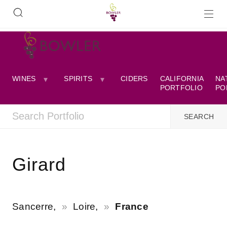
WINES
SPIRITS
CIDERS
CALIFORNIA
NA
PORTFOLIO
PO
Girard
Sancerre,
Loire,
France