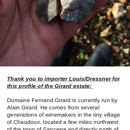
Thank you to importer Louis/Dressner for
this profile of the Girard estate:
Domaine Fernand Girard is currently run by
Alain Girard. He comes from several
generations of winemakers in the tiny village
of Chaudoux, located a few miles northwest
of the town of Sancerre and directly north of