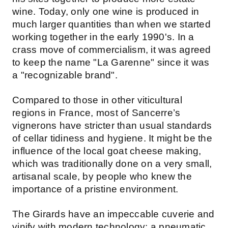
wine. Today, only one wine is produced in
much larger quantities than when we started
working together in the early 1990's. In a
crass move of commercialism, it was agreed
to keep the name "La Garenne" since it was
a "recognizable brand".
Compared to those in other viticultural
regions in France, most of Sancerre’s
vignerons have stricter than usual standards
of cellar tidiness and hygiene. It might be the
influence of the local goat cheese making,
which was traditionally done on a very small,
artisanal scale, by people who knew the
importance of a pristine environment.
The Girards have an impeccable cuverie and
vinify with modern technology: a pneumatic