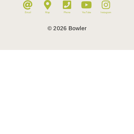
Email
Map
Phone
YouTube
Instagram
©
2026
Bowler