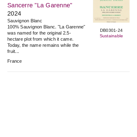
Sancerre "La Garenne"
2024
Sauvignon Blanc
100% Sauvignon Blanc. "La Garenne"
DB0301-24
was named for the original 2.5-
Sustainable
hectare plot from which it came.
Today, the name remains while the
fruit...
France