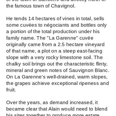
the famous town of Chavignol.
He tends 14 hectares of vines in total, sells
some cuvées to négociants and bottles only
a portion of the total production under his
family name. The "La Garenne" cuvée
originally came from a 2.5 hectare vineyard
of that name, a plot on a steep east-facing
slope with a very rocky limestone soil. The
chalky soil brings out the characteristic flinty,
mineral and green notes of Sauvignon Blanc.
On La Garenne’s well-drained, warm slopes,
the grapes achieve exceptional ripeness and
fruit.
Over the years, as demand increased, it
became clear that Alain would need to blend
his sites together to produce more estate