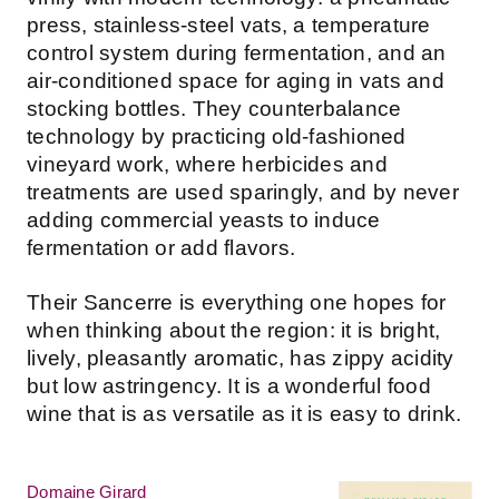
press, stainless-steel vats, a temperature
control system during fermentation, and an
air-conditioned space for aging in vats and
stocking bottles. They counterbalance
technology by practicing old-fashioned
vineyard work, where herbicides and
treatments are used sparingly, and by never
adding commercial yeasts to induce
fermentation or add flavors.
Their Sancerre is everything one hopes for
when thinking about the region: it is bright,
lively, pleasantly aromatic, has zippy acidity
but low astringency. It is a wonderful food
wine that is as versatile as it is easy to drink.
Domaine Girard