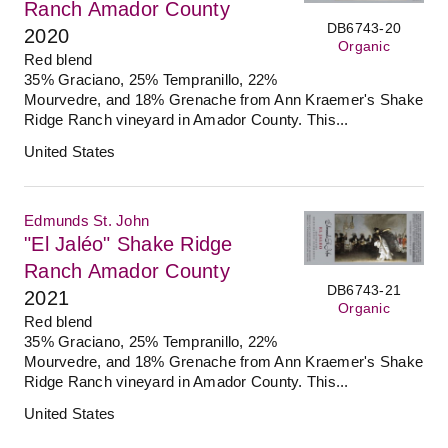
Ranch Amador County
DB6743-20
2020
Organic
Red blend
35% Graciano, 25% Tempranillo, 22%
Mourvedre, and 18% Grenache from Ann Kraemer's Shake
Ridge Ranch vineyard in Amador County. This...
United States
Edmunds St. John
"El Jaléo" Shake Ridge
Ranch Amador County
DB6743-21
2021
Organic
Red blend
35% Graciano, 25% Tempranillo, 22%
Mourvedre, and 18% Grenache from Ann Kraemer's Shake
Ridge Ranch vineyard in Amador County. This...
United States