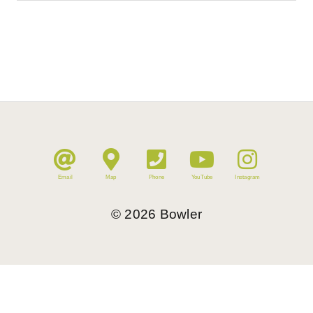
Email
Map
Phone
YouTube
Instagram
©
2026
Bowler