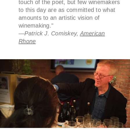
touch of the poet, but few winemakers
to this day are as committed to what
amounts to an artistic vision of
winemaking."
—Patrick J. Comiskey,
American
Rhone