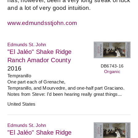
has, however, been a very long streak of luck
and a lot of very good intuition.
www.edmundsstjohn.com
Edmunds St. John
"El Jaléo" Shake Ridge
Ranch Amador County
DB6743-16
2016
Organic
Tempranillo
One part each of Grenache,
Tempranillo, and Mourvedre, and one-half part Graciano.
Notes from Steve: I’d been hearing really great things...
United States
Edmunds St. John
"El Jaléo" Shake Ridge