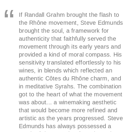
If Randall Grahm brought the flash to
the Rhône movement, Steve Edmunds
brought the soul, a framework for
authenticity that faithfully served the
movement through its early years and
provided a kind of moral compass. His
sensitivity translated effortlessly to his
wines, in blends which reflected an
authentic Côtes du Rhône charm, and
in meditative Syrahs. The combination
got to the heart of what the movement
was about... a winemaking aesthetic
that would become more refined and
artistic as the years progressed. Steve
Edmunds has always possessed a