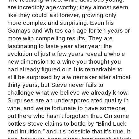
are incredibly age-worthy; they almost seem
like they could last forever, growing only
more complex and surprising. Even his
Gamays and Whites can age for ten years or
more with compelling results. They are
fascinating to taste year after year; the
evolution of just a few years reveal a whole
new dimension to a wine you thought you
had already figured out. It is remarkable to
still be surprised by a winemaker after almost
thirty years, but Steve never fails to
challenge what we believe we already know.
Surprises are an underappreciated quality in
wine, and we’re fortunate to have someone
out there who hasn’t forgotten that. On some
bottles Steve claims to bottle by “Blind Luck
and Intuition,” and it’s possible that it’s true. It