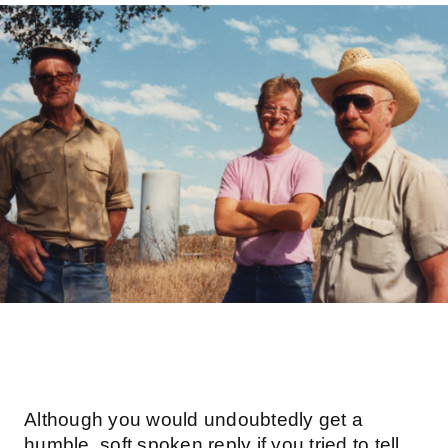
Although you would undoubtedly get a
humble, soft spoken reply if you tried to tell