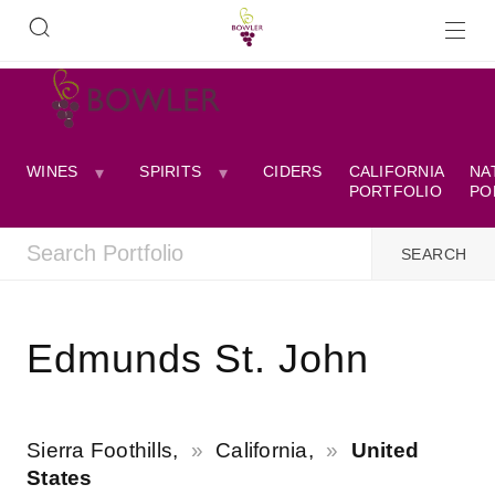
WINES
SPIRITS
CIDERS
CALIFORNIA
NA
PORTFOLIO
PO
Edmunds St. John
Sierra Foothills,
California,
United
States