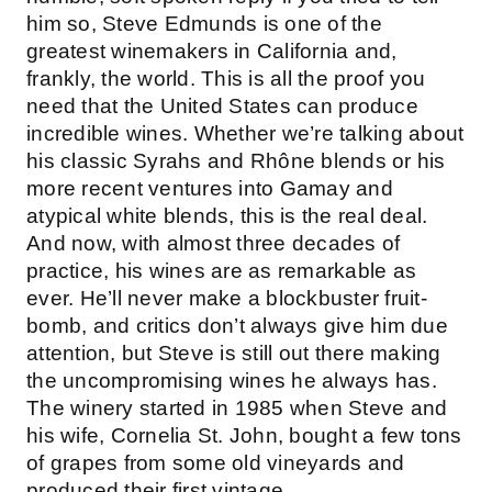
him so, Steve Edmunds is one of the
greatest winemakers in California and,
frankly, the world. This is all the proof you
need that the United States can produce
incredible wines. Whether we’re talking about
his classic Syrahs and Rhône blends or his
more recent ventures into Gamay and
atypical white blends, this is the real deal.
And now, with almost three decades of
practice, his wines are as remarkable as
ever. He’ll never make a blockbuster fruit-
bomb, and critics don’t always give him due
attention, but Steve is still out there making
the uncompromising wines he always has.
The winery started in 1985 when Steve and
his wife, Cornelia St. John, bought a few tons
of grapes from some old vineyards and
produced their first vintage.