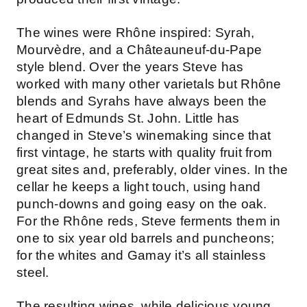
The wines were Rhône inspired: Syrah,
Mourvèdre, and a Châteauneuf-du-Pape
style blend. Over the years Steve has
worked with many other varietals but Rhône
blends and Syrahs have always been the
heart of Edmunds St. John. Little has
changed in Steve’s winemaking since that
first vintage, he starts with quality fruit from
great sites and, preferably, older vines. In the
cellar he keeps a light touch, using hand
punch-downs and going easy on the oak.
For the Rhône reds, Steve ferments them in
one to six year old barrels and puncheons;
for the whites and Gamay it’s all stainless
steel.
The resulting wines, while delicious young,