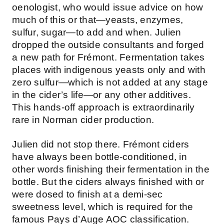
oenologist, who would issue advice on how
much of this or that—yeasts, enzymes,
sulfur, sugar—to add and when. Julien
dropped the outside consultants and forged
a new path for Frémont. Fermentation takes
places with indigenous yeasts only and with
zero sulfur—which is not added at any stage
in the cider’s life—or any other additives.
This hands-off approach is extraordinarily
rare in Norman cider production.
Julien did not stop there. Frémont ciders
have always been bottle-conditioned, in
other words finishing their fermentation in the
bottle. But the ciders always finished with or
were dosed to finish at a demi-sec
sweetness level, which is required for the
famous Pays d’Auge AOC classification.