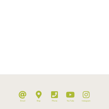
Email
Map
Phone
YouTube
Instagram