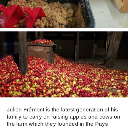
Julien Frémont is the latest generation of his
family to carry on raising apples and cows on
the farm which they founded in the Pays