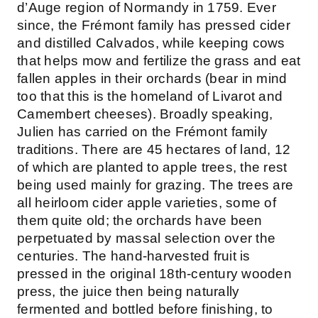
d’Auge region of Normandy in 1759. Ever
since, the Frémont family has pressed cider
and distilled Calvados, while keeping cows
that helps mow and fertilize the grass and eat
fallen apples in their orchards (bear in mind
too that this is the homeland of Livarot and
Camembert cheeses). Broadly speaking,
Julien has carried on the Frémont family
traditions. There are 45 hectares of land, 12
of which are planted to apple trees, the rest
being used mainly for grazing. The trees are
all heirloom cider apple varieties, some of
them quite old; the orchards have been
perpetuated by massal selection over the
centuries. The hand-harvested fruit is
pressed in the original 18th-century wooden
press, the juice then being naturally
fermented and bottled before finishing, to