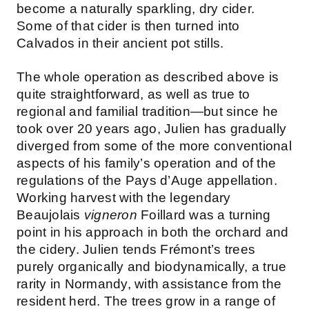
become a naturally sparkling, dry cider.
Some of that cider is then turned into
Calvados in their ancient pot stills.
The whole operation as described above is
quite straightforward, as well as true to
regional and familial tradition—but since he
took over 20 years ago, Julien has gradually
diverged from some of the more conventional
aspects of his family’s operation and of the
regulations of the Pays d’Auge appellation.
Working harvest with the legendary
Beaujolais
vigneron
Foillard was a turning
point in his approach in both the orchard and
the cidery. Julien tends Frémont’s trees
purely organically and biodynamically, a true
rarity in Normandy, with assistance from the
resident herd. The trees grow in a range of