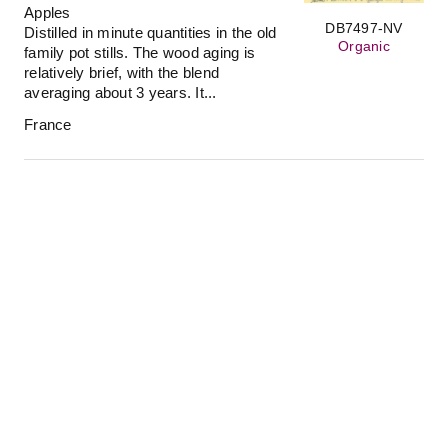
Apples
DB7497-NV
Distilled in minute quantities in the old
Organic
family pot stills. The wood aging is
relatively brief, with the blend
averaging about 3 years. It...
France