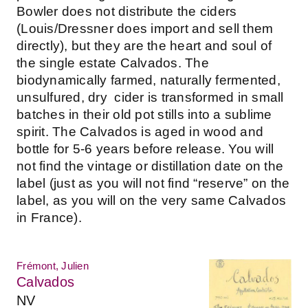
Bowler does not distribute the ciders
(Louis/Dressner does import and sell them
directly), but they are the heart and soul of
the single estate Calvados. The
biodynamically farmed, naturally fermented,
unsulfured, dry cider is transformed in small
batches in their old pot stills into a sublime
spirit. The Calvados is aged in wood and
bottle for 5-6 years before release. You will
not find the vintage or distillation date on the
label (just as you will not find “reserve” on the
label, as you will on the very same Calvados
in France).
Frémont, Julien
Calvados
NV