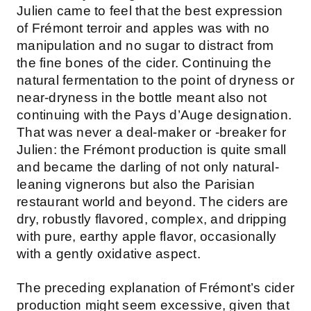
Julien came to feel that the best expression
of Frémont terroir and apples was with no
manipulation and no sugar to distract from
the fine bones of the cider. Continuing the
natural fermentation to the point of dryness or
near-dryness in the bottle meant also not
continuing with the Pays d’Auge designation.
That was never a deal-maker or -breaker for
Julien: the Frémont production is quite small
and became the darling of not only natural-
leaning vignerons but also the Parisian
restaurant world and beyond. The ciders are
dry, robustly flavored, complex, and dripping
with pure, earthy apple flavor, occasionally
with a gently oxidative aspect.
The preceding explanation of Frémont’s cider
production might seem excessive, given that