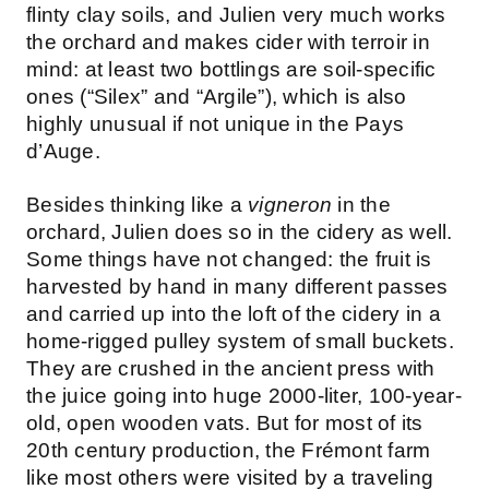
flinty clay soils, and Julien very much works
the orchard and makes cider with terroir in
mind: at least two bottlings are soil-specific
ones (“Silex” and “Argile”), which is also
highly unusual if not unique in the Pays
d’Auge.
Besides thinking like a
vigneron
in the
orchard, Julien does so in the cidery as well.
Some things have not changed: the fruit is
harvested by hand in many different passes
and carried up into the loft of the cidery in a
home-rigged pulley system of small buckets.
They are crushed in the ancient press with
the juice going into huge 2000-liter, 100-year-
old, open wooden vats. But for most of its
20th century production, the Frémont farm
like most others were visited by a traveling