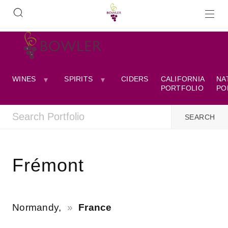
WINES
SPIRITS
CIDERS
CALIFORNIA
NA
PORTFOLIO
PO
Frémont
Normandy,
France