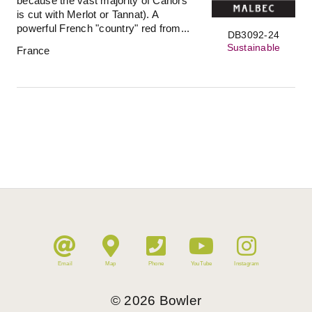
because the vast majority of Cahors
is cut with Merlot or Tannat). A
powerful French "country" red from...
DB3092-24
Sustainable
France
Email
Map
Phone
YouTube
Instagram
©
2026
Bowler