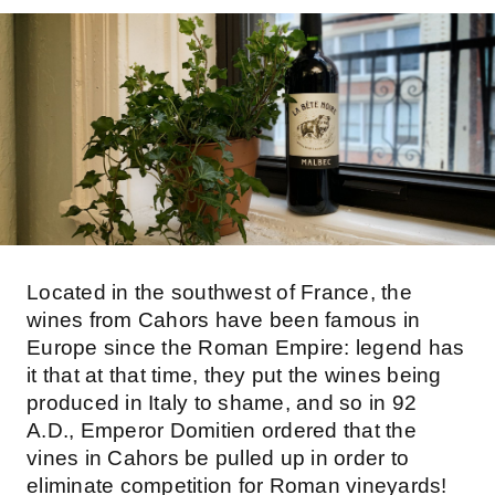
Located in the southwest of France, the
wines from Cahors have been famous in
Europe since the Roman Empire: legend has
it that at that time, they put the wines being
produced in Italy to shame, and so in 92
A.D., Emperor Domitien ordered that the
vines in Cahors be pulled up in order to
eliminate competition for Roman vineyards!