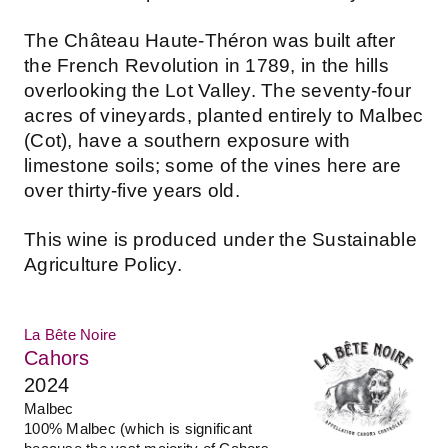
The Château Haute-Théron was built after
the French Revolution in 1789, in the hills
overlooking the Lot Valley. The seventy-four
acres of vineyards, planted entirely to Malbec
(Cot), have a southern exposure with
limestone soils; some of the vines here are
over thirty-five years old.
This wine is produced under the Sustainable
Agriculture Policy.
La Bête Noire
Cahors
2024
Malbec
100% Malbec (which is significant