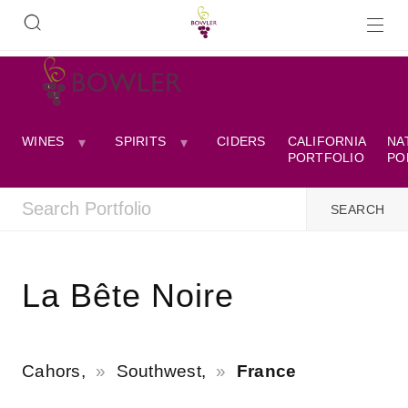
WINES
SPIRITS
CIDERS
CALIFORNIA
NA
PORTFOLIO
PO
La Bête Noire
Cahors,
Southwest,
France