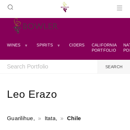
WINES
SPIRITS
CIDERS
CALIFORNIA
NA
PORTFOLIO
PO
Leo Erazo
Guarilihue,
Itata,
Chile