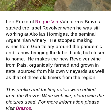
Leo Erazo of
Rogue Vine
/Vinateros Bravos
started the label Revolver when he was still
working at Alto las Hormigas, the seminal
Argentinian winery. He stopped making
wines from Gualtallary around the pandemic,
and is now bringing the label back, but closer
to home. He makes the new Revolver wine
from Pais, organically farmed and grown in
Itata, sourced from his own vineyards as well
as that of three old timers from the region.
This profile and tasting notes were edited
from the Brazos Wine website, along with the
pictures used. For more information please
visit
Brazos
.