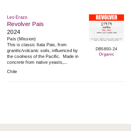
Leo Erazo
Revolver Pais
2024
País (Mission)
This is classic Itata Pais, from
DB5850-24
granitic/volcanic soils, influenced by
Organic
the coolness of the Pacific. Made in
concrete from native yeasts,...
Chile