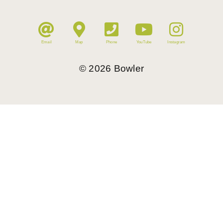
Email
Map
Phone
YouTube
Instagram
©
2026
Bowler