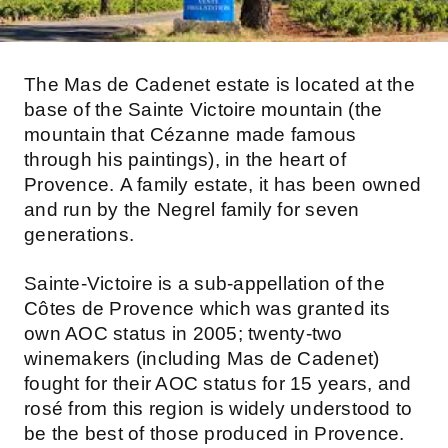
The Mas de Cadenet estate is located at the
base of the Sainte Victoire mountain (the
mountain that Cézanne made famous
through his paintings), in the heart of
Provence. A family estate, it has been owned
and run by the Negrel family for seven
generations.
Sainte-Victoire is a sub-appellation of the
Côtes de Provence which was granted its
own AOC status in 2005; twenty-two
winemakers (including Mas de Cadenet)
fought for their AOC status for 15 years, and
rosé from this region is widely understood to
be the best of those produced in Provence.