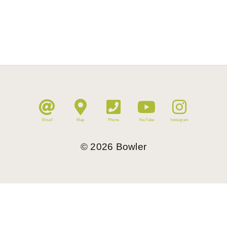
Email
Map
Phone
YouTube
Instagram
©
2026
Bowler