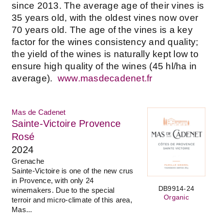
since 2013. The average age of their vines is
35 years old, with the oldest vines now over
70 years old. The age of the vines is a key
factor for the wines consistency and quality;
the yield of the wines is naturally kept low to
ensure high quality of the wines (45 hl/ha in
average).
www.masdecadenet.fr
Mas de Cadenet
Sainte-Victoire Provence
Rosé
2024
Grenache
Sainte-Victoire is one of the new crus
in Provence, with only 24
DB9914-24
winemakers. Due to the special
Organic
terroir and micro-climate of this area,
Mas...