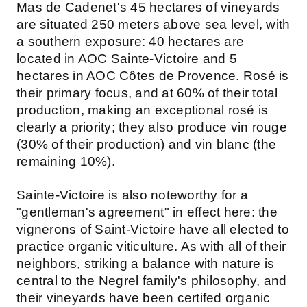
Mas de Cadenet's 45 hectares of vineyards
are situated 250 meters above sea level, with
a southern exposure: 40 hectares are
located in AOC Sainte-Victoire and 5
hectares in AOC Côtes de Provence. Rosé is
their primary focus, and at 60% of their total
production, making an exceptional rosé is
clearly a priority; they also produce vin rouge
(30% of their production) and vin blanc (the
remaining 10%).
Sainte-Victoire is also noteworthy for a
"gentleman's agreement" in effect here: the
vignerons of Saint-Victoire have all elected to
practice organic viticulture. As with all of their
neighbors, striking a balance with nature is
central to the Negrel family's philosophy, and
their vineyards have been certifed organic