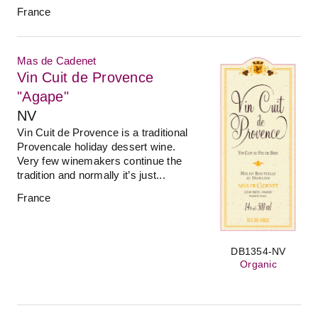
France
Mas de Cadenet
Vin Cuit de Provence
"Agape"
NV
Vin Cuit de Provence is a traditional
Provencale holiday dessert wine.
Very few winemakers continue the
tradition and normally it’s just...
France
DB1354-NV
Organic