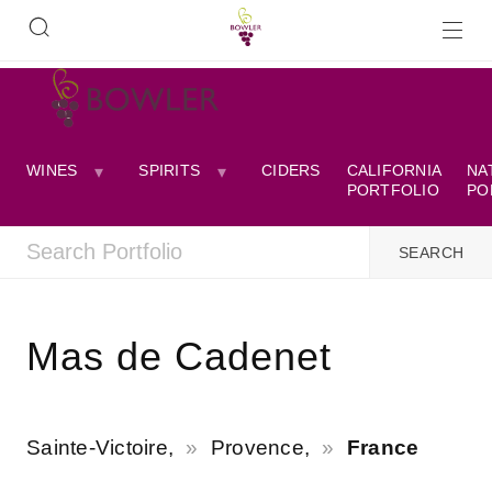
WINES
SPIRITS
CIDERS
CALIFORNIA
NA
PORTFOLIO
PO
Mas de Cadenet
Sainte-Victoire,
Provence,
France