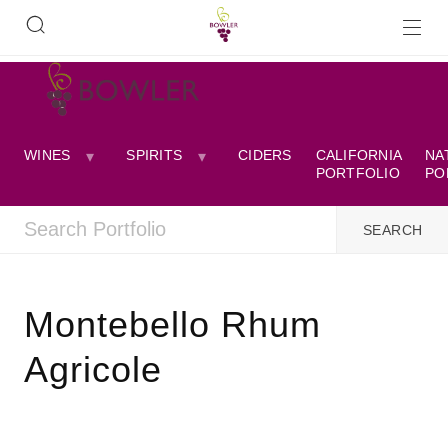
WINES
SPIRITS
CIDERS
CALIFORNIA
NA
PORTFOLIO
PO
Montebello Rhum
Agricole