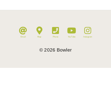
Email
Map
Phone
YouTube
Instagram
©
2026
Bowler