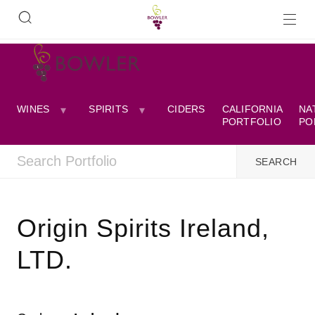
WINES
SPIRITS
CIDERS
CALIFORNIA
NA
PORTFOLIO
PO
Origin Spirits Ireland,
LTD.