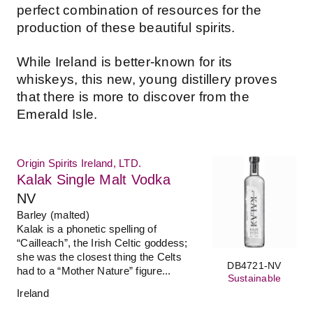
perfect combination of resources for the
production of these beautiful spirits.
While Ireland is better-known for its
whiskeys, this new, young distillery proves
that there is more to discover from the
Emerald Isle.
Origin Spirits Ireland, LTD.
Kalak Single Malt Vodka
NV
Barley (malted)
Kalak is a phonetic spelling of
“Cailleach”, the Irish Celtic goddess;
she was the closest thing the Celts
DB4721-NV
had to a “Mother Nature” figure...
Sustainable
Ireland