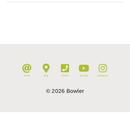
Email
Map
Phone
YouTube
Instagram
©
2026
Bowler