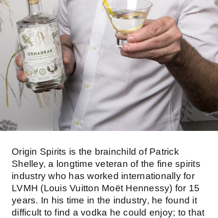
Origin Spirits is the brainchild of Patrick
Shelley, a longtime veteran of the fine spirits
industry who has worked internationally for
LVMH (Louis Vuitton Moët Hennessy) for 15
years. In his time in the industry, he found it
difficult to find a vodka he could enjoy; to that