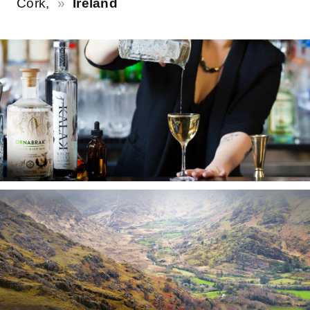
Cork,
Ireland