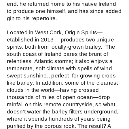
end, he returned home to his native Ireland
to produce one himself, and has since added
gin to his repertoire.
Located in West Cork, Origin Spirits—
etablished in 2013— produces two unique
spirits, both from locally-grown barley. The
south coast of Ireland bares the brunt of
relentless Atlantic storms; it also enjoys a
temperate, soft climate with spells of wind
swept sunshine., perfect for growing crops
like barley. In addition, some of the cleanest
clouds in the world—having crossed
thousands of miles of open ocean—drop
rainfall on this remote countryside, so what
doesn’t water the barley filters underground,
where it spends hundreds of years being
purified by the porous rock. The result? A