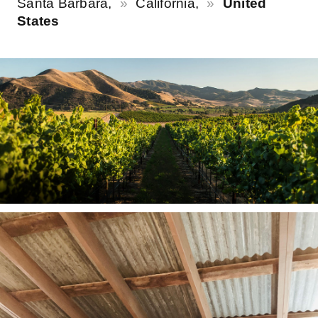
Santa Barbara,
California,
United
States