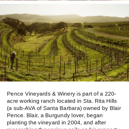
Pence Vineyards & Winery is part of a 220-
acre working ranch located in Sta. Rita Hills
(a sub-AVA of Santa Barbara) owned by Blair
Pence. Blair, a Burgundy lover, began
planting the vineyard in 2004, and after