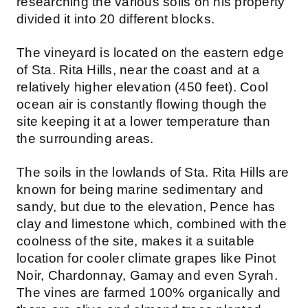
researching the various soils on his property
divided it into 20 different blocks.
The vineyard is located on the eastern edge
of Sta. Rita Hills, near the coast and at a
relatively higher elevation (450 feet). Cool
ocean air is constantly flowing though the
site keeping it at a lower temperature than
the surrounding areas.
The soils in the lowlands of Sta. Rita Hills are
known for being marine sedimentary and
sandy, but due to the elevation, Pence has
clay and limestone which, combined with the
coolness of the site, makes it a suitable
location for cooler climate grapes like Pinot
Noir, Chardonnay, Gamay and even Syrah.
The vines are farmed 100% organically and