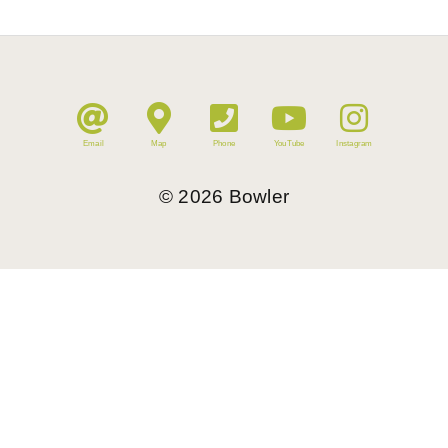
Email
Map
Phone
YouTube
Instagram
©
2026
Bowler