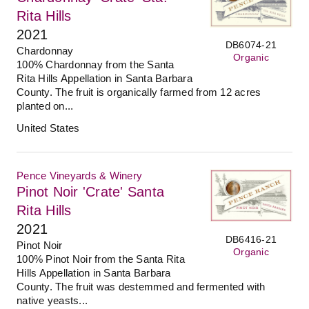
Rita Hills
2021
DB6074-21
Chardonnay
Organic
100% Chardonnay from the Santa
Rita Hills Appellation in Santa Barbara
County. The fruit is organically farmed from 12 acres
planted on...
United States
Pence Vineyards & Winery
Pinot Noir 'Crate' Santa
Rita Hills
2021
DB6416-21
Pinot Noir
Organic
100% Pinot Noir from the Santa Rita
Hills Appellation in Santa Barbara
County. The fruit was destemmed and fermented with
native yeasts...