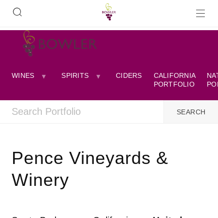
WINES
SPIRITS
CIDERS
CALIFORNIA
NA
PORTFOLIO
PO
Pence Vineyards &
Winery