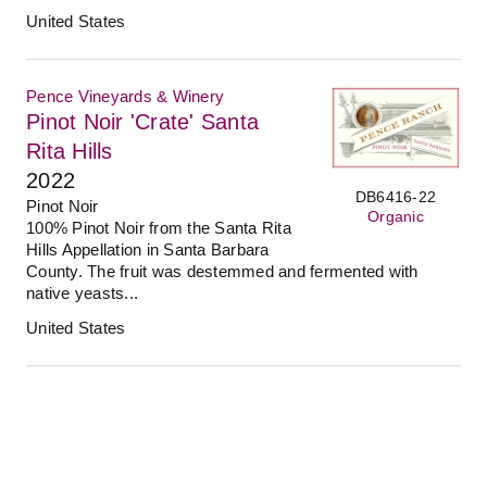
United States
Pence Vineyards & Winery
Pinot Noir 'Crate' Santa
Rita Hills
2022
DB6416-22
Pinot Noir
Organic
100% Pinot Noir from the Santa Rita
Hills Appellation in Santa Barbara
County. The fruit was destemmed and fermented with
native yeasts...
United States