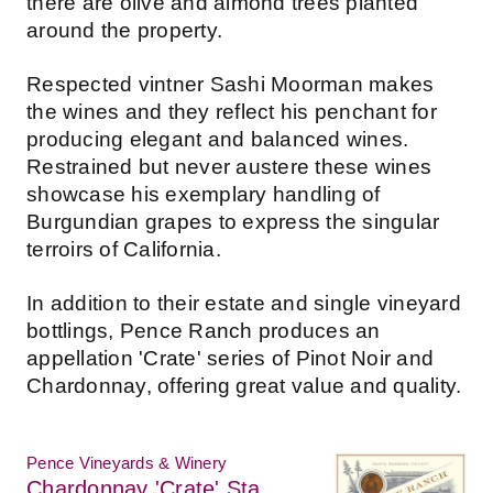
there are olive and almond trees planted
around the property.
Respected vintner Sashi Moorman makes
the wines and they reflect his penchant for
producing elegant and balanced wines.
Restrained but never austere these wines
showcase his exemplary handling of
Burgundian grapes to express the singular
terroirs of California.
In addition to their estate and single vineyard
bottlings, Pence Ranch produces an
appellation 'Crate' series of Pinot Noir and
Chardonnay, offering great value and quality.
Pence Vineyards & Winery
Chardonnay 'Crate' Sta.