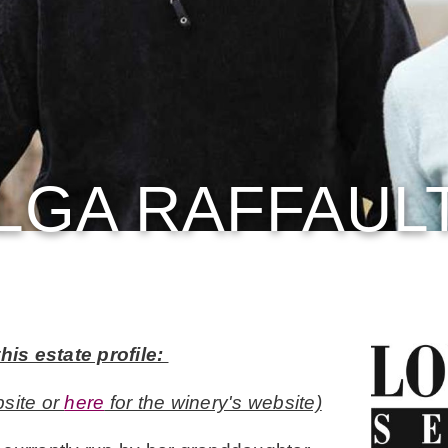
LGA RAFFAUL
his estate profile:
site or
here
for the winery's website)