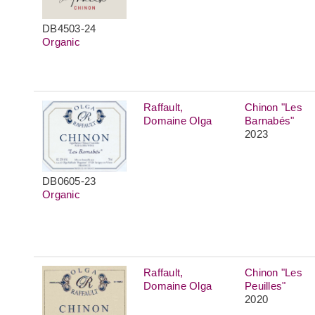
DB4503-24
Organic
Raffault,
Chinon "Les
Domaine Olga
Barnabés"
2023
DB0605-23
Organic
Raffault,
Chinon "Les
Domaine Olga
Peuilles"
2020