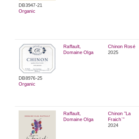
DB3947-21
Organic
Raffault,
Chinon Rosé
Domaine Olga
2025
DB8976-25
Organic
Raffault,
Chinon "La
Domaine Olga
Fraich`"
2024