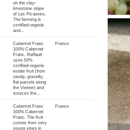
on the clay-
limestone slope
of Les Picasses.
The farming is
certified-organic
and...
Cabernet Franc
France
100% Cabernet
Franc. Raffault
uses 50%
certified-organic
estate fruit (from
sandy, gravelly,
flat parcels along
the Vienne) and
sources the...
Cabernet Franc
France
100% Cabernet
Franc. The fruit
comes from very
young vines in