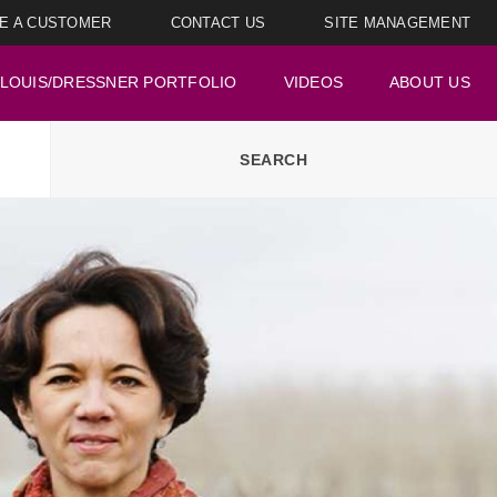
E A CUSTOMER
CONTACT US
SITE MANAGEMENT
LOUIS/DRESSNER PORTFOLIO
VIDEOS
ABOUT US