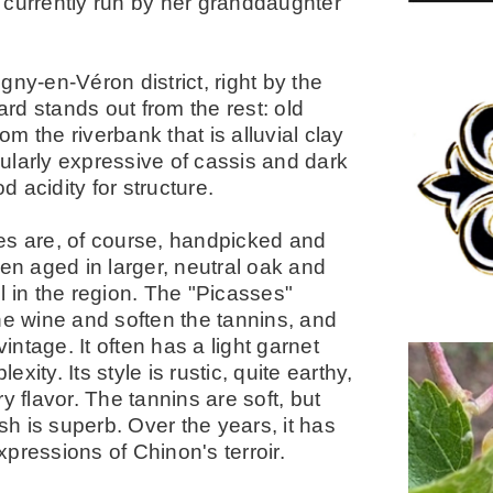
 currently run by her granddaughter
igny-en-Véron district, right by the
rd stands out from the rest: old
om the riverbank that is alluvial clay
icularly expressive of cassis and dark
d acidity for structure.
es are, of course, handpicked and
hen aged in larger, neutral oak and
l in the region. The "Picasses"
he wine and soften the tannins, and
intage. It often has a light garnet
exity. Its style is rustic, quite earthy,
y flavor. The tannins are soft, but
sh is superb. Over the years, it has
pressions of Chinon's terroir.