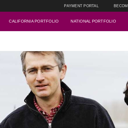
PAYMENT PORTAL
BECOM
CALIFORNIA PORTFOLIO
NATIONAL PORTFOLIO