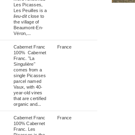
Les Picasses,
Les Peuilles is a
lieu-dit
close to
the village of
Beaumont-En-
Véron,...
Cabernet Franc
France
100% Cabernet
Franc. "La
Singulière"
comes from a
single Picasses
parcel named
Vaux, with 40-
year-old vines
that are certified
organic and...
Cabernet Franc
France
100% Cabernet
Franc. Les
Picasses is the