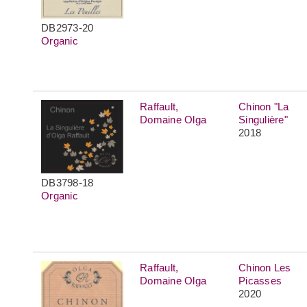
DB2973-20
Organic
Raffault,
Chinon "La
Domaine Olga
Singulière"
2018
DB3798-18
Organic
Raffault,
Chinon Les
Domaine Olga
Picasses
2020