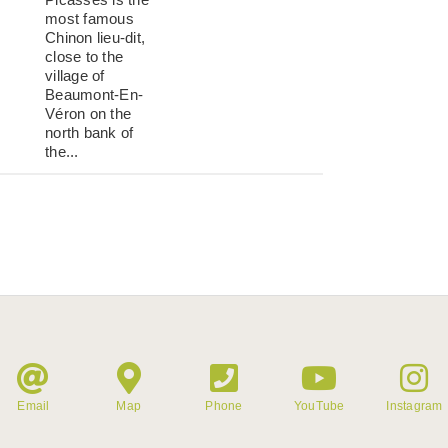
most famous
Chinon lieu-dit,
close to the
village of
Beaumont-En-
Véron on the
north bank of
the...
Email
Map
Phone
YouTube
Instagram