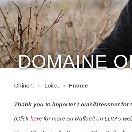
DOMAINE O
Chinon,
Loire,
France
Thank you to importer Louis/Dressner for t
(Click
here
for more on Raffault on LDM's web