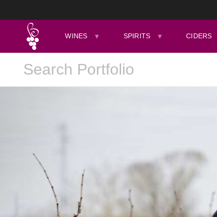
WINES
SPIRITS
CIDERS