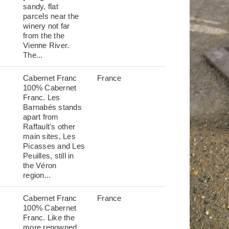
sandy, flat
parcels near the
winery not far
from the the
Vienne River.
The...
Cabernet Franc
France
100% Cabernet
Franc. Les
Barnabés stands
apart from
Raffault's other
main sites, Les
Picasses and Les
Peuilles, still in
the Véron
region...
Cabernet Franc
France
100% Cabernet
Franc. Like the
more renowned