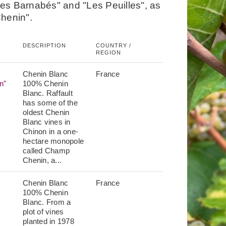
es Barnabés" and "Les Peuilles", as
Chenin".
DESCRIPTION
COUNTRY /
REGION
Chenin Blanc
France
n"
100% Chenin
Blanc. Raffault
has some of the
oldest Chenin
Blanc vines in
Chinon in a one-
hectare monopole
called Champ
Chenin, a...
Chenin Blanc
France
100% Chenin
Blanc. From a
plot of vines
planted in 1978