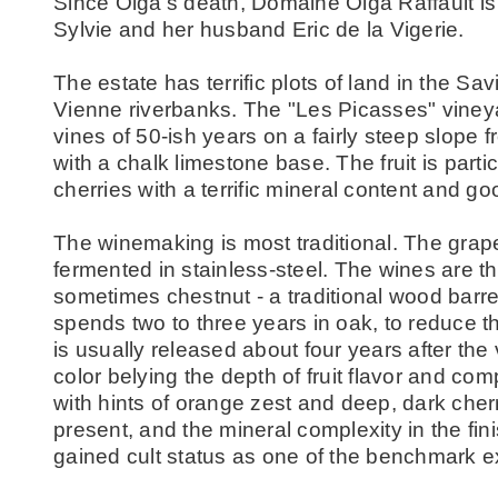
Since Olga's death, Domaine Olga Raffault is
Sylvie and her husband Eric de la Vigerie.
The estate has terrific plots of land in the Sav
Vienne riverbanks. The "Les Picasses" vineya
vines of 50-ish years on a fairly steep slope fr
with a chalk limestone base. The fruit is part
cherries with a terrific mineral content and goo
The winemaking is most traditional. The grap
fermented in stainless-steel. The wines are t
sometimes chestnut - a traditional wood barre
spends two to three years in oak, to reduce t
is usually released about four years after the v
color belying the depth of fruit flavor and compl
with hints of orange zest and deep, dark cherr
present, and the mineral complexity in the fini
gained cult status as one of the benchmark ex