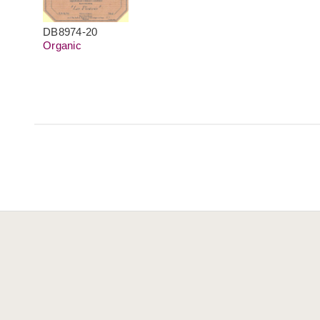
DB8974-20
Organic