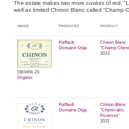
The estate makes two more cuvées of red, "L
well as limited Chinon Blanc called "Champ-
IMAGE
PRODUCER
PRODUCT
Raffault,
Chinon Blanc
Domaine Olga
"Champ-Cheni
2023
DB0456-23
Organic
Raffault,
Chinon Blanc
Domaine Olga
"Chenin des
Picasses"
2021