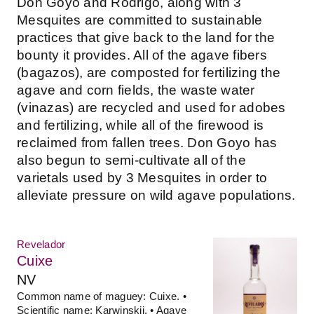
Don Goyo and Rodrigo, along with 3
Mesquites are committed to sustainable
practices that give back to the land for the
bounty it provides. All of the agave fibers
(bagazos), are composted for fertilizing the
agave and corn fields, the waste water
(vinazas) are recycled and used for adobes
and fertilizing, while all of the firewood is
reclaimed from fallen trees. Don Goyo has
also begun to semi-cultivate all of the
varietals used by 3 Mesquites in order to
alleviate pressure on wild agave populations.
Revelador
Cuixe
NV
Common name of maguey: Cuixe. •
Scientific name: Karwinskii. • Agave