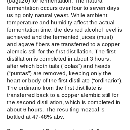
(bagazo) for fermentation. The natural
fermentation occurs over four to seven days
using only natural yeast. While ambient
temperature and humidity affect the actual
fermentation time, the desired alcohol level is
achieved and the fermented juices (must)
and agave fibers are transferred to a copper
alembic still for the first distillation. The first
distillation is completed in about 3 hours,
after which both tails (“colas”) and heads
(“puntas”) are removed, keeping only the
heart or body of the first distillate (“ordinario”).
The ordinario from the first distillate is
transferred back to a copper alembic still for
the second distillation, which is completed in
about 6 hours. The resulting mezcal is
bottled at 47-48% abv.