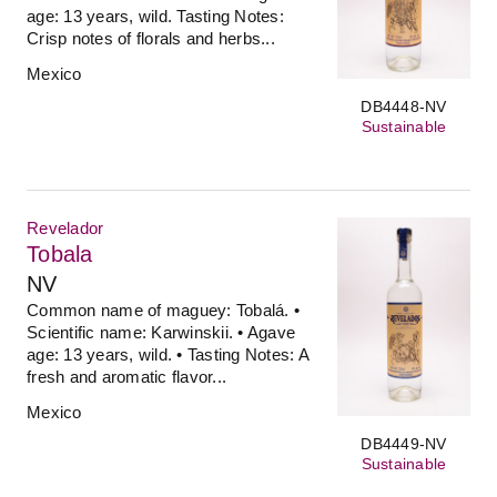
age: 13 years, wild. Tasting Notes:
Crisp notes of florals and herbs...
Mexico
DB4448-NV
Sustainable
Revelador
Tobala
NV
Common name of maguey: Tobalá. •
Scientific name: Karwinskii. • Agave
age: 13 years, wild. • Tasting Notes: A
fresh and aromatic flavor...
Mexico
DB4449-NV
Sustainable