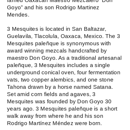
famed Oaxacan Maestro Mezcalero “Don
Goyo” and his son Rodrigo Martinez
Mendes.
3 Mesquites is located in San Baltazar,
Guelavila, Tlacolula, Oaxaca, Mexico. The 3
Mesquites paleñque is synonymous with
award winning mezcals handcrafted by
maestro Don Goyo. As a traditional artesanal
paleñque, 3 Mesquites includes a single
underground conical oven, four fermentation
vats, two copper alembics, and one stone
Tahona drawn by a horse named Satana.
Set amid corn fields and agaves, 3
Mesquites was founded by Don Goyo 30
years ago. 3 Mesquites paleñque is a short
walk away from where he and his son
Rodrigo Martínez Méndez were born.