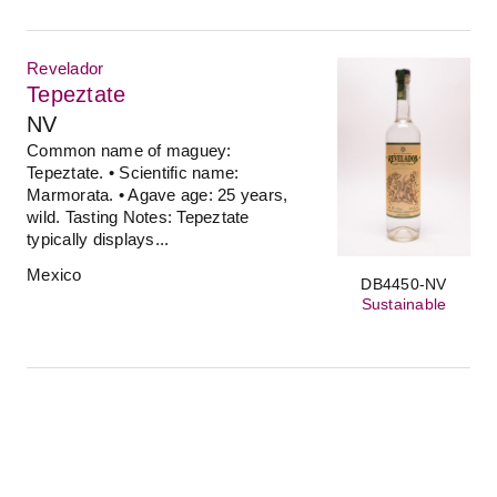
Revelador
Tepeztate
NV
Common name of maguey:
Tepeztate. • Scientific name:
Marmorata. • Agave age: 25 years,
wild. Tasting Notes: Tepeztate
typically displays...
Mexico
DB4450-NV
Sustainable