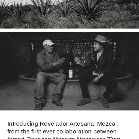
Introducing Revelador Artesanal Mezcal,
from the first ever collaboration between