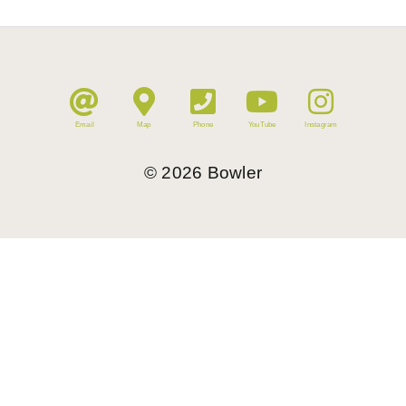
Email
Map
Phone
YouTube
Instagram
©
2026
Bowler