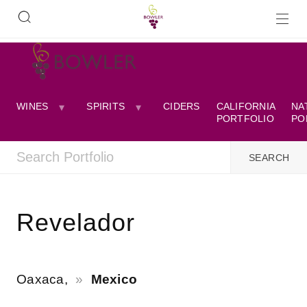
WINES
SPIRITS
CIDERS
CALIFORNIA
NA
PORTFOLIO
PO
Revelador
Oaxaca,
Mexico