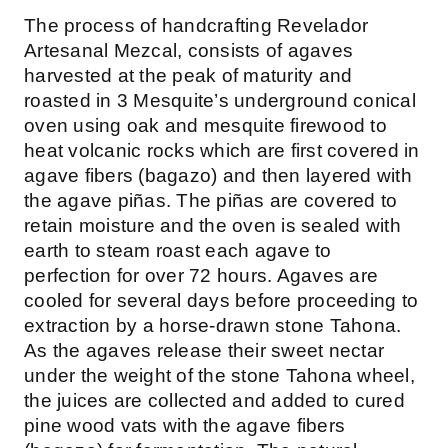
The process of handcrafting Revelador
Artesanal Mezcal, consists of agaves
harvested at the peak of maturity and
roasted in 3 Mesquite’s underground conical
oven using oak and mesquite firewood to
heat volcanic rocks which are first covered in
agave fibers (bagazo) and then layered with
the agave piñas. The piñas are covered to
retain moisture and the oven is sealed with
earth to steam roast each agave to
perfection for over 72 hours. Agaves are
cooled for several days before proceeding to
extraction by a horse-drawn stone Tahona.
As the agaves release their sweet nectar
under the weight of the stone Tahona wheel,
the juices are collected and added to cured
pine wood vats with the agave fibers