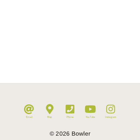
Email
Map
Phone
YouTube
Instagram
©
2026
Bowler