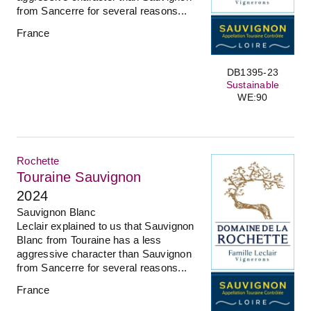
from Sancerre for several reasons...
France
DB1395-23
Sustainable
WE:90
Rochette
Touraine Sauvignon
2024
Sauvignon Blanc
Leclair explained to us that Sauvignon
Blanc from Touraine has a less
aggressive character than Sauvignon
from Sancerre for several reasons...
France