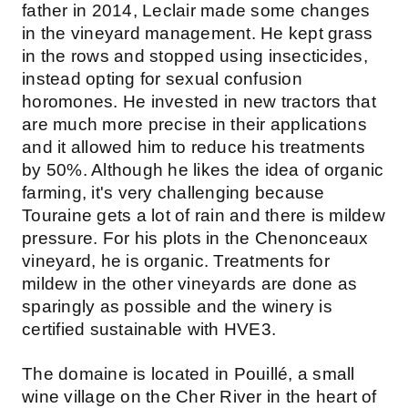
father in 2014, Leclair made some changes
in the vineyard management. He kept grass
in the rows and stopped using insecticides,
instead opting for sexual confusion
horomones. He invested in new tractors that
are much more precise in their applications
and it allowed him to reduce his treatments
by 50%. Although he likes the idea of organic
farming, it's very challenging because
Touraine gets a lot of rain and there is mildew
pressure. For his plots in the Chenonceaux
vineyard, he is organic. Treatments for
mildew in the other vineyards are done as
sparingly as possible and the winery is
certified sustainable with HVE3.
The domaine is located in Pouillé, a small
wine village on the Cher River in the heart of