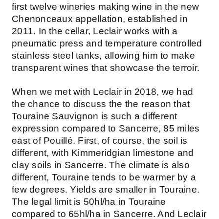
first twelve wineries making wine in the new
Chenonceaux appellation, established in
2011. In the cellar, Leclair works with a
pneumatic press and temperature controlled
stainless steel tanks, allowing him to make
transparent wines that showcase the terroir.
When we met with Leclair in 2018, we had
the chance to discuss the the reason that
Touraine Sauvignon is such a different
expression compared to Sancerre, 85 miles
east of Pouillé. First, of course, the soil is
different, with Kimmeridgian limestone and
clay soils in Sancerre. The climate is also
different, Touraine tends to be warmer by a
few degrees. Yields are smaller in Touraine.
The legal limit is 50hl/ha in Touraine
compared to 65hl/ha in Sancerre. And Leclair