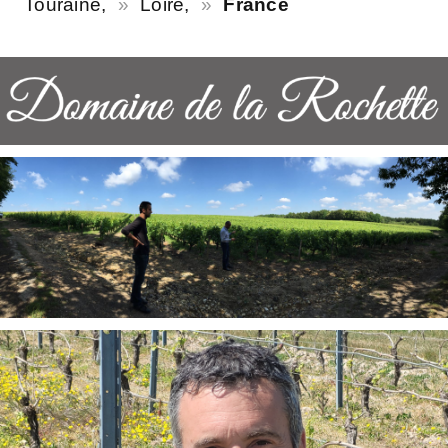
Touraine,
Loire,
France