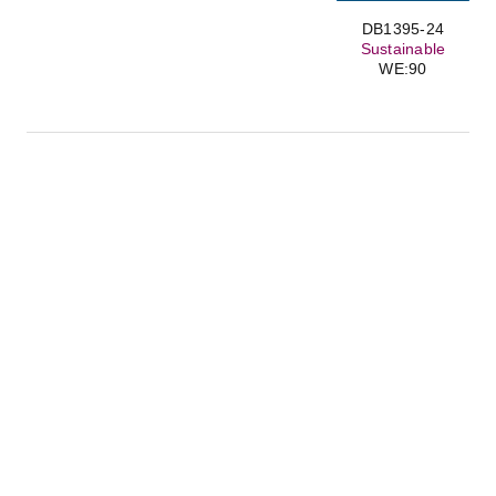
DB1395-24
Sustainable
WE:90