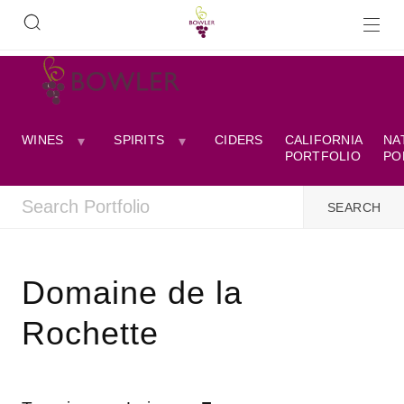
WINES
SPIRITS
CIDERS
CALIFORNIA
NA
PORTFOLIO
PO
Domaine de la
Rochette