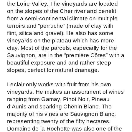
the Loire Valley. The vineyards are located
on the slopes of the Cher river and benefit
from a semi-continental climate on multiple
terroirs and “perruche” (made of clay with
flint, silica and gravel). He also has some
vineyards on the plateau which has more
clay. Most of the parcels, especially for the
Sauvignon, are in the “première Côtes” with a
beautiful exposure and and rather steep
slopes, perfect for natural drainage.
Leclair only works with fruit from his own
vineyards. He makes an assortment of wines
ranging from Gamay, Pinot Noir, Pineau
d'Aunis and sparking Chenin Blanc. The
majority of his vines are Sauvignon Blanc,
representing twenty of the fifty hectares.
Domaine de la Rochette was also one of the