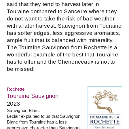
said that they tend to harvest later in
Touraine compared to Sancerre where they
do not want to take the risk of bad weather
with a later harvest. Sauvignon from Touraine
has softer edges, less aggressive aromatics,
ample fruit that is balanced with minerality.
The Touraine Sauvignon from Rochette is a
wonderful example of the best that Touraine
has to offer and the Chenonceaux is not to
be missed!
Rochette
Touraine Sauvignon
2023
Sauvignon Blanc
Leclair explained to us that Sauvignon
Blanc from Touraine has a less
aggressive character than Sauvignon