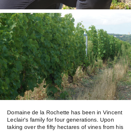
Domaine de la Rochette has been in Vincent
Leclair's family for four generations. Upon
taking over the fifty hectares of vines from his