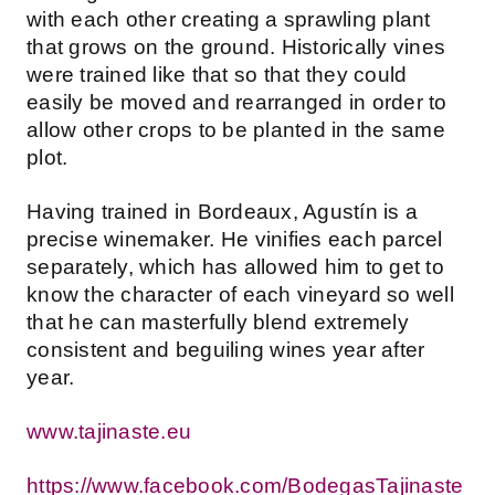
with each other creating a sprawling plant
that grows on the ground. Historically vines
were trained like that so that they could
easily be moved and rearranged in order to
allow other crops to be planted in the same
plot.
Having trained in Bordeaux, Agustín is a
precise winemaker. He vinifies each parcel
separately, which has allowed him to get to
know the character of each vineyard so well
that he can masterfully blend extremely
consistent and beguiling wines year after
year.
www.tajinaste.eu
https://www.facebook.com/BodegasTajinaste