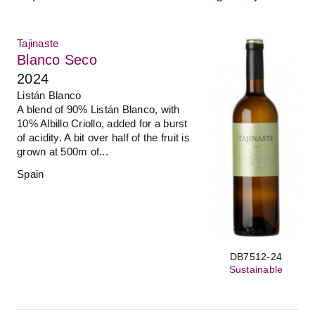
Tajinaste
Blanco Seco
2024
Listán Blanco
A blend of 90% Listán Blanco, with
10% Albillo Criollo, added for a burst
of acidity. A bit over half of the fruit is
grown at 500m of...
Spain
DB7512-24
Sustainable