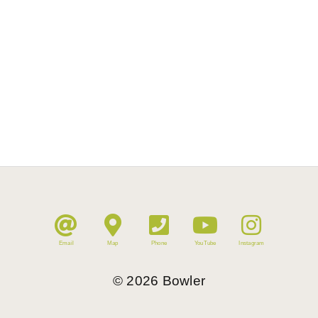
Email
Map
Phone
YouTube
Instagram
©
2026
Bowler