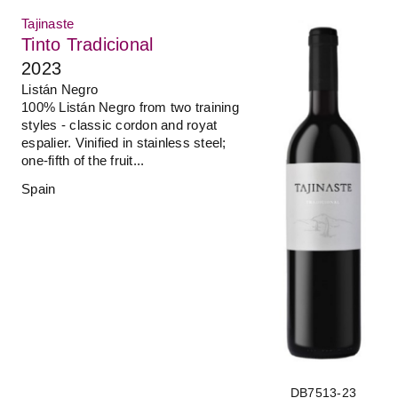
Tajinaste
Tinto Tradicional
2023
Listán Negro
100% Listán Negro from two training
styles - classic cordon and royat
espalier. Vinified in stainless steel;
one-fifth of the fruit...
Spain
DB7513-23