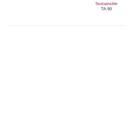
Sustainable
TA:90