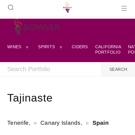
WINES
SPIRITS
CIDERS
CALIFORNIA
NA
PORTFOLIO
PO
Tajinaste
Tenerife,
Canary Islands,
Spain