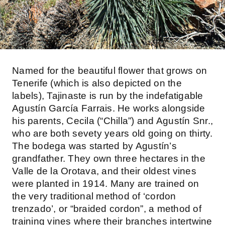
Named for the beautiful flower that grows on
Tenerife (which is also depicted on the
labels), Tajinaste is run by the indefatigable
Agustín García Farrais. He works alongside
his parents, Cecila (“Chilla”) and Agustín Snr.,
who are both sevety years old going on thirty.
The bodega was started by Agustín’s
grandfather. They own three hectares in the
Valle de la Orotava, and their oldest vines
were planted in 1914. Many are trained on
the very traditional method of ‘cordon
trenzado’, or “braided cordon”, a method of
training vines where their branches intertwine