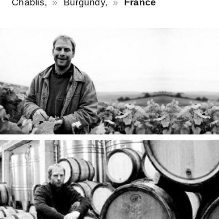
Chablis,
Burgundy,
France