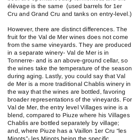
élèvage is the same (used barrels for 1er
Cru and Grand Cru and tanks on entry-level.)
However, there are distinct differences. The
fruit for the Val de Mer wines does not come
from the same vineyards. They are produced
in a separate winery- Val de Mer is in
Tonnerre- and is an above-ground cellar, so
the wines take the temperature of the season
during aging. Lastly, you could say that Val
de Mer is a more traditional Chablis winery in
the way that the wines are bottled, favoring
broader representations of the vineyards. For
Val de Mer, the entry level Villages wine is a
blend, compared to Piuze where his Villages
Chablis are bottled separately by village;
and, where Piuze has a Vaillon 1er Cru “les
Minots”- les Minots being the specific