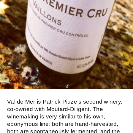
Val de Mer is Patrick Piuze’s second winery,
co-owned with Moutard-Diligent. The
winemaking is very similar to his own,
eponymous line: both are hand-harvested,
both are spontaneously fermented, and the