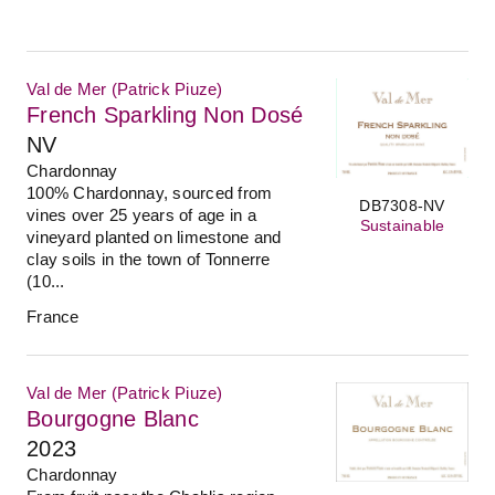
Val de Mer (Patrick Piuze)
French Sparkling Non Dosé
NV
Chardonnay
100% Chardonnay, sourced from
DB7308-NV
vines over 25 years of age in a
Sustainable
vineyard planted on limestone and
clay soils in the town of Tonnerre
(10...
France
Val de Mer (Patrick Piuze)
Bourgogne Blanc
2023
Chardonnay