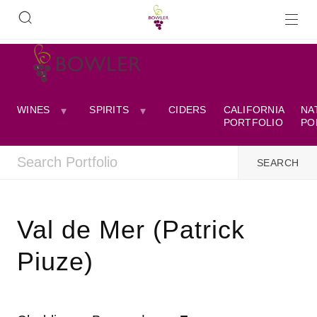
WINES
SPIRITS
CIDERS
CALIFORNIA
NA
PORTFOLIO
PO
Val de Mer (Patrick
Piuze)