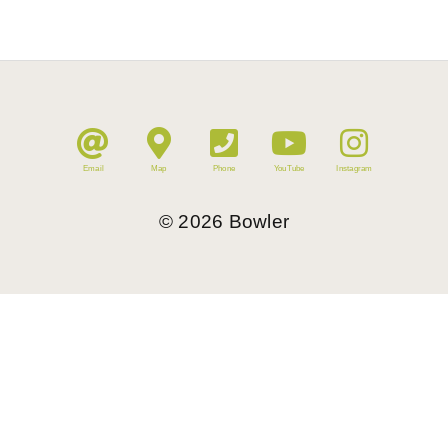
Email
Map
Phone
YouTube
Instagram
©
2026
Bowler