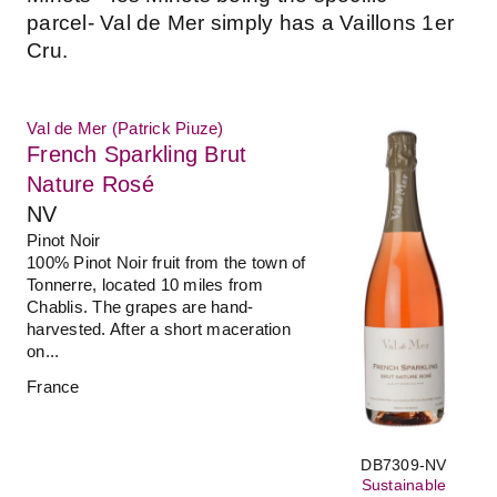
parcel- Val de Mer simply has a Vaillons 1er
Cru.
Val de Mer (Patrick Piuze)
French Sparkling Brut
Nature Rosé
NV
Pinot Noir
100% Pinot Noir fruit from the town of
Tonnerre, located 10 miles from
Chablis. The grapes are hand-
harvested. After a short maceration
on...
France
DB7309-NV
Sustainable