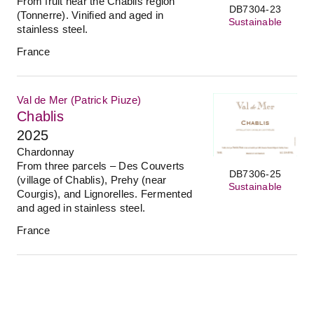
From fruit near the Chablis region
DB7304-23
(Tonnerre). Vinified and aged in
Sustainable
stainless steel.
France
Val de Mer (Patrick Piuze)
Chablis
2025
Chardonnay
From three parcels – Des Couverts
DB7306-25
(village of Chablis), Prehy (near
Sustainable
Courgis), and Lignorelles. Fermented
and aged in stainless steel.
France