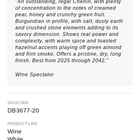
"An outstanding, regal Chenin, with plenty
of concentration to the notes of creamed
pear, honey and crunchy green fruit.
Burgundian in profile, with salt, dusty earth
and crushed stone elements adding to its
savory dimension. Shows real power and
complexity, with warm spice and toasted
hazelnut accents playing off green almond
and flint smoke. Offers a pristine, dry, long
finish. Best from 2025 through 2042."
Wine Spectator
SKU/CODE:
DB3677-20
PRODUCT LINE:
Wine
White