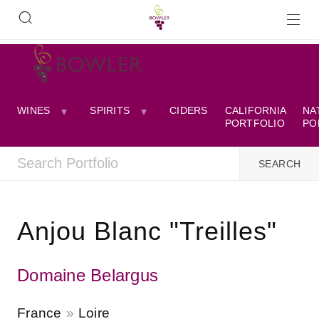
WINES
SPIRITS
CIDERS
CALIFORNIA
NA
PORTFOLIO
PO
Anjou Blanc "Treilles"
Domaine Belargus
France
Loire