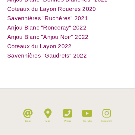
Coteaux du Layon Roueres 2020
Savennières "Ruchères" 2021
Anjou Blanc "Ronceray" 2022
Anjou Blanc "Anjou Noir" 2022
Coteaux du Layon 2022
Savennières "Gaudrets" 2022
Email
Map
Phone
YouTube
Instagram