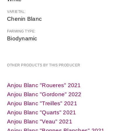
VARIETAL:
Chenin Blanc
FARMING TYPE:
Biodynamic
OTHER PRODUCTS BY THIS PRODUCER
Anjou Blanc "Roueres" 2021
Anjou Blanc "Gordone" 2022
Anjou Blanc "Treilles" 2021
Anjou Blanc "Quarts" 2021
Anjou Blanc "Veau" 2021
Anjou Blanc "Bonnes Blanches" 2021