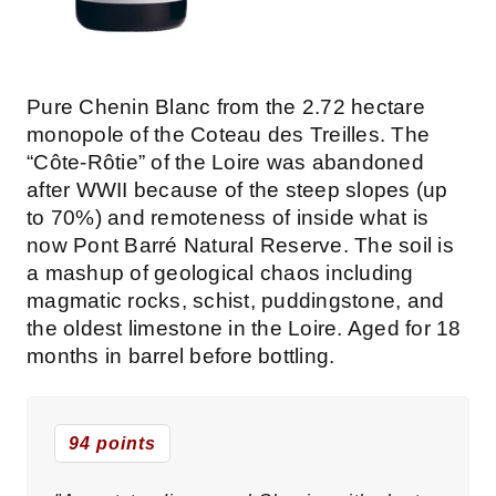
Pure Chenin Blanc from the 2.72 hectare
monopole of the Coteau des Treilles. The
“Côte-Rôtie” of the Loire was abandoned
after WWII because of the steep slopes (up
to 70%) and remoteness of inside what is
now Pont Barré Natural Reserve. The soil is
a mashup of geological chaos including
magmatic rocks, schist, puddingstone, and
the oldest limestone in the Loire. Aged for 18
months in barrel before bottling.
94 points