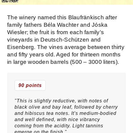
The winery named this Blaufränkisch after
family fathers Béla Wachter and Jóska
Wiesler; the fruit is from each family's
vineyards in Deutsch-Schützen and
Eisenberg. The vines average between thirty
and fifty years old. Aged for thirteen months
in large wooden barrels (500 – 3000 liters).
90 points
"This is slightly reductive, with notes of
black olive and bay leaf, followed by cherry
and hibiscus tea notes. It's medium-bodied
and well defined, with nice vibrancy
coming from the acidity. Light tannins
emerge on the finish."