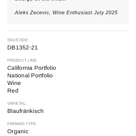
Aleks Zecevic,
Wine Enthusiast
July 2025
SKU/CODE:
DB1352-21
PRODUCT LINE:
California Portfolio
National Portfolio
Wine
Red
VARIETAL:
Blaufränkisch
FARMING TYPE:
Organic