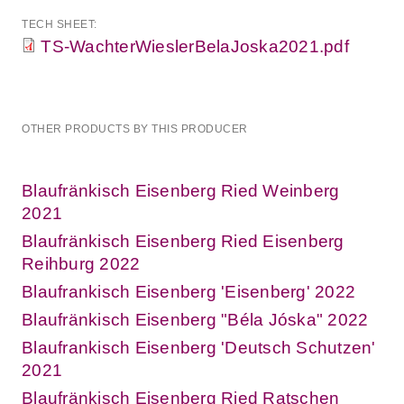
TECH SHEET:
TS-WachterWieslerBelaJoska2021.pdf
OTHER PRODUCTS BY THIS PRODUCER
Blaufränkisch Eisenberg Ried Weinberg
2021
Blaufränkisch Eisenberg Ried Eisenberg
Reihburg 2022
Blaufrankisch Eisenberg 'Eisenberg' 2022
Blaufränkisch Eisenberg "Béla Jóska" 2022
Blaufrankisch Eisenberg 'Deutsch Schutzen'
2021
Blaufränkisch Eisenberg Ried Ratschen