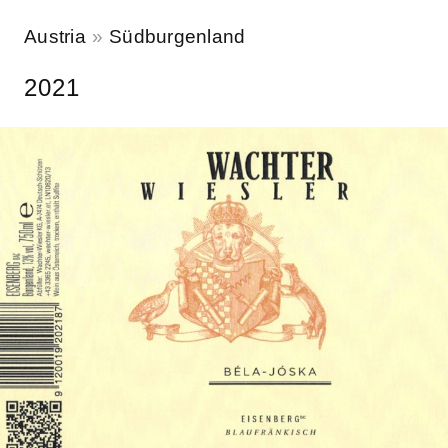
Austria
Südburgenland
2021