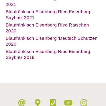
2021
Blaufränkisch Eisenberg Ried Eisenberg
Saybritz 2021
Blaufränkisch Eisenberg Ried Ratschen
2020
Blaufrankisch Eisenberg 'Deutsch Schutzen'
2020
Blaufränkisch Eisenberg Ried Eisenberg
Saybritz 2019