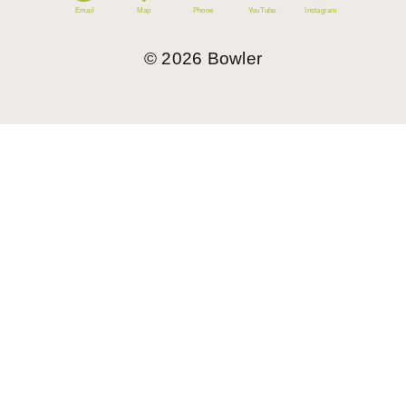
Email
Map
Phone
YouTube
Instagram
©
2026
Bowler