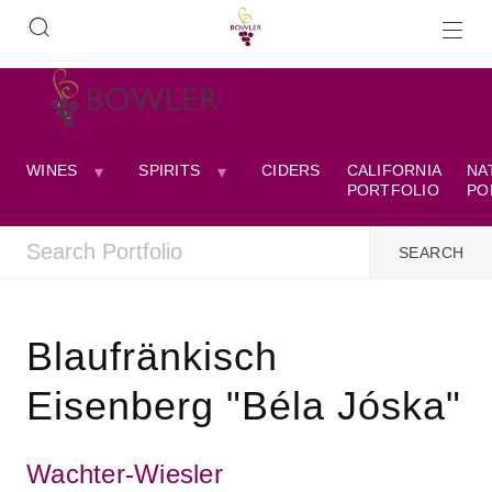
WINES
SPIRITS
CIDERS
CALIFORNIA
NA
PORTFOLIO
PO
Blaufränkisch
Eisenberg "Béla Jóska"
Wachter-Wiesler