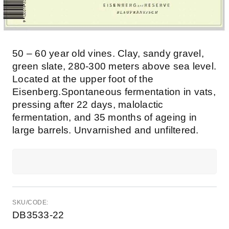
50 – 60 year old vines. Clay, sandy gravel,
green slate, 280-300 meters above sea level.
Located at the upper foot of the
Eisenberg.Spontaneous fermentation in vats,
pressing after 22 days, malolactic
fermentation, and 35 months of ageing in
large barrels. Unvarnished and unfiltered.
SKU/CODE:
DB3533-22