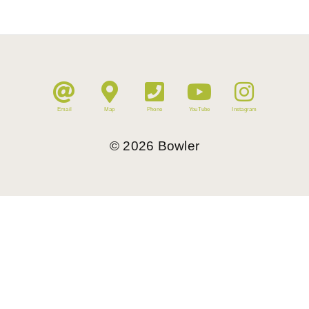
Email
Map
Phone
YouTube
Instagram
©
2026
Bowler