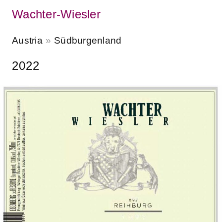
Wachter-Wiesler
Austria
Südburgenland
2022