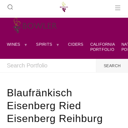
WINES
SPIRITS
CIDERS
CALIFORNIA
NA
PORTFOLIO
PO
Blaufränkisch
Eisenberg Ried
Eisenberg Reihburg