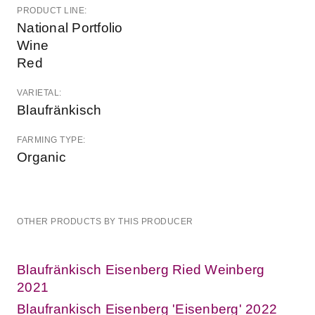
PRODUCT LINE:
National Portfolio
Wine
Red
VARIETAL:
Blaufränkisch
FARMING TYPE:
Organic
OTHER PRODUCTS BY THIS PRODUCER
Blaufränkisch Eisenberg Ried Weinberg
2021
Blaufrankisch Eisenberg 'Eisenberg' 2022