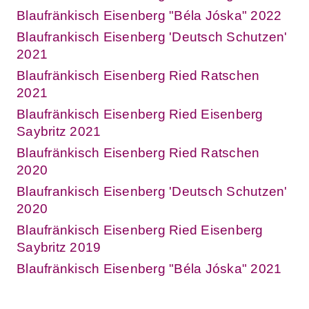
Blaufränkisch Eisenberg "Béla Jóska" 2022
Blaufrankisch Eisenberg 'Deutsch Schutzen'
2021
Blaufränkisch Eisenberg Ried Ratschen
2021
Blaufränkisch Eisenberg Ried Eisenberg
Saybritz 2021
Blaufränkisch Eisenberg Ried Ratschen
2020
Blaufrankisch Eisenberg 'Deutsch Schutzen'
2020
Blaufränkisch Eisenberg Ried Eisenberg
Saybritz 2019
Blaufränkisch Eisenberg "Béla Jóska" 2021