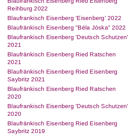
Blaufränkisch Eisenberg Ried Eisenberg
Reihburg 2022
Blaufrankisch Eisenberg 'Eisenberg' 2022
Blaufränkisch Eisenberg "Béla Jóska" 2022
Blaufrankisch Eisenberg 'Deutsch Schutzen'
2021
Blaufränkisch Eisenberg Ried Ratschen
2021
Blaufränkisch Eisenberg Ried Eisenberg
Saybritz 2021
Blaufränkisch Eisenberg Ried Ratschen
2020
Blaufrankisch Eisenberg 'Deutsch Schutzen'
2020
Blaufränkisch Eisenberg Ried Eisenberg
Saybritz 2019