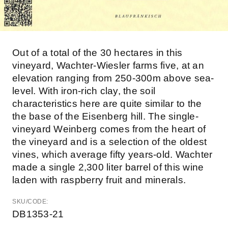
Out of a total of the 30 hectares in this
vineyard, Wachter-Wiesler farms five, at an
elevation ranging from 250-300m above sea-
level. With iron-rich clay, the soil
characteristics here are quite similar to the
the base of the Eisenberg hill. The single-
vineyard Weinberg comes from the heart of
the vineyard and is a selection of the oldest
vines, which average fifty years-old. Wachter
made a single 2,300 liter barrel of this wine
laden with raspberry fruit and minerals.
SKU/CODE:
DB1353-21