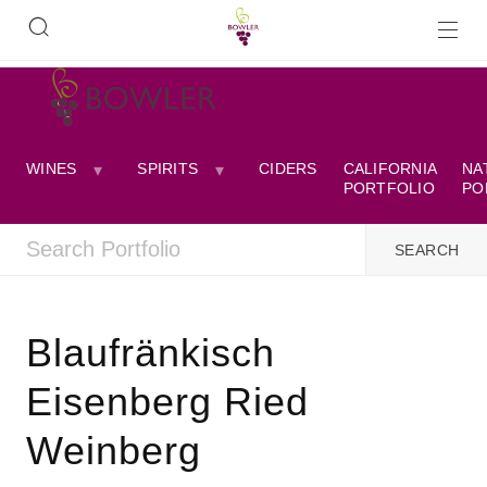
WINES
SPIRITS
CIDERS
CALIFORNIA
NA
PORTFOLIO
PO
Blaufränkisch
Eisenberg Ried
Weinberg