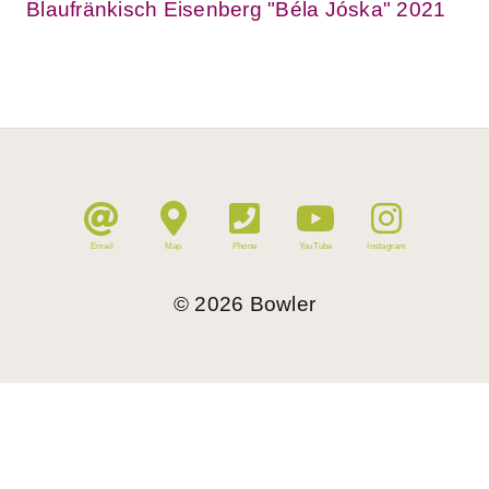
Blaufränkisch Eisenberg "Béla Jóska" 2021
Email
Map
Phone
YouTube
Instagram
©
2026
Bowler