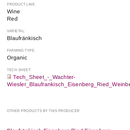
PRODUCT LINE:
Wine
Red
VARIETAL:
Blaufränkisch
FARMING TYPE:
Organic
TECH SHEET:
Tech_Sheet_-_Wachter-
Wiesler_Blaufrankisch_Eisenberg_Ried_Weinbe
OTHER PRODUCTS BY THIS PRODUCER