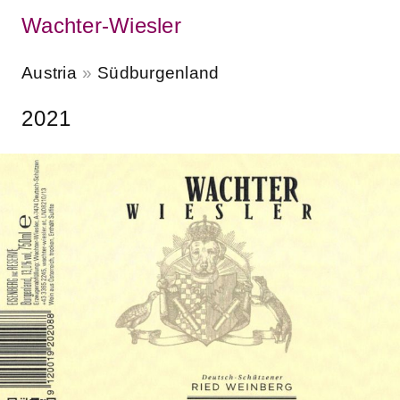
Wachter-Wiesler
Austria
Südburgenland
2021