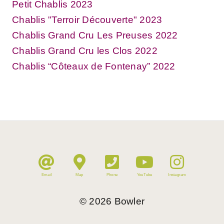
Petit Chablis 2023
Chablis "Terroir Découverte" 2023
Chablis Grand Cru Les Preuses 2022
Chablis Grand Cru les Clos 2022
Chablis “Côteaux de Fontenay” 2022
Email
Map
Phone
YouTube
Instagram
©
2026
Bowler