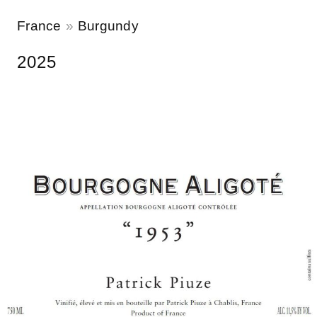
France
Burgundy
2025