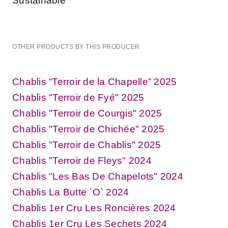
Sustainable
OTHER PRODUCTS BY THIS PRODUCER
Chablis “Terroir de la Chapelle” 2025
Chablis "Terroir de Fyé" 2025
Chablis "Terroir de Courgis" 2025
Chablis "Terroir de Chichée" 2025
Chablis "Terroir de Chablis" 2025
Chablis "Terroir de Fleys" 2024
Chablis "Les Bas De Chapelots" 2024
Chablis La Butte `O` 2024
Chablis 1er Cru Les Roncières 2024
Chablis 1er Cru Les Sechets 2024