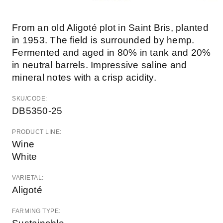
From an old Aligoté plot in Saint Bris, planted
in 1953. The field is surrounded by hemp.
Fermented and aged in 80% in tank and 20%
in neutral barrels. Impressive saline and
mineral notes with a crisp acidity.
SKU/CODE:
DB5350-25
PRODUCT LINE:
Wine
White
VARIETAL:
Aligoté
FARMING TYPE: