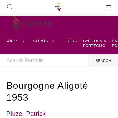
WINES
SPIRITS
CIDERS
CALIFORNIA
NA
PORTFOLIO
PO
Bourgogne Aligoté
1953
Piuze, Patrick