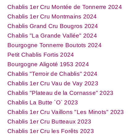
Chablis 1er Cru Montée de Tonnerre 2024
Chablis 1er Cru Montmains 2024
Chablis Grand Cru Bougros 2024
Chablis "La Grande Vallée" 2024
Bourgogne Tonnerre Boutots 2024
Petit Chablis Fortis 2024
Bourgogne Aligoté 1953 2024
Chablis "Terroir de Chablis" 2024
Chablis 1er Cru Vau de Vay 2023
Chablis "Plateau de la Cornasse" 2023
Chablis La Butte `O` 2023
Chablis 1er Cru Vaillons "Les Minots" 2023
Chablis 1er Cru Butteaux 2023
Chablis 1er Cru les Forêts 2023