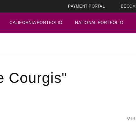
PAYMENT PORTAL
BECOM
CALIFORNIA PORTFOLIO
NATIONAL PORTFOLIO
e Courgis"
OTH