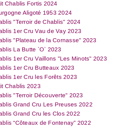
it Chablis Fortis 2024
urgogne Aligoté 1953 2024
blis "Terroir de Chablis" 2024
blis 1er Cru Vau de Vay 2023
blis "Plateau de la Cornasse" 2023
blis La Butte `O` 2023
blis 1er Cru Vaillons "Les Minots" 2023
blis 1er Cru Butteaux 2023
blis 1er Cru les Forêts 2023
it Chablis 2023
blis "Terroir Découverte" 2023
ablis Grand Cru Les Preuses 2022
blis Grand Cru les Clos 2022
ablis “Côteaux de Fontenay” 2022