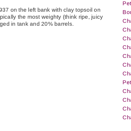
Pet
937 on the left bank with clay topsoil on
Bo
ically the most weighty (think ripe, juicy
Cha
 aged in tank and 20% barrels.
Cha
Cha
Cha
Cha
Cha
Cha
Pet
Cha
Ch
Cha
Ch