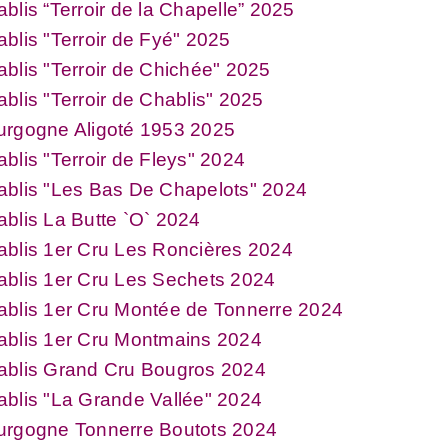
blis “Terroir de la Chapelle” 2025
blis "Terroir de Fyé" 2025
blis "Terroir de Chichée" 2025
blis "Terroir de Chablis" 2025
urgogne Aligoté 1953 2025
blis "Terroir de Fleys" 2024
ablis "Les Bas De Chapelots" 2024
blis La Butte `O` 2024
blis 1er Cru Les Roncières 2024
blis 1er Cru Les Sechets 2024
blis 1er Cru Montée de Tonnerre 2024
ablis 1er Cru Montmains 2024
ablis Grand Cru Bougros 2024
blis "La Grande Vallée" 2024
urgogne Tonnerre Boutots 2024