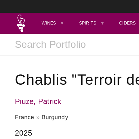
WINES
SPIRITS
CIDERS
Chablis "Terroir d
Piuze, Patrick
France
Burgundy
2025