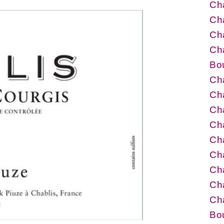
Cha
Cha
Cha
Cha
Bo
Cha
Ch
Cha
Cha
Cha
Cha
Ch
Ch
Cha
Bo