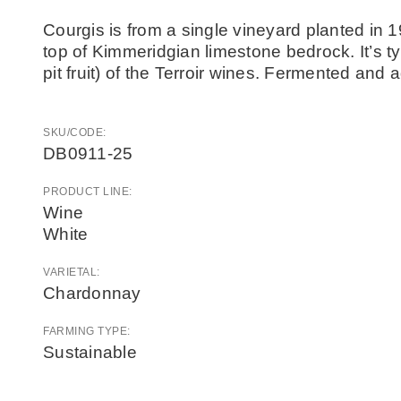
Courgis is from a single vineyard planted in 1
top of Kimmeridgian limestone bedrock. It’s typ
pit fruit) of the Terroir wines. Fermented and
SKU/CODE:
DB0911-25
PRODUCT LINE:
Wine
White
VARIETAL:
Chardonnay
FARMING TYPE:
Sustainable