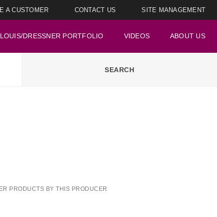
E A CUSTOMER
CONTACT US
SITE MANAGEMENT
LOUIS/DRESSNER PORTFOLIO
VIDEOS
ABOUT US
ER PRODUCTS BY THIS PRODUCER