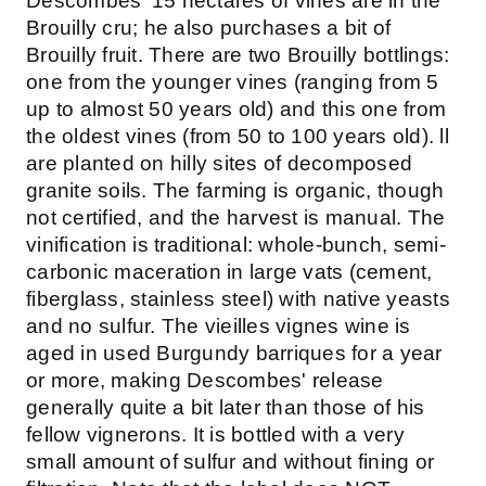
Descombes' 15 hectares of vines are in the
Brouilly cru; he also purchases a bit of
Brouilly fruit. There are two Brouilly bottlings:
one from the younger vines (ranging from 5
up to almost 50 years old) and this one from
the oldest vines (from 50 to 100 years old). ll
are planted on hilly sites of decomposed
granite soils. The farming is organic, though
not certified, and the harvest is manual. The
vinification is traditional: whole-bunch, semi-
carbonic maceration in large vats (cement,
fiberglass, stainless steel) with native yeasts
and no sulfur. The vieilles vignes wine is
aged in used Burgundy barriques for a year
or more, making Descombes' release
generally quite a bit later than those of his
fellow vignerons. It is bottled with a very
small amount of sulfur and without fining or