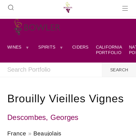
WINES
SPIRITS
CIDERS
CALIFORNIA
NA
PORTFOLIO
PO
Brouilly Vieilles Vignes
Descombes, Georges
France
Beaujolais