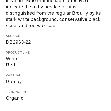
filtration. Note that the label does NOT
indicate the old-vines factor--it is
distinguished from the regular Brouilly by its
stark white background, conservative black
script and red wax cap.
SKU/CODE:
DB2963-22
PRODUCT LINE:
Wine
Red
VARIETAL:
Gamay
FARMING TYPE:
Organic