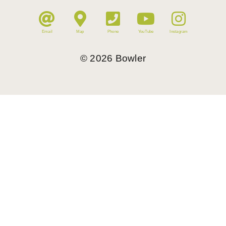
Email
Map
Phone
YouTube
Instagram
©
2026
Bowler