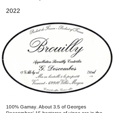
2022
100% Gamay. About 3.5 of Georges