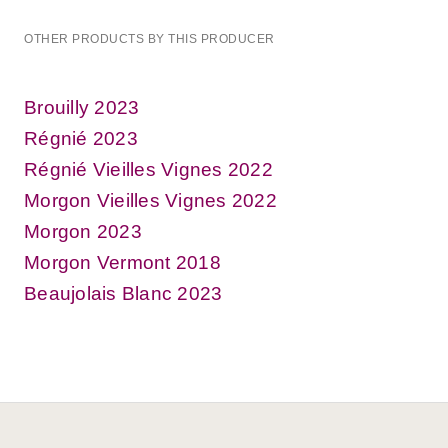
OTHER PRODUCTS BY THIS PRODUCER
Brouilly 2023
Régnié 2023
Régnié Vieilles Vignes 2022
Morgon Vieilles Vignes 2022
Morgon 2023
Morgon Vermont 2018
Beaujolais Blanc 2023