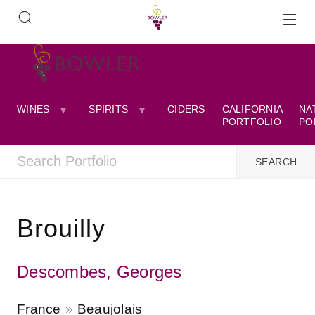
WINES
SPIRITS
CIDERS
CALIFORNIA
NA
PORTFOLIO
PO
Brouilly
Descombes, Georges
France
Beaujolais