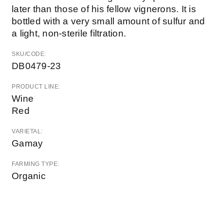
later than those of his fellow vignerons. It is
bottled with a very small amount of sulfur and
a light, non-sterile filtration.
SKU/CODE:
DB0479-23
PRODUCT LINE:
Wine
Red
VARIETAL:
Gamay
FARMING TYPE:
Organic