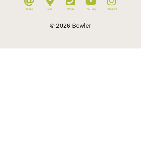
Email
Map
Phone
YouTube
Instagram
©
2026
Bowler