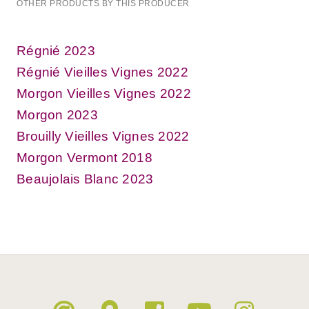
OTHER PRODUCTS BY THIS PRODUCER
Régnié 2023
Régnié Vieilles Vignes 2022
Morgon Vieilles Vignes 2022
Morgon 2023
Brouilly Vieilles Vignes 2022
Morgon Vermont 2018
Beaujolais Blanc 2023