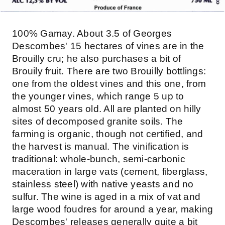
100% Gamay. About 3.5 of Georges
Descombes' 15 hectares of vines are in the
Brouilly cru; he also purchases a bit of
Brouily fruit. There are two Brouilly bottlings:
one from the oldest vines and this one, from
the younger vines, which range 5 up to
almost 50 years old. All are planted on hilly
sites of decomposed granite soils. The
farming is organic, though not certified, and
the harvest is manual. The vinification is
traditional: whole-bunch, semi-carbonic
maceration in large vats (cement, fiberglass,
stainless steel) with native yeasts and no
sulfur. The wine is aged in a mix of vat and
large wood foudres for around a year, making
Descombes' releases generally quite a bit