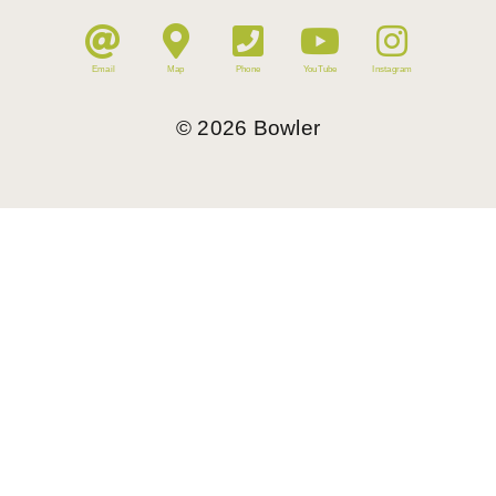
Email
Map
Phone
YouTube
Instagram
©
2026
Bowler