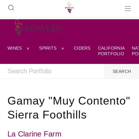
WINES
SPIRITS
CIDERS
CALIFORNIA
NA
PORTFOLIO
PO
Gamay "Muy Contento"
Sierra Foothills
La Clarine Farm