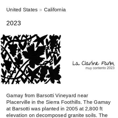
United States
California
2023
Gamay from Barsotti Vineyard near
Placerville in the Sierra Foothills. The Gamay
at Barsotti was planted in 2005 at 2,800 ft
elevation on decomposed granite soils. The