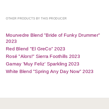
OTHER PRODUCTS BY THIS PRODUCER
Mourvedre Blend "Bride of Funky Drummer"
2023
Red Blend "El GreCo" 2023
Rosé "Alors!" Sierra Foothills 2023
Gamay 'Muy Feliz' Sparkling 2023
White Blend "Spring Any Day Now" 2023