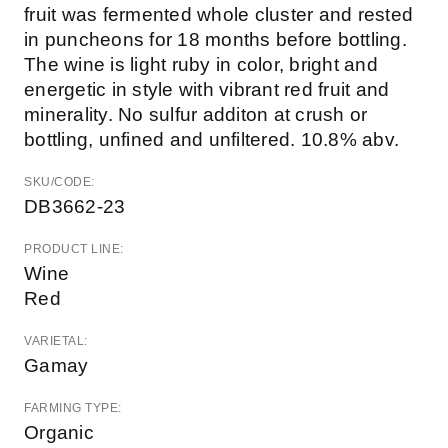
fruit was fermented whole cluster and rested
in puncheons for 18 months before bottling.
The wine is light ruby in color, bright and
energetic in style with vibrant red fruit and
minerality. No sulfur additon at crush or
bottling, unfined and unfiltered. 10.8% abv.
SKU/CODE:
DB3662-23
PRODUCT LINE:
Wine
Red
VARIETAL:
Gamay
FARMING TYPE:
Organic