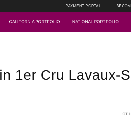
PAYMENT PORTAL
BECOM
CALIFORNIA PORTFOLIO
NATIONAL PORTFOLIO
n 1er Cru Lavaux-S
OTH