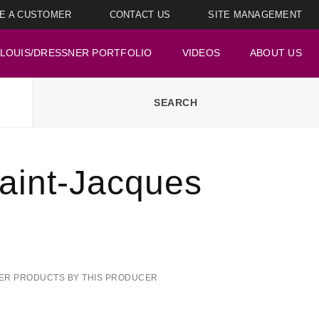
E A CUSTOMER
CONTACT US
SITE MANAGEMENT
LOUIS/DRESSNER PORTFOLIO
VIDEOS
ABOUT US
aint-Jacques
ER PRODUCTS BY THIS PRODUCER