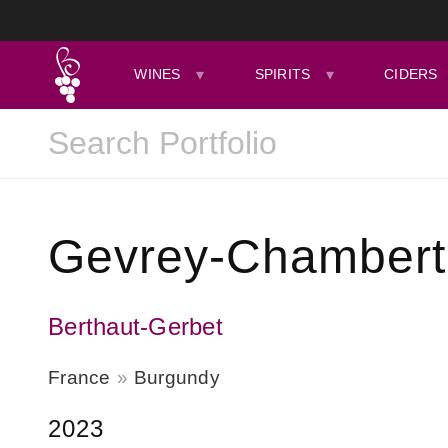
WINES
SPIRITS
CIDERS
Gevrey-Chamberti
Berthaut-Gerbet
France
Burgundy
2023