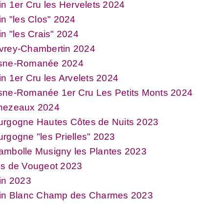
in 1er Cru les Hervelets 2024
in "les Clos" 2024
in "les Crais" 2024
vrey-Chambertin 2024
sne-Romanée 2024
in 1er Cru les Arvelets 2024
sne-Romanée 1er Cru Les Petits Monts 2024
hezeaux 2024
urgogne Hautes Côtes de Nuits 2023
rgogne "les Prielles" 2023
ambolle Musigny les Plantes 2023
os de Vougeot 2023
in 2023
xin Blanc Champ des Charmes 2023