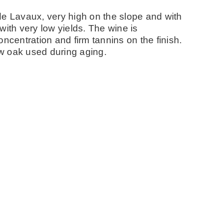
de Lavaux, very high on the slope and with
with very low yields. The wine is
ncentration and firm tannins on the finish.
w oak used during aging.