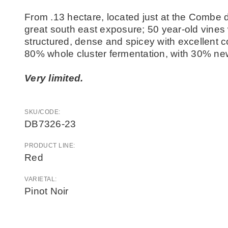
From .13 hectare, located just at the Combe 
great south east exposure; 50 year-old vines 
structured, dense and spicey with excellent co
80% whole cluster fermentation, with 30% ne
Very limited.
SKU/CODE:
DB7326-23
PRODUCT LINE:
Red
VARIETAL:
Pinot Noir