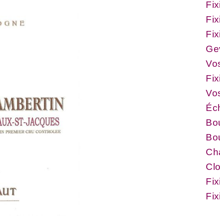
Fix
Fix
Fix
Ge
Vo
Fix
Vo
Éc
Bo
Bou
Ch
Cl
Fix
Fi