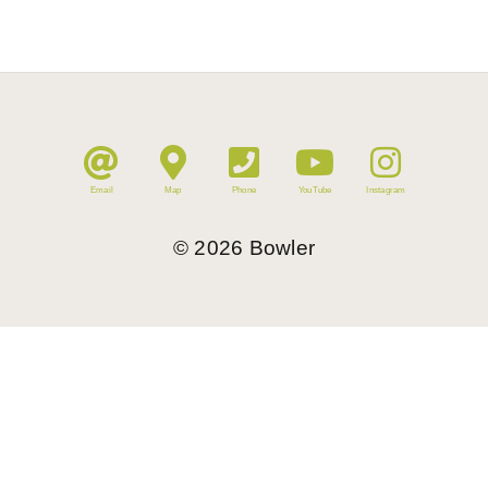
Email
Map
Phone
YouTube
Instagram
©
2026
Bowler