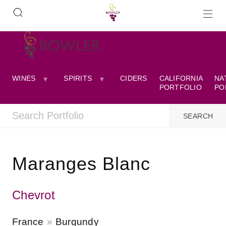
WINES
SPIRITS
CIDERS
CALIFORNIA
NA
PORTFOLIO
PO
Maranges Blanc
Chevrot
France
Burgundy