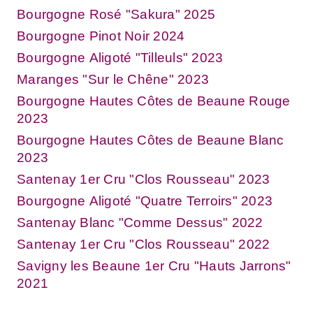
Bourgogne Rosé "Sakura" 2025
Bourgogne Pinot Noir 2024
Bourgogne Aligoté "Tilleuls" 2023
Maranges "Sur le Chêne" 2023
Bourgogne Hautes Côtes de Beaune Rouge
2023
Bourgogne Hautes Côtes de Beaune Blanc
2023
Santenay 1er Cru "Clos Rousseau" 2023
Bourgogne Aligoté "Quatre Terroirs" 2023
Santenay Blanc "Comme Dessus" 2022
Santenay 1er Cru "Clos Rousseau" 2022
Savigny les Beaune 1er Cru "Hauts Jarrons"
2021