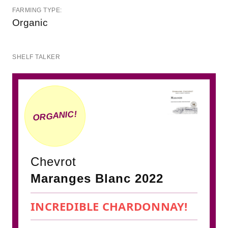
FARMING TYPE:
Organic
SHELF TALKER
ORGANIC!
Chevrot
Maranges Blanc 2022
INCREDIBLE CHARDONNAY!