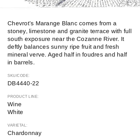
Chevrot’s Marange Blanc comes from a
stoney, limestone and granite terrace with full
south exposure near the Cozanne River. It
deftly balances sunny ripe fruit and fresh
mineral verve. Aged half in foudres and half
in barrels.
SKU/CODE:
DB4440-22
PRODUCT LINE:
Wine
White
VARIETAL:
Chardonnay