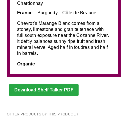
Chardonnay
France
Burgundy
Côte de Beaune
Chevrot’s Marange Blanc comes from a
stoney, limestone and granite terrace with
full south exposure near the Cozanne River.
It deftly balances sunny ripe fruit and fresh
mineral verve. Aged half in foudres and half
in barrels.
Organic
Download Shelf Talker PDF
OTHER PRODUCTS BY THIS PRODUCER