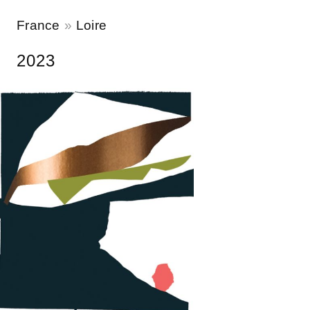
France
Loire
2023