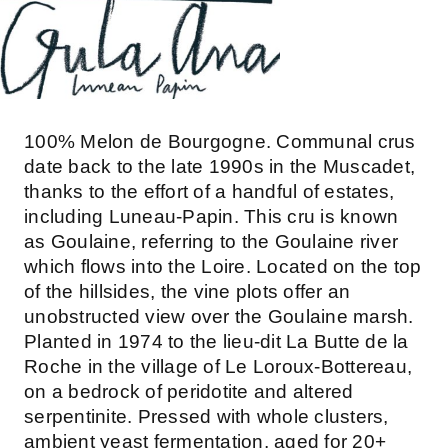
100% Melon de Bourgogne. Communal crus
date back to the late 1990s in the Muscadet,
thanks to the effort of a handful of estates,
including Luneau-Papin. This cru is known
as Goulaine, referring to the Goulaine river
which flows into the Loire. Located on the top
of the hillsides, the vine plots offer an
unobstructed view over the Goulaine marsh.
Planted in 1974 to the lieu-dit La Butte de la
Roche in the village of Le Loroux-Bottereau,
on a bedrock of peridotite and altered
serpentinite. Pressed with whole clusters,
ambient yeast fermentation, aged for 20+