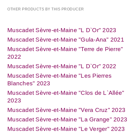
OTHER PRODUCTS BY THIS PRODUCER
Muscadet Sèvre-et-Maine "L D`Or" 2023
Muscadet Sèvre-et-Maine "Gula-Ana" 2021
Muscadet Sèvre-et-Maine "Terre de Pierre"
2022
Muscadet Sèvre-et-Maine "L D`Or" 2022
Muscadet Sèvre-et-Maine "Les Pierres
Blanches" 2023
Muscadet Sèvre-et-Maine "Clos de L`Allée"
2023
Muscadet Sèvre-et-Maine "Vera Cruz" 2023
Muscadet Sèvre-et-Maine "La Grange" 2023
Muscadet Sèvre-et-Maine "Le Verger" 2023