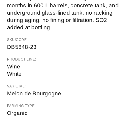
months in 600 L barrels, concrete tank, and
underground glass-lined tank, no racking
during aging, no fining or filtration, SO2
added at bottling.
SKU/CODE:
DB5848-23
PRODUCT LINE:
Wine
White
VARIETAL:
Melon de Bourgogne
FARMING TYPE:
Organic