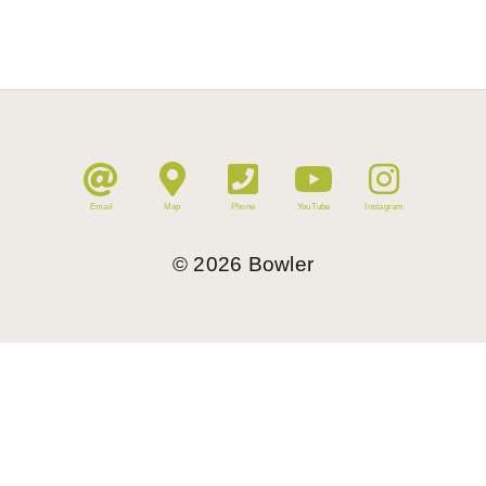
Email
Map
Phone
YouTube
Instagram
©
2026
Bowler