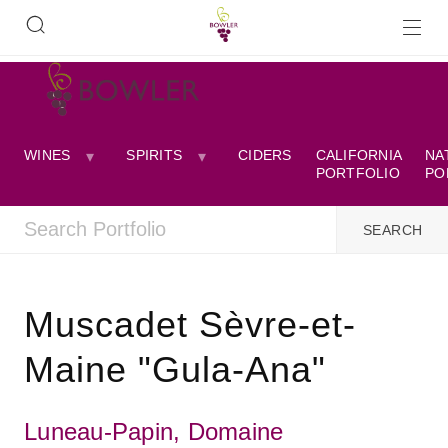
WINES
SPIRITS
CIDERS
CALIFORNIA
NA
PORTFOLIO
PO
Muscadet Sèvre-et-
Maine "Gula-Ana"
Luneau-Papin, Domaine