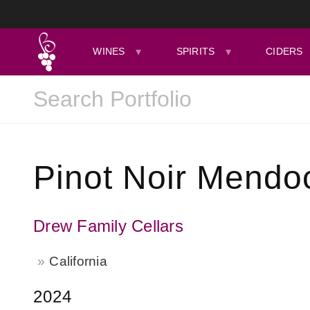
WINES
SPIRITS
CIDERS
Pinot Noir Mendo
Drew Family Cellars
California
2024