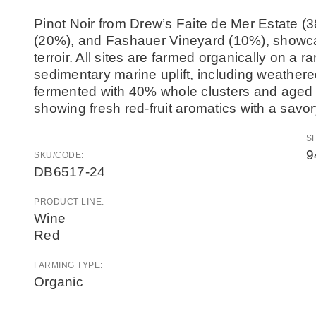
Pinot Noir from Drew’s Faite de Mer Estate (
(20%), and Fashauer Vineyard (10%), showcasi
terroir. All sites are farmed organically on a 
sedimentary marine uplift, including weathe
fermented with 40% whole clusters and aged f
showing fresh red-fruit aromatics with a savor
S
9
SKU/CODE:
DB6517-24
PRODUCT LINE:
Wine
Red
FARMING TYPE:
Organic