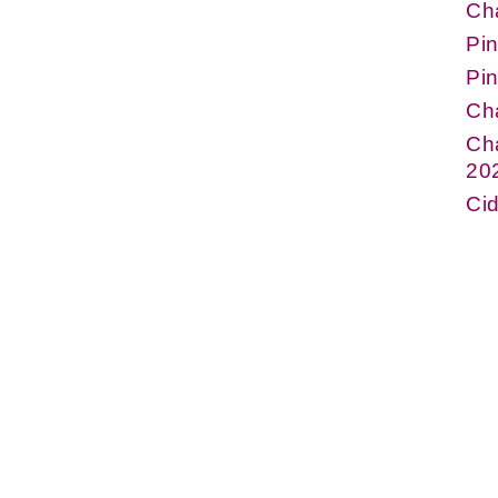
Ch
Pin
Pin
Ch
Cha
20
Cid