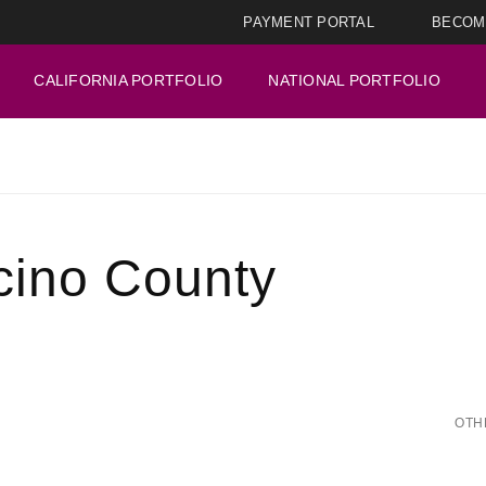
PAYMENT PORTAL
BECOM
CALIFORNIA PORTFOLIO
NATIONAL PORTFOLIO
cino County
OTH