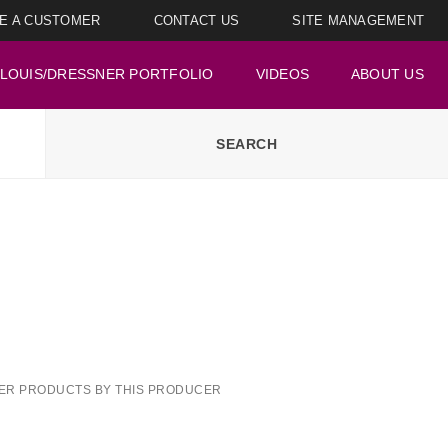
E A CUSTOMER
CONTACT US
SITE MANAGEMENT
LOUIS/DRESSNER PORTFOLIO
VIDEOS
ABOUT US
ER PRODUCTS BY THIS PRODUCER