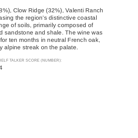
38%), Clow Ridge (32%), Valenti Ranch
ng the region’s distinctive coastal
range of soils, primarily composed of
red sandstone and shale. The wine was
or ten months in neutral French oak,
y alpine streak on the palate.
HELF TALKER SCORE (NUMBER):
4