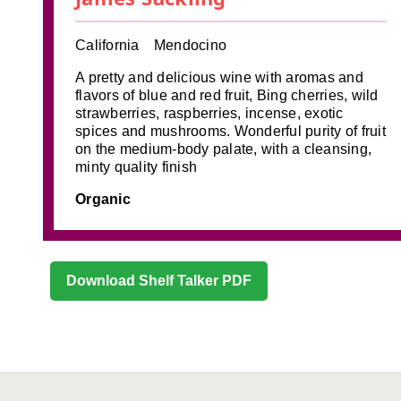
California
Mendocino
A pretty and delicious wine with aromas and
flavors of blue and red fruit, Bing cherries, wild
strawberries, raspberries, incense, exotic
spices and mushrooms. Wonderful purity of fruit
on the medium-body palate, with a cleansing,
minty quality finish
Organic
Download Shelf Talker PDF