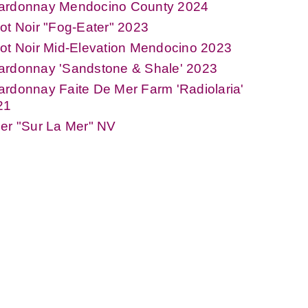
ardonnay Mendocino County 2024
ot Noir "Fog-Eater" 2023
ot Noir Mid-Elevation Mendocino 2023
ardonnay 'Sandstone & Shale' 2023
rdonnay Faite De Mer Farm 'Radiolaria'
21
er "Sur La Mer" NV