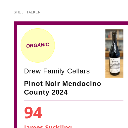
SHELF TALKER
ORGANIC
Drew Family Cellars
Pinot Noir Mendocino
County 2024
94
James Suckling