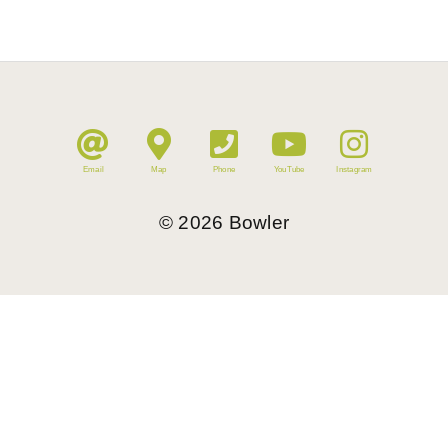
Email
Map
Phone
YouTube
Instagram
©
2026
Bowler