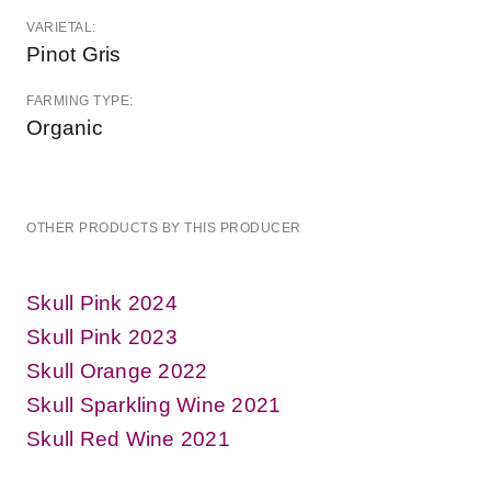
VARIETAL:
Pinot Gris
FARMING TYPE:
Organic
OTHER PRODUCTS BY THIS PRODUCER
Skull Pink 2024
Skull Pink 2023
Skull Orange 2022
Skull Sparkling Wine 2021
Skull Red Wine 2021