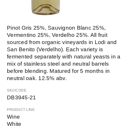
Pinot Gris 25%, Sauvignon Blanc 25%,
Vermentino 25%, Verdelho 25%. All fruit
sourced from organic vineyards in Lodi and
San Benito (Verdelho). Each variety is
fermented separately with natural yeasts in a
mix of stainless steel and neutral barrels
before blending. Matured for 5 months in
neutral oak. 12.5% abv.
SKU/CODE:
DB3945-21
PRODUCT LINE:
Wine
White