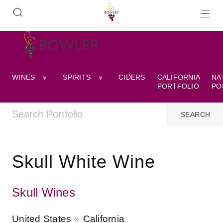
WINES
SPIRITS
CIDERS
CALIFORNIA
NA
PORTFOLIO
PO
Skull White Wine
Skull Wines
United States
California