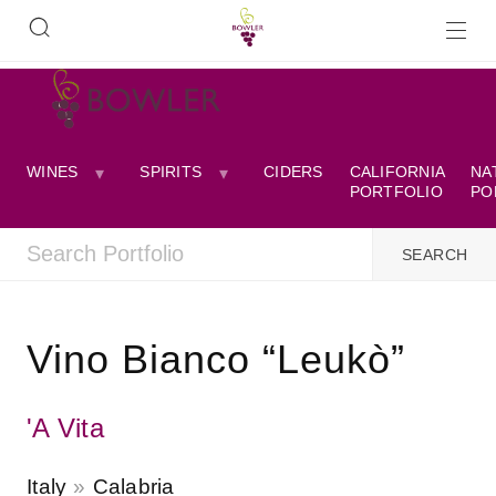
WINES
SPIRITS
CIDERS
CALIFORNIA
NA
PORTFOLIO
PO
Vino Bianco “Leukò”
'A Vita
Italy
Calabria