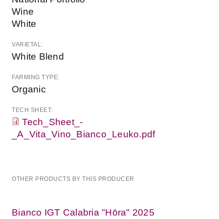
Wine
White
VARIETAL:
White Blend
FARMING TYPE:
Organic
TECH SHEET:
Tech_Sheet_-
_A_Vita_Vino_Bianco_Leuko.pdf
OTHER PRODUCTS BY THIS PRODUCER
Bianco IGT Calabria "Hōra" 2025