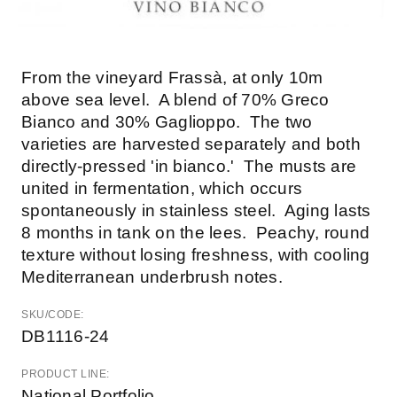
From the vineyard Frassà, at only 10m
above sea level. A blend of 70% Greco
Bianco and 30% Gaglioppo. The two
varieties are harvested separately and both
directly-pressed 'in bianco.' The musts are
united in fermentation, which occurs
spontaneously in stainless steel. Aging lasts
8 months in tank on the lees. Peachy, round
texture without losing freshness, with cooling
Mediterranean underbrush notes.
SKU/CODE:
DB1116-24
PRODUCT LINE:
National Portfolio