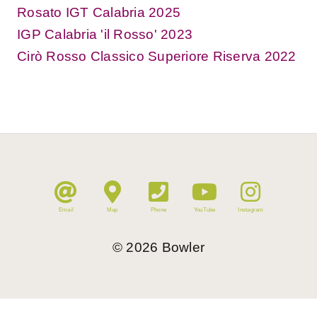
Rosato IGT Calabria 2025
IGP Calabria 'il Rosso' 2023
Cirò Rosso Classico Superiore Riserva 2022
Email
Map
Phone
YouTube
Instagram
©
2026
Bowler