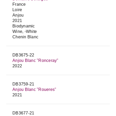
France
Loire
Anjou
2021
Biodynamic
Wine, -White
Chenin Blanc
DB3675-22
Anjou Blanc "Ronceray"
2022
DB3759-21
Anjou Blanc "Roueres"
2021
DB3677-21