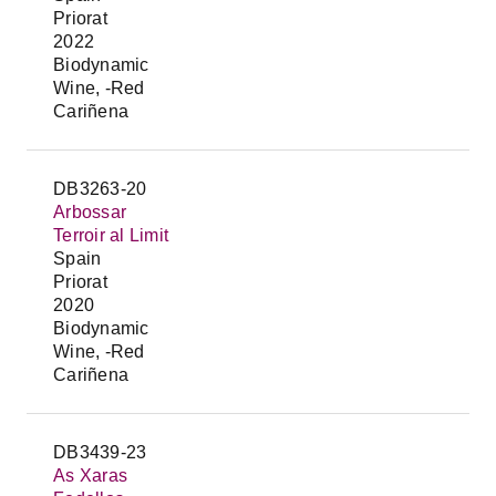
Priorat
2022
Biodynamic
Wine, -Red
Cariñena
DB3263-20
Arbossar
Terroir al Limit
Spain
Priorat
2020
Biodynamic
Wine, -Red
Cariñena
DB3439-23
As Xaras