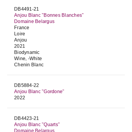
DB4491-21
Anjou Blanc "Bonnes Blanches"
Domaine Belargus
France
Loire
Anjou
2021
Biodynamic
Wine, -White
Chenin Blanc
DB5884-22
Anjou Blanc "Gordone"
2022
DB4423-21
Anjou Blanc "Quarts"
Domaine Belargus