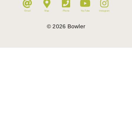
Email
Map
Phone
YouTube
Instagram
©
2026
Bowler