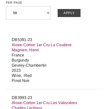
PER PAGE
DB5391-23
Aloxe-Corton 1er Cru La Coutiere
Magnien, Henri
France
Burgundy
Gevrey-Chambertin
2023
Wine, -Red
Pinot Noir
DB3993-23
Aloxe-Corton 1er Cru Les Valozières
Charles Lachaux