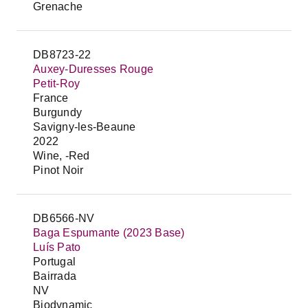
Grenache
DB8723-22
Auxey-Duresses Rouge
Petit-Roy
France
Burgundy
Savigny-les-Beaune
2022
Wine, -Red
Pinot Noir
DB6566-NV
Baga Espumante (2023 Base)
Luís Pato
Portugal
Bairrada
NV
Biodynamic