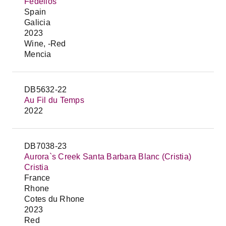
Fedellos
Spain
Galicia
2023
Wine, -Red
Mencia
DB5632-22
Au Fil du Temps
2022
DB7038-23
Aurora`s Creek Santa Barbara Blanc (Cristia)
Cristia
France
Rhone
Cotes du Rhone
2023
Red