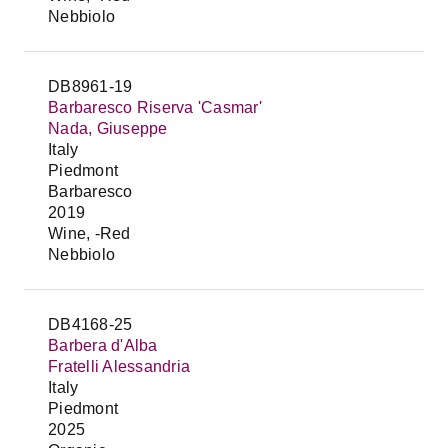
Nebbiolo
DB8961-19
Barbaresco Riserva 'Casmar'
Nada, Giuseppe
Italy
Piedmont
Barbaresco
2019
Wine, -Red
Nebbiolo
DB4168-25
Barbera d'Alba
Fratelli Alessandria
Italy
Piedmont
2025