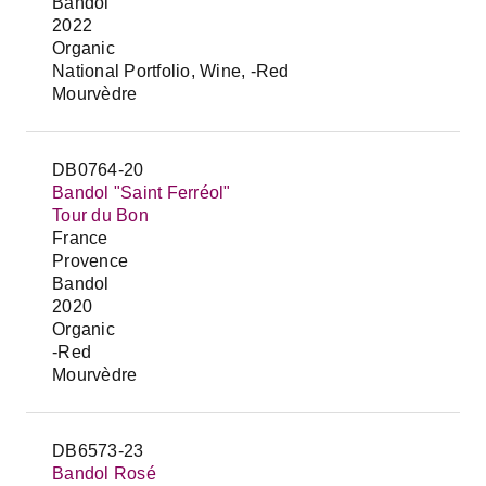
Bandol
2022
Organic
National Portfolio, Wine, -Red
Mourvèdre
DB0764-20
Bandol "Saint Ferréol"
Tour du Bon
France
Provence
Bandol
2020
Organic
-Red
Mourvèdre
DB6573-23
Bandol Rosé