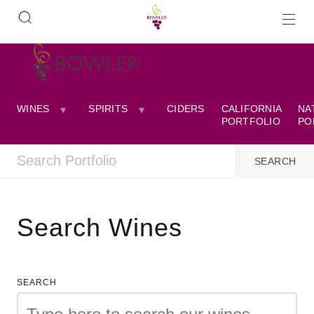
WINES
SPIRITS
CIDERS
CALIFORNIA
NA
PORTFOLIO
PO
Search Wines
SEARCH