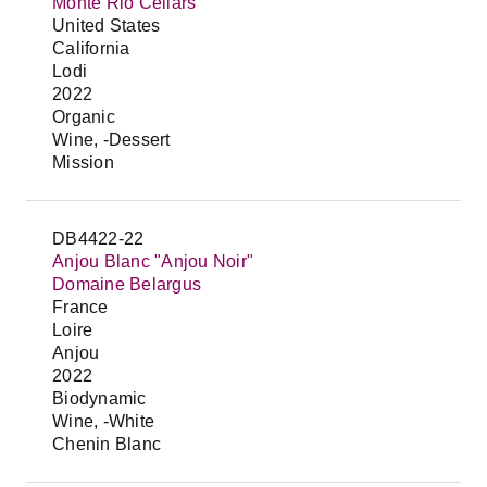
Monte Rio Cellars
United States
California
Lodi
2022
Organic
Wine, -Dessert
Mission
DB4422-22
Anjou Blanc "Anjou Noir"
Domaine Belargus
France
Loire
Anjou
2022
Biodynamic
Wine, -White
Chenin Blanc