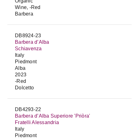
Organic
Wine, -Red
Barbera
DB8924-23
Barbera d’Alba
Schiavenza
Italy
Piedmont
Alba
2023
-Red
Dolcetto
DB4293-22
Barbera d’Alba Superiore 'Priòra'
Fratelli Alessandria
Italy
Piedmont