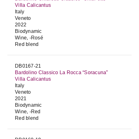
Villa Calicantus
Italy
Veneto
2022
Biodynamic
Wine, -Rosé
Red blend
DB0167-21
Bardolino Classico La Rocca “Soracuna”
Villa Calicantus
Italy
Veneto
2021
Biodynamic
Wine, -Red
Red blend