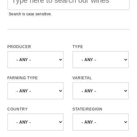
Search is case sensitive.
PRODUCER
TYPE
FARMING TYPE
VARIETAL
COUNTRY
STATE/REGION