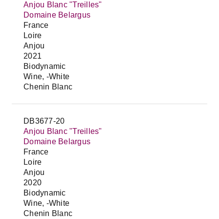
Anjou Blanc "Treilles"
Domaine Belargus
France
Loire
Anjou
2021
Biodynamic
Wine, -White
Chenin Blanc
DB3677-20
Anjou Blanc "Treilles"
Domaine Belargus
France
Loire
Anjou
2020
Biodynamic
Wine, -White
Chenin Blanc