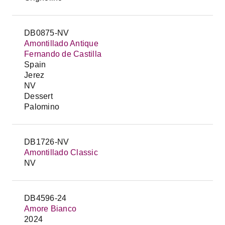
DB0875-NV
Amontillado Antique
Fernando de Castilla
Spain
Jerez
NV
Dessert
Palomino
DB1726-NV
Amontillado Classic
NV
DB4596-24
Amore Bianco
2024