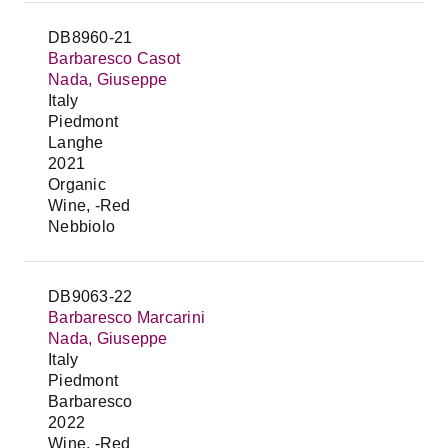
DB8960-21
Barbaresco Casot
Nada, Giuseppe
Italy
Piedmont
Langhe
2021
Organic
Wine, -Red
Nebbiolo
DB9063-22
Barbaresco Marcarini
Nada, Giuseppe
Italy
Piedmont
Barbaresco
2022
Wine, -Red