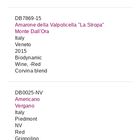
DB7869-15
Amarone della Valpolicella "La Stropa"
Monte Dall'Ora
Italy
Veneto
2015
Biodynamic
Wine, -Red
Corvina blend
DB0025-NV
Americano
Vergano
Italy
Piedmont
NV
Red
Grignolino