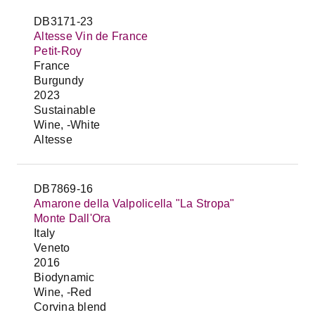
DB3171-23
Altesse Vin de France
Petit-Roy
France
Burgundy
2023
Sustainable
Wine, -White
Altesse
DB7869-16
Amarone della Valpolicella "La Stropa"
Monte Dall'Ora
Italy
Veneto
2016
Biodynamic
Wine, -Red
Corvina blend