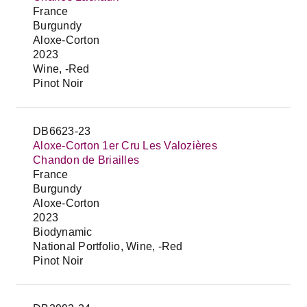
France
Burgundy
Aloxe-Corton
2023
Wine, -Red
Pinot Noir
DB6623-23
Aloxe-Corton 1er Cru Les Valozières
Chandon de Briailles
France
Burgundy
Aloxe-Corton
2023
Biodynamic
National Portfolio, Wine, -Red
Pinot Noir