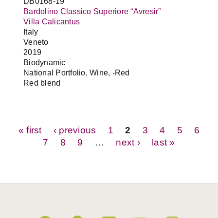
DB0168-19
Bardolino Classico Superiore “Avresir”
Villa Calicantus
Italy
Veneto
2019
Biodynamic
National Portfolio, Wine, -Red
Red blend
Pages
« first
‹ previous
1
2
3
4
5
6
7
8
9
…
next ›
last »