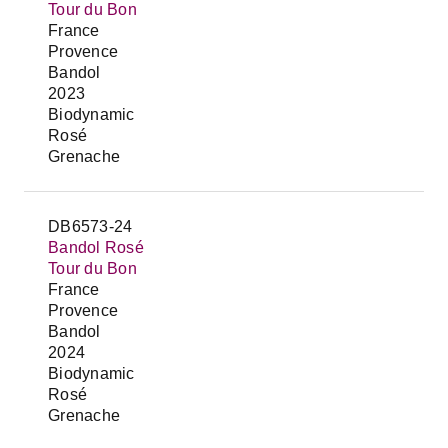
Tour du Bon
France
Provence
Bandol
2023
Biodynamic
Rosé
Grenache
DB6573-24
Bandol Rosé
Tour du Bon
France
Provence
Bandol
2024
Biodynamic
Rosé
Grenache