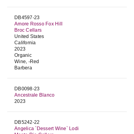
DB4597-23
Amore Rosso Fox Hill
Broc Cellars
United States
California
2023
Organic
Wine, -Red
Barbera
DB0098-23
Ancestrale Blanco
2023
DB5242-22
Angelica `Dessert Wine` Lodi