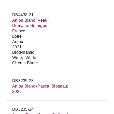
DB4438-21
Anjou Blanc "Veau"
Domaine Belargus
France
Loire
Anjou
2021
Biodynamic
Wine, -White
Chenin Blanc
DB3235-23
Anjou Blanc (Pascal Biotteau)
2023
DB3235-24