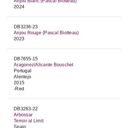
Anjou Blanc (Pascal Biotteau)
2024
DB3236-23
Anjou Rouge (Pascal Biotteau)
2023
DB7655-15
Aragonez/Alicante Bouschet
Portugal
Alentejo
2015
-Red
DB3263-22
Arbossar
Terroir al Limit
Spain