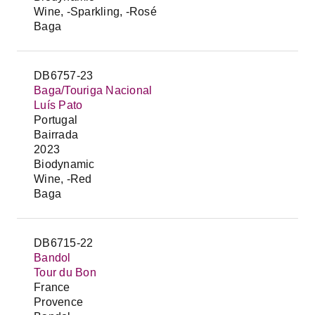
Wine, -Sparkling, -Rosé
Baga
DB6757-23
Baga/Touriga Nacional
Luís Pato
Portugal
Bairrada
2023
Biodynamic
Wine, -Red
Baga
DB6715-22
Bandol
Tour du Bon
France
Provence