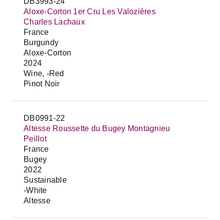
DB3993-24
Aloxe-Corton 1er Cru Les Valozières
Charles Lachaux
France
Burgundy
Aloxe-Corton
2024
Wine, -Red
Pinot Noir
DB0991-22
Altesse Roussette du Bugey Montagnieu
Peillot
France
Bugey
2022
Sustainable
-White
Altesse