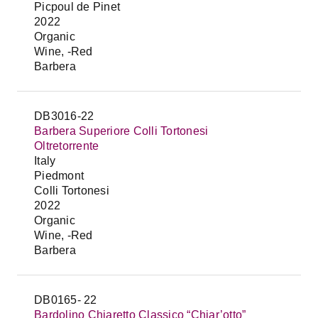
Picpoul de Pinet
2022
Organic
Wine, -Red
Barbera
DB3016-22
Barbera Superiore Colli Tortonesi
Oltretorrente
Italy
Piedmont
Colli Tortonesi
2022
Organic
Wine, -Red
Barbera
DB0165- 22
Bardolino Chiaretto Classico “Chiar’otto”