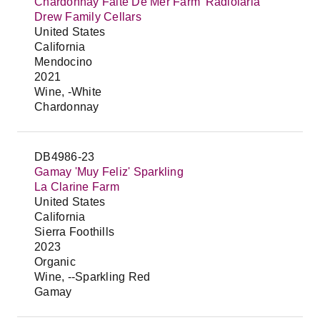
Chardonnay Faite De Mer Farm 'Radiolaria'
Drew Family Cellars
United States
California
Mendocino
2021
Wine, -White
Chardonnay
DB4986-23
Gamay 'Muy Feliz' Sparkling
La Clarine Farm
United States
California
Sierra Foothills
2023
Organic
Wine, --Sparkling Red
Gamay