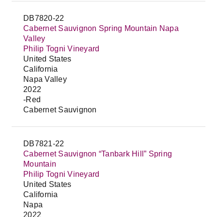
DB7820-22
Cabernet Sauvignon Spring Mountain Napa
Valley
Philip Togni Vineyard
United States
California
Napa Valley
2022
-Red
Cabernet Sauvignon
DB7821-22
Cabernet Sauvignon “Tanbark Hill” Spring
Mountain
Philip Togni Vineyard
United States
California
Napa
2022