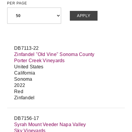
PER PAGE
DB7113-22
Zinfandel "Old Vine" Sonoma County
Porter Creek Vineyards
United States
California
Sonoma
2022
Red
Zinfandel
DB7156-17
Syrah Mount Veeder Napa Valley
Sky Vineyards