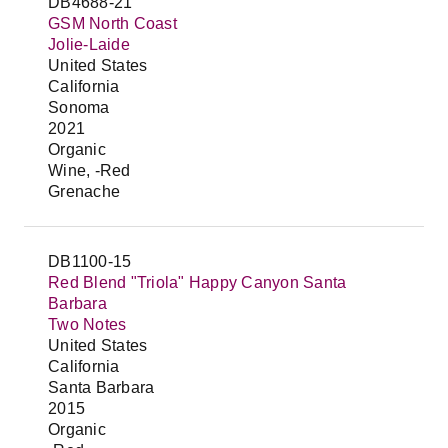
DB4688-21
GSM North Coast
Jolie-Laide
United States
California
Sonoma
2021
Organic
Wine, -Red
Grenache
DB1100-15
Red Blend "Triola" Happy Canyon Santa
Barbara
Two Notes
United States
California
Santa Barbara
2015
Organic