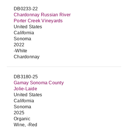
DB0233-22
Chardonnay Russian River
Porter Creek Vineyards
United States
California
Sonoma
2022
-White
Chardonnay
DB3180-25
Gamay Sonoma County
Jolie-Laide
United States
California
Sonoma
2025
Organic
Wine, -Red