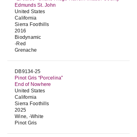
Edmunds St. John
United States
California
Sierra Foothills
2016
Biodynamic
-Red
Grenache
DB9134-25
Pinot Gris “Porcelina”
End of Nowhere
United States
California
Sierra Foothills
2025
Wine, -White
Pinot Gris