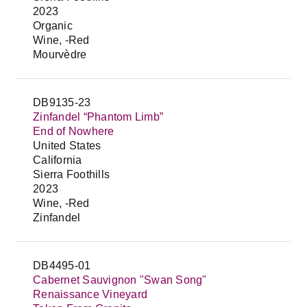
2023
Organic
Wine, -Red
Mourvèdre
DB9135-23
Zinfandel “Phantom Limb”
End of Nowhere
United States
California
Sierra Foothills
2023
Wine, -Red
Zinfandel
DB4495-01
Cabernet Sauvignon "Swan Song"
Renaissance Vineyard