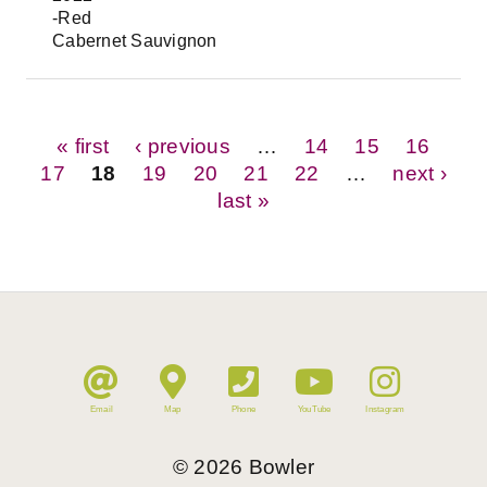
-Red
Cabernet Sauvignon
Pages
« first
‹ previous
…
14
15
16
17
18
19
20
21
22
…
next ›
last »
Email
Map
Phone
YouTube
Instagram
©
2026
Bowler