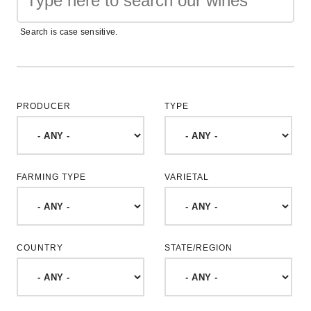
Search is case sensitive.
PRODUCER
TYPE
FARMING TYPE
VARIETAL
COUNTRY
STATE/REGION