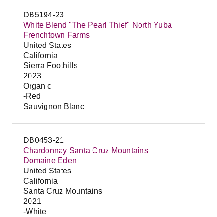
DB5194-23
White Blend "The Pearl Thief" North Yuba
Frenchtown Farms
United States
California
Sierra Foothills
2023
Organic
-Red
Sauvignon Blanc
DB0453-21
Chardonnay Santa Cruz Mountains
Domaine Eden
United States
California
Santa Cruz Mountains
2021
-White