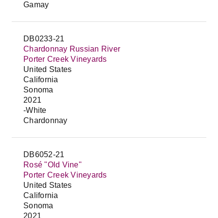
Gamay
DB0233-21
Chardonnay Russian River
Porter Creek Vineyards
United States
California
Sonoma
2021
-White
Chardonnay
DB6052-21
Rosé "Old Vine"
Porter Creek Vineyards
United States
California
Sonoma
2021