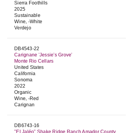
Sierra Foothills
2025
Sustainable
Wine, -White
Verdejo
DB4543-22
Carignane 'Jessie's Grove'
Monte Rio Cellars
United States
California
Sonoma
2022
Organic
Wine, -Red
Carignan
DB6743-16
"El Jaléo" Shake Ridge Ranch Amador County