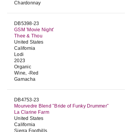
Chardonnay
DB5398-23
GSM 'Movie Night'
Thee & Thou
United States
California
Lodi
2023
Organic
Wine, -Red
Garnacha
DB4753-23
Mourvedre Blend "Bride of Funky Drummer"
La Clarine Farm
United States
California
Sierra Foothills