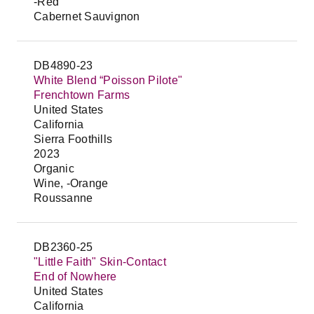
-Red
Cabernet Sauvignon
DB4890-23
White Blend “Poisson Pilote"
Frenchtown Farms
United States
California
Sierra Foothills
2023
Organic
Wine, -Orange
Roussanne
DB2360-25
"Little Faith" Skin-Contact
End of Nowhere
United States
California