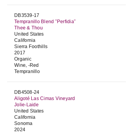
DB3539-17
Tempranillo Blend "Perfidia"
Thee & Thou
United States
California
Sierra Foothills
2017
Organic
Wine, -Red
Tempranillo
DB4508-24
Aligoté Las Cimas Vineyard
Jolie-Laide
United States
California
Sonoma
2024