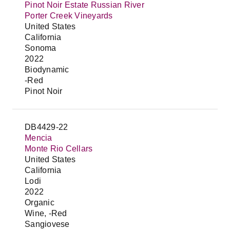
Pinot Noir Estate Russian River
Porter Creek Vineyards
United States
California
Sonoma
2022
Biodynamic
-Red
Pinot Noir
DB4429-22
Mencia
Monte Rio Cellars
United States
California
Lodi
2022
Organic
Wine, -Red
Sangiovese