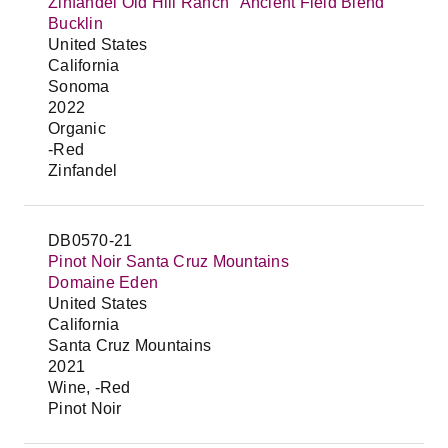
Zinfandel Old Hill Ranch "Ancient Field Blend"
Bucklin
United States
California
Sonoma
2022
Organic
-Red
Zinfandel
DB0570-21
Pinot Noir Santa Cruz Mountains
Domaine Eden
United States
California
Santa Cruz Mountains
2021
Wine, -Red
Pinot Noir