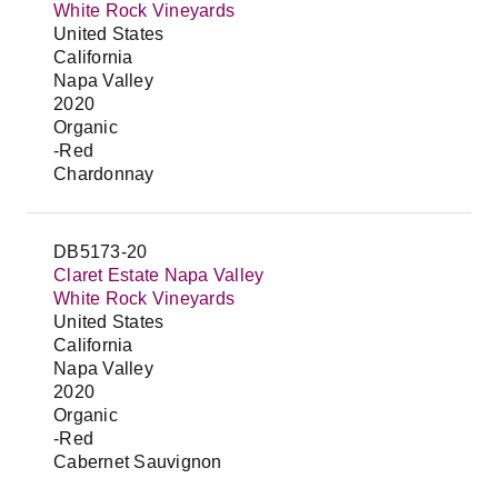
White Rock Vineyards
United States
California
Napa Valley
2020
Organic
-Red
Chardonnay
DB5173-20
Claret Estate Napa Valley
White Rock Vineyards
United States
California
Napa Valley
2020
Organic
-Red
Cabernet Sauvignon