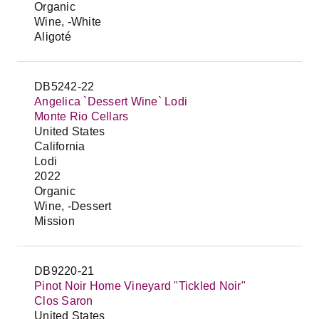
Organic
Wine, -White
Aligoté
DB5242-22
Angelica `Dessert Wine` Lodi
Monte Rio Cellars
United States
California
Lodi
2022
Organic
Wine, -Dessert
Mission
DB9220-21
Pinot Noir Home Vineyard "Tickled Noir"
Clos Saron
United States