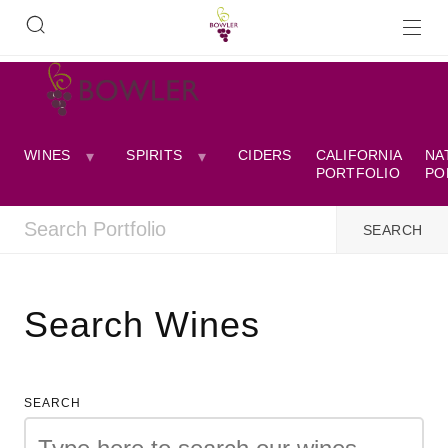
WINES
SPIRITS
CIDERS
CALIFORNIA
NA
PORTFOLIO
PO
Search Wines
SEARCH