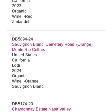
California
2023
Organic
Wine, -Red
Zinfandel
DB5894-24
Sauvignon Blanc ‘Cemetery Road’ (Orange)
Monte Rio Cellars
United States
California
Lodi
2024
Organic
Wine, -Orange
Sauvignon Blanc
DB5174-20
Chardonnay Estate Napa Valley