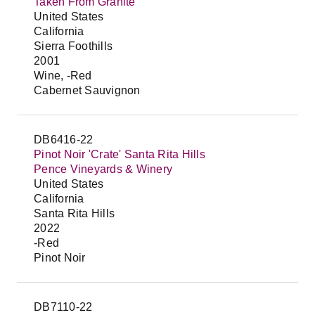
Taken From Granite
United States
California
Sierra Foothills
2001
Wine, -Red
Cabernet Sauvignon
DB6416-22
Pinot Noir 'Crate' Santa Rita Hills
Pence Vineyards & Winery
United States
California
Santa Rita Hills
2022
-Red
Pinot Noir
DB7110-22