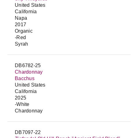
United States
California
Napa
2017
Organic
-Red
Syrah
DB6782-25
Chardonnay
Bacchus
United States
California
2025
-White
Chardonnay
DB7097-22