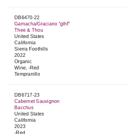
DB6470-22
Garnacha/Graciano “glhf”
Thee & Thou
United States
California
Sierra Foothills
2022
Organic
Wine, -Red
Tempranillo
DB6717-23
Cabernet Sauvignon
Bacchus
United States
California
2023
-Red