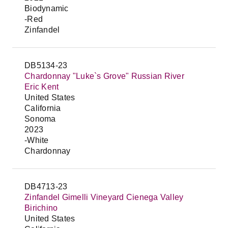
Biodynamic
-Red
Zinfandel
DB5134-23
Chardonnay "Luke`s Grove" Russian River
Eric Kent
United States
California
Sonoma
2023
-White
Chardonnay
DB4713-23
Zinfandel Gimelli Vineyard Cienega Valley
Birichino
United States