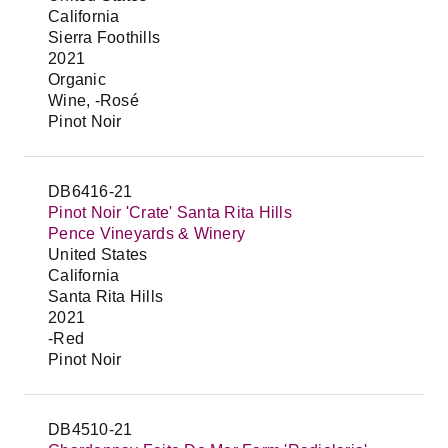
California
Sierra Foothills
2021
Organic
Wine, -Rosé
Pinot Noir
DB6416-21
Pinot Noir 'Crate' Santa Rita Hills
Pence Vineyards & Winery
United States
California
Santa Rita Hills
2021
-Red
Pinot Noir
DB4510-21