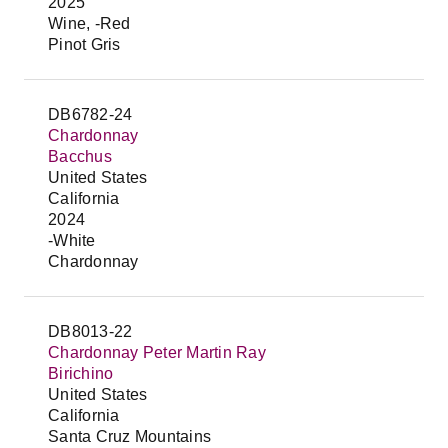
2025
Wine, -Red
Pinot Gris
DB6782-24
Chardonnay
Bacchus
United States
California
2024
-White
Chardonnay
DB8013-22
Chardonnay Peter Martin Ray
Birichino
United States
California
Santa Cruz Mountains