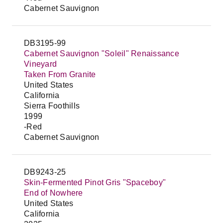
Cabernet Sauvignon
DB3195-99
Cabernet Sauvignon "Soleil" Renaissance
Vineyard
Taken From Granite
United States
California
Sierra Foothills
1999
-Red
Cabernet Sauvignon
DB9243-25
Skin-Fermented Pinot Gris "Spaceboy"
End of Nowhere
United States
California