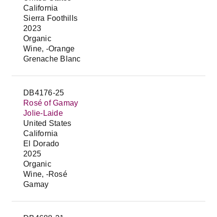
California
Sierra Foothills
2023
Organic
Wine, -Orange
Grenache Blanc
DB4176-25
Rosé of Gamay
Jolie-Laide
United States
California
El Dorado
2025
Organic
Wine, -Rosé
Gamay