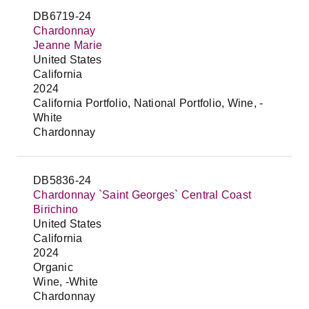
DB6719-24
Chardonnay
Jeanne Marie
United States
California
2024
California Portfolio, National Portfolio, Wine, -
White
Chardonnay
DB5836-24
Chardonnay `Saint Georges` Central Coast
Birichino
United States
California
2024
Organic
Wine, -White
Chardonnay