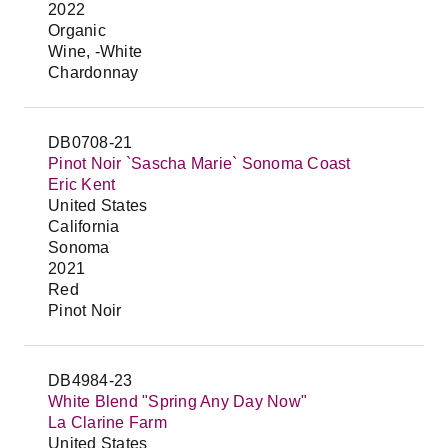
2022
Organic
Wine, -White
Chardonnay
DB0708-21
Pinot Noir `Sascha Marie` Sonoma Coast
Eric Kent
United States
California
Sonoma
2021
Red
Pinot Noir
DB4984-23
White Blend "Spring Any Day Now"
La Clarine Farm
United States