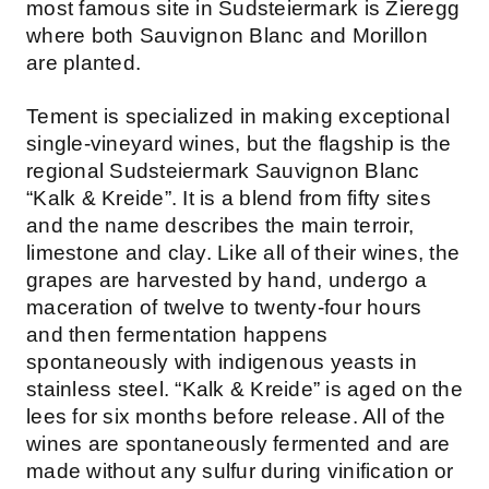
most famous site in Sudsteiermark is Zieregg
where both Sauvignon Blanc and Morillon
are planted.
Tement is specialized in making exceptional
single-vineyard wines, but the flagship is the
regional Sudsteiermark Sauvignon Blanc
“Kalk & Kreide”. It is a blend from fifty sites
and the name describes the main terroir,
limestone and clay. Like all of their wines, the
grapes are harvested by hand, undergo a
maceration of twelve to twenty-four hours
and then fermentation happens
spontaneously with indigenous yeasts in
stainless steel. “Kalk & Kreide” is aged on the
lees for six months before release. All of the
wines are spontaneously fermented and are
made without any sulfur during vinification or