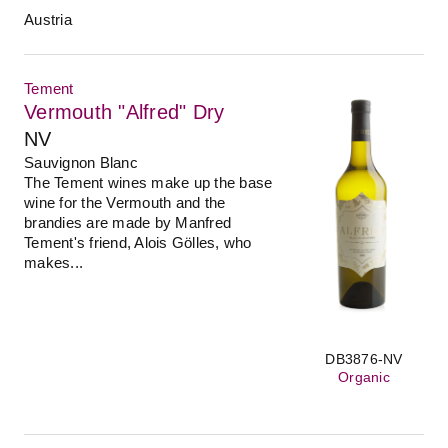
Austria
Tement
Vermouth "Alfred" Dry
NV
Sauvignon Blanc
The Tement wines make up the base
wine for the Vermouth and the
brandies are made by Manfred
Tement's friend, Alois Gölles, who
makes...
DB3876-NV
Organic