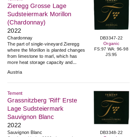
Zieregg Grosse Lage
Sudsteiermark Morillon
(Chardonnay)
2022
Chardonnay
DB3347-22
Organic
The part of single-vineyard Zieregg
FS:97 WA: 96-98
where the Morillon is planted changes
JS:95
from limestone to marl, which has
more heat storage capacity and...
Austria
Tement
Grassnitzberg 'Riff' Erste
Lage Sudsteiermark
Sauvignon Blanc
2022
Sauvignon Blanc
DB3348-22