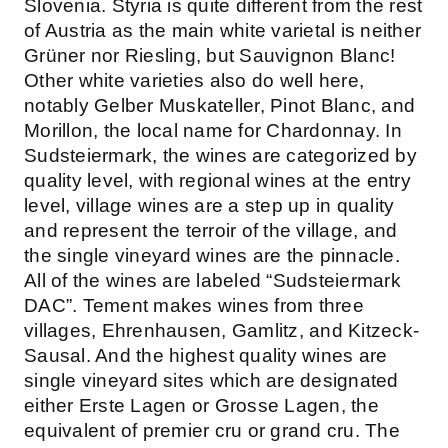
Slovenia. Styria is quite different from the rest
of Austria as the main white varietal is neither
Grüner nor Riesling, but Sauvignon Blanc!
Other white varieties also do well here,
notably Gelber Muskateller, Pinot Blanc, and
Morillon, the local name for Chardonnay. In
Sudsteiermark, the wines are categorized by
quality level, with regional wines at the entry
level, village wines are a step up in quality
and represent the terroir of the village, and
the single vineyard wines are the pinnacle.
All of the wines are labeled “Sudsteiermark
DAC”. Tement makes wines from three
villages, Ehrenhausen, Gamlitz, and Kitzeck-
Sausal. And the highest quality wines are
single vineyard sites which are designated
either Erste Lagen or Grosse Lagen, the
equivalent of premier cru or grand cru. The