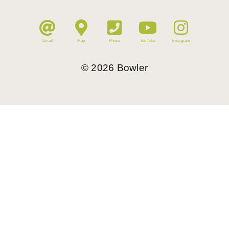
Email
Map
Phone
YouTube
Instagram
©
2026
Bowler