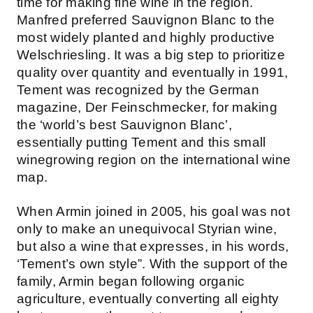
time for making fine wine in the region.
Manfred preferred Sauvignon Blanc to the
most widely planted and highly productive
Welschriesling. It was a big step to prioritize
quality over quantity and eventually in 1991,
Tement was recognized by the German
magazine, Der Feinschmecker, for making
the ‘world’s best Sauvignon Blanc’,
essentially putting Tement and this small
winegrowing region on the international wine
map.
When Armin joined in 2005, his goal was not
only to make an unequivocal Styrian wine,
but also a wine that expresses, in his words,
‘Tement’s own style”. With the support of the
family, Armin began following organic
agriculture, eventually converting all eighty