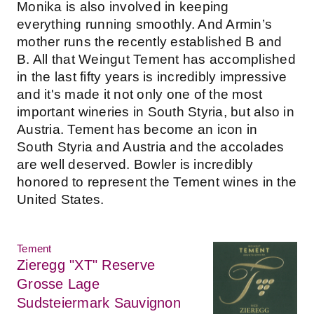
Monika is also involved in keeping
everything running smoothly. And Armin’s
mother runs the recently established B and
B. All that Weingut Tement has accomplished
in the last fifty years is incredibly impressive
and it's made it not only one of the most
important wineries in South Styria, but also in
Austria. Tement has become an icon in
South Styria and Austria and the accolades
are well deserved. Bowler is incredibly
honored to represent the Tement wines in the
United States.
Tement
Zieregg "XT" Reserve
Grosse Lage
Sudsteiermark Sauvignon