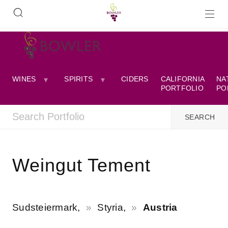
WINES
SPIRITS
CIDERS
CALIFORNIA
NA
PORTFOLIO
PO
Weingut Tement
Sudsteiermark,
Styria,
Austria