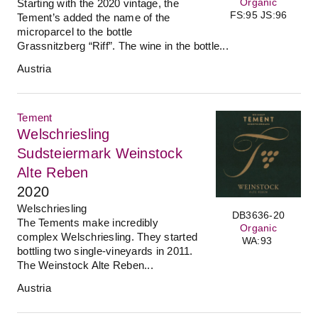
Organic
Starting with the 2020 vintage, the
FS:95 JS:96
Tement’s added the name of the
microparcel to the bottle
Grassnitzberg “Riff”. The wine in the bottle...
Austria
Tement
Welschriesling
Sudsteiermark Weinstock
Alte Reben
2020
Welschriesling
DB3636-20
The Tements make incredibly
Organic
complex Welschriesling. They started
WA:93
bottling two single-vineyards in 2011.
The Weinstock Alte Reben...
Austria