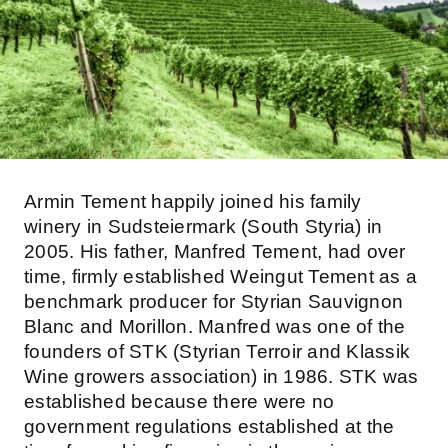
Armin Tement happily joined his family
winery in Sudsteiermark (South Styria) in
2005. His father, Manfred Tement, had over
time, firmly established Weingut Tement as a
benchmark producer for Styrian Sauvignon
Blanc and Morillon. Manfred was one of the
founders of STK (Styrian Terroir and Klassik
Wine growers association) in 1986. STK was
established because there were no
government regulations established at the