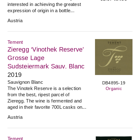
interested in achieving the greatest
expression of origin in a bottle...
Austria
Tement
Zieregg ‘Vinothek Reserve’
Grosse Lage
Sudsteiermark Sauv. Blanc
2019
Sauvignon Blanc
DB4895-19
The Vinotek Reserve is a selection
Organic
from the best, ripest parcel of
Zieregg. The wine is fermented and
aged in their favorite 700L casks on...
Austria
Tement