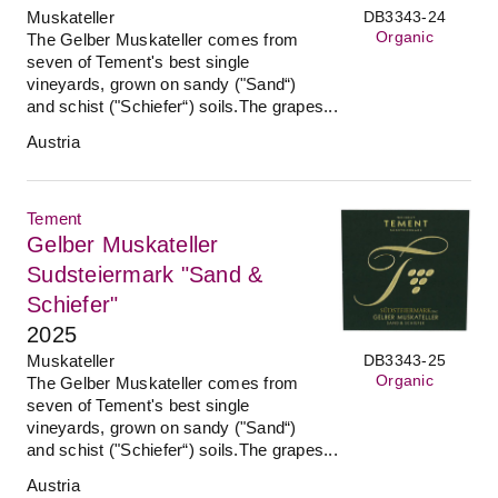
Muskateller
DB3343-24
Organic
The Gelber Muskateller comes from
seven of Tement's best single
vineyards, grown on sandy ("Sand“)
and schist ("Schiefer“) soils.The grapes...
Austria
Tement
Gelber Muskateller
Sudsteiermark "Sand &
Schiefer"
2025
Muskateller
DB3343-25
Organic
The Gelber Muskateller comes from
seven of Tement's best single
vineyards, grown on sandy ("Sand“)
and schist ("Schiefer“) soils.The grapes...
Austria