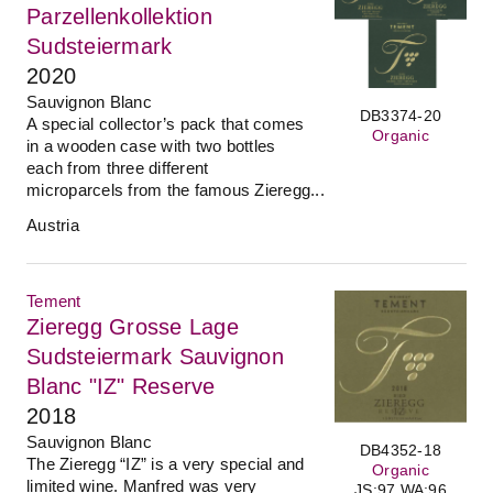
Parzellenkollektion
Sudsteiermark
2020
Sauvignon Blanc
DB3374-20
A special collector’s pack that comes
Organic
in a wooden case with two bottles
each from three different
microparcels from the famous Zieregg...
Austria
Tement
Zieregg Grosse Lage
Sudsteiermark Sauvignon
Blanc "IZ" Reserve
2018
Sauvignon Blanc
DB4352-18
The Zieregg “IZ” is a very special and
Organic
limited wine. Manfred was very
JS:97 WA:96