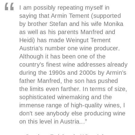
I am possibly repeating myself in
saying that Armin Tement (supported
by brother Stefan and his wife Monika
as well as his parents Manfred and
Heidi) has made Weingut Tement
Austria’s number one wine producer.
Although it has been one of the
country’s finest wine addresses already
during the 1990s and 2000s by Armin’s
father Manfred, the son has pushed
the limits even farther. In terms of size,
sophisticated winemaking and the
immense range of high-quality wines, I
don’t see anybody else producing wine
on this level in Austria...”