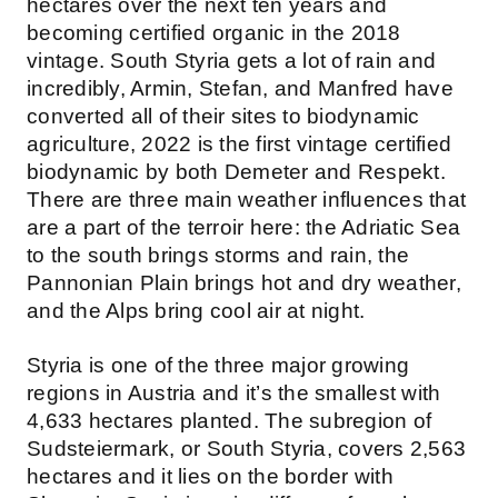
hectares over the next ten years and
becoming certified organic in the 2018
vintage. South Styria gets a lot of rain and
incredibly, Armin, Stefan, and Manfred have
converted all of their sites to biodynamic
agriculture, 2022 is the first vintage certified
biodynamic by both Demeter and Respekt.
There are three main weather influences that
are a part of the terroir here: the Adriatic Sea
to the south brings storms and rain, the
Pannonian Plain brings hot and dry weather,
and the Alps bring cool air at night.
Styria is one of the three major growing
regions in Austria and it’s the smallest with
4,633 hectares planted. The subregion of
Sudsteiermark, or South Styria, covers 2,563
hectares and it lies on the border with