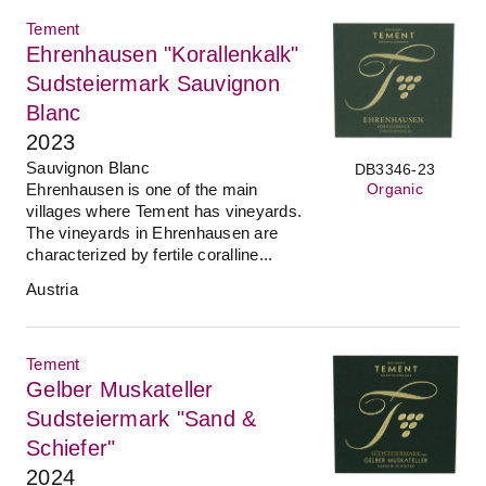
Tement
Ehrenhausen "Korallenkalk"
Sudsteiermark Sauvignon
Blanc
2023
Sauvignon Blanc
DB3346-23
Ehrenhausen is one of the main
Organic
villages where Tement has vineyards.
The vineyards in Ehrenhausen are
characterized by fertile coralline...
Austria
Tement
Gelber Muskateller
Sudsteiermark "Sand &
Schiefer"
2024