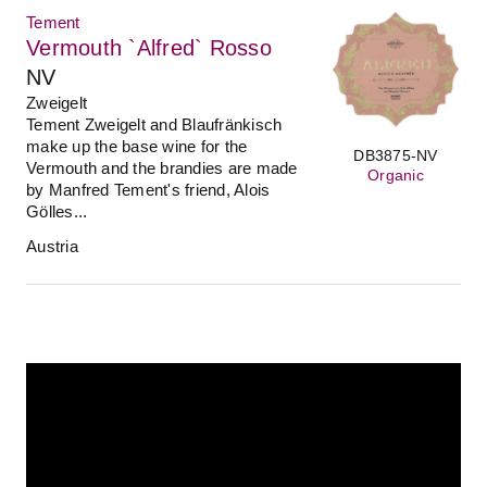
Tement
Vermouth `Alfred` Rosso
NV
Zweigelt
Tement Zweigelt and Blaufränkisch
make up the base wine for the
DB3875-NV
Vermouth and the brandies are made
Organic
by Manfred Tement's friend, Alois
Gölles...
Austria