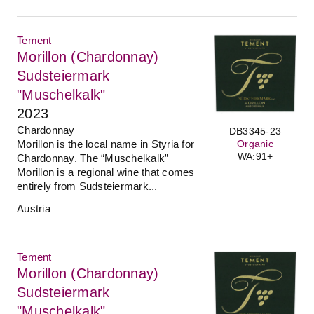
Tement
Morillon (Chardonnay)
Sudsteiermark
"Muschelkalk"
2023
Chardonnay
DB3345-23
Morillon is the local name in Styria for
Organic
WA:91+
Chardonnay. The “Muschelkalk”
Morillon is a regional wine that comes
entirely from Sudsteiermark...
Austria
Tement
Morillon (Chardonnay)
Sudsteiermark
"Muschelkalk"