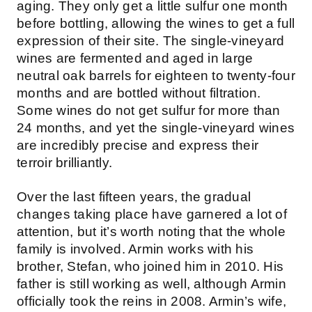
aging. They only get a little sulfur one month
before bottling, allowing the wines to get a full
expression of their site. The single-vineyard
wines are fermented and aged in large
neutral oak barrels for eighteen to twenty-four
months and are bottled without filtration.
Some wines do not get sulfur for more than
24 months, and yet the single-vineyard wines
are incredibly precise and express their
terroir brilliantly.
Over the last fifteen years, the gradual
changes taking place have garnered a lot of
attention, but it’s worth noting that the whole
family is involved. Armin works with his
brother, Stefan, who joined him in 2010. His
father is still working as well, although Armin
officially took the reins in 2008. Armin’s wife,