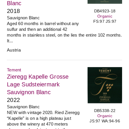
Blanc
2018
DB4923-18
Organic
Sauvignon Blanc
FS:97 JS:97
Aged 60 months in barrel without any
sulfur and then an additional 42
months in stainless steel, on the lies the entire 102 months.
It...
Austria
Tement
Zieregg Kapelle Grosse
Lage Sudsteiermark
Sauvignon Blanc
2022
Sauvignon Blanc
DB5338-22
NEW with vintage 2020. Ried Zieregg
Organic
“Kapelle” is on a high plateau just
JS:97 WA:94-96
above the winery at 470 meters