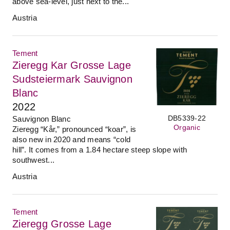
above sea-level, just next to the...
Austria
Tement
Zieregg Kar Grosse Lage
Sudsteiermark Sauvignon
Blanc
2022
DB5339-22
Sauvignon Blanc
Organic
Zieregg “Kår,” pronounced “koar”, is
also new in 2020 and means “cold
hill”. It comes from a 1.84 hectare steep slope with
southwest...
Austria
Tement
Zieregg Grosse Lage