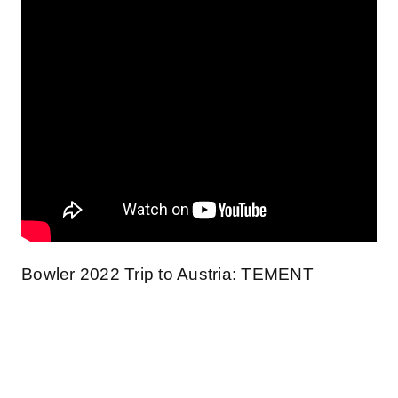
Bowler 2022 Trip to Austria: TEMENT