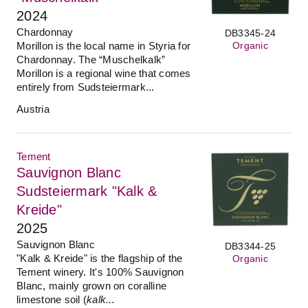
2024
Chardonnay
DB3345-24
Morillon is the local name in Styria for
Organic
Chardonnay. The “Muschelkalk”
Morillon is a regional wine that comes
entirely from Sudsteiermark...
Austria
Tement
Sauvignon Blanc
Sudsteiermark "Kalk &
Kreide"
2025
Sauvignon Blanc
DB3344-25
"Kalk & Kreide" is the flagship of the
Organic
Tement winery. It's 100% Sauvignon
Blanc, mainly grown on coralline
limestone soil (
kalk...