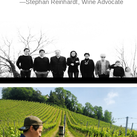
—Stephan Reinhardt, Wine Advocate