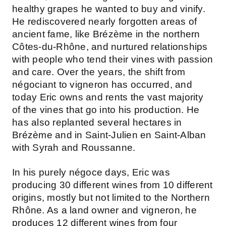
healthy grapes he wanted to buy and vinify.
He rediscovered nearly forgotten areas of
ancient fame, like Brézème in the northern
Côtes-du-Rhône, and nurtured relationships
with people who tend their vines with passion
and care. Over the years, the shift from
négociant to vigneron has occurred, and
today Eric owns and rents the vast majority
of the vines that go into his production. He
has also replanted several hectares in
Brézème and in Saint-Julien en Saint-Alban
with Syrah and Roussanne.
In his purely négoce days, Eric was
producing 30 different wines from 10 different
origins, mostly but not limited to the Northern
Rhône. As a land owner and vigneron, he
produces 12 different wines from four