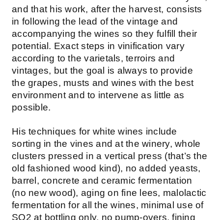
and that his work, after the harvest, consists
in following the lead of the vintage and
accompanying the wines so they fulfill their
potential. Exact steps in vinification vary
according to the varietals, terroirs and
vintages, but the goal is always to provide
the grapes, musts and wines with the best
environment and to intervene as little as
possible.
His techniques for white wines include
sorting in the vines and at the winery, whole
clusters pressed in a vertical press (that’s the
old fashioned wood kind), no added yeasts,
barrel, concrete and ceramic fermentation
(no new wood), aging on fine lees, malolactic
fermentation for all the wines, minimal use of
SO2 at bottling only, no pump-overs, fining