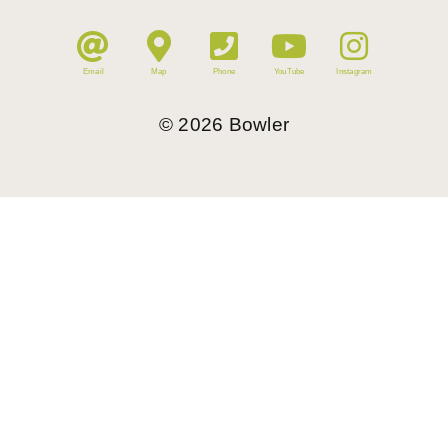
Email
Map
Phone
YouTube
Instagram
©
2026
Bowler