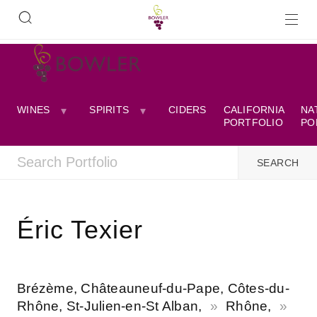
WINES
SPIRITS
CIDERS
CALIFORNIA
NA
PORTFOLIO
PO
Éric Texier
Brézème, Châteauneuf-du-Pape, Côtes-du-
Rhône, St-Julien-en-St Alban,
Rhône,