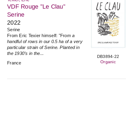
VDF Rouge "Le Clau"
Serine
2022
Serine
From Eric Texier himself: "Fr
om a
handful of rows in our 0.5 ha of a very
particular strain of Serine. Planted in
the 1930’s in the...
DB3894-22
Organic
France