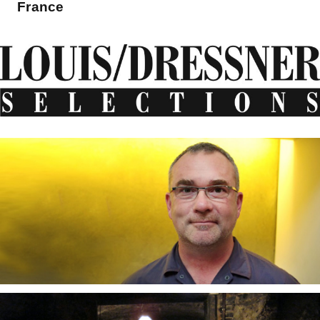
France