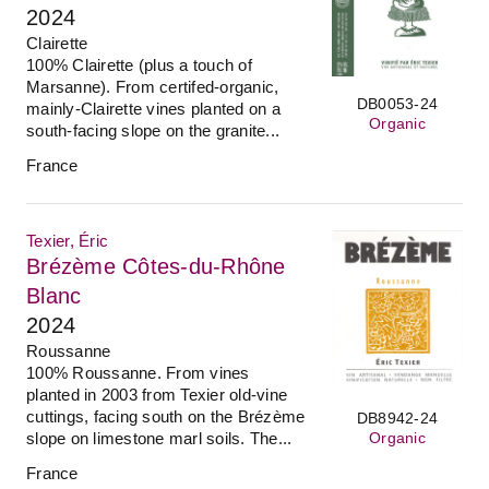
2024
Clairette
100% Clairette (plus a touch of
Marsanne). From certifed-organic,
DB0053-24
mainly-Clairette vines planted on a
Organic
south-facing slope on the granite...
France
Texier, Éric
Brézème Côtes-du-Rhône
Blanc
2024
Roussanne
100% Roussanne. From vines
planted in 2003 from Texier old-vine
cuttings, facing south on the Brézème
DB8942-24
Organic
slope on limestone marl soils. The...
France