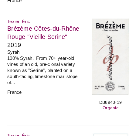
France
Texier, Éric
Brézème Côtes-du-Rhône
Rouge "Vieille Serine"
2019
Syrah
100% Syrah. From 70+ year-old
vines of an old, pre-clonal variety
known as "Serine", planted on a
south-facing, limestone marl slope
of...
France
DB8943-19
Organic
Texier, Éric