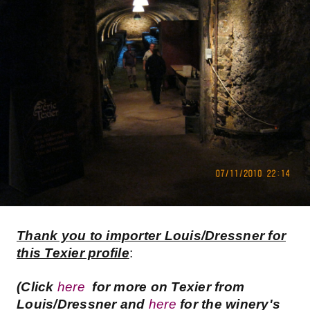
Thank you to importer Louis/Dressner for
this Texier profile
:
(Click
here
for more on Texier from
Louis/Dressner and
here
for the winery's