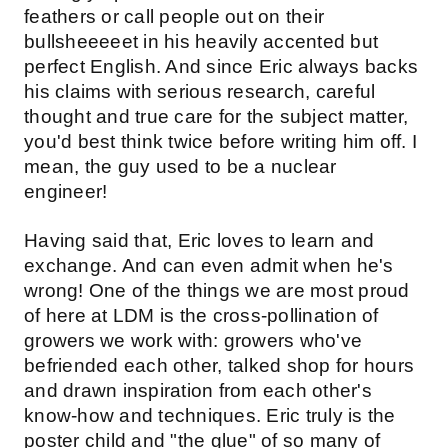
feathers or call people out on their
bullsheeeeet in his heavily accented but
perfect English. And since Eric always backs
his claims with serious research, careful
thought and true care for the subject matter,
you'd best think twice before writing him off. I
mean, the guy used to be a nuclear
engineer!
Having said that, Eric loves to learn and
exchange. And can even admit when he's
wrong! One of the things we are most proud
of here at LDM is the cross-pollination of
growers we work with: growers who've
befriended each other, talked shop for hours
and drawn inspiration from each other's
know-how and techniques. Eric truly is the
poster child and "the glue" of so many of